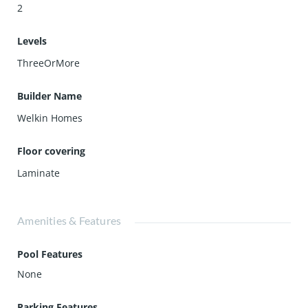
2
Levels
ThreeOrMore
Builder Name
Welkin Homes
Floor covering
Laminate
Amenities & Features
Pool Features
None
Parking Features