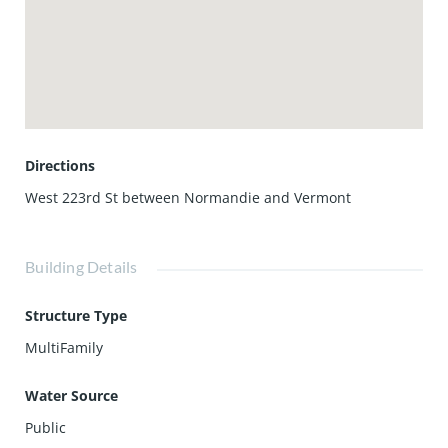
Directions
West 223rd St between Normandie and Vermont
Building Details
Structure Type
MultiFamily
Water Source
Public