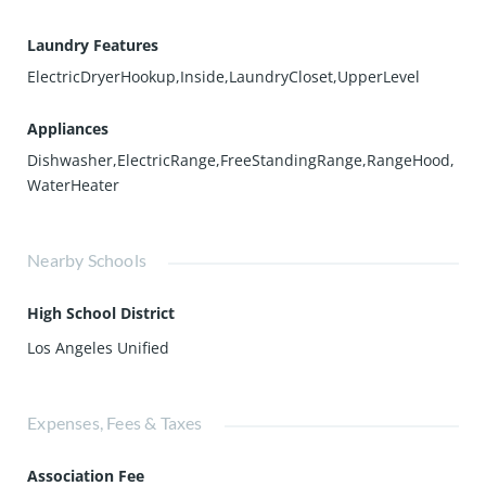
Laundry Features
ElectricDryerHookup,Inside,LaundryCloset,UpperLevel
Appliances
Dishwasher,ElectricRange,FreeStandingRange,RangeHood,
WaterHeater
Nearby Schools
High School District
Los Angeles Unified
Expenses, Fees & Taxes
Association Fee