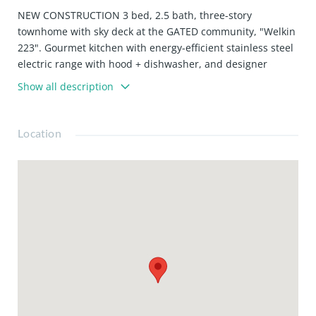
NEW CONSTRUCTION 3 bed, 2.5 bath, three-story
townhome with sky deck at the GATED community, "Welkin
223". Gourmet kitchen with energy-efficient stainless steel
electric range with hood + dishwasher, and designer
cabinets. Upgraded laminate flooring throughout the
Show all description
home. Large primary suite with walk-in closet, balcony,
and ensuite bathroom featuring an oversized glass shower
and stand-alone tub. Welkin 223 is conveniently located
Location
near the 110 and 405 Freeways, providing quick access to
neighboring cities, major employment centers, the beach,
and beyond. The home is currently under construction
and is expected to be complete in February 2026. Photos
are of the model home, not that actual home being sold.