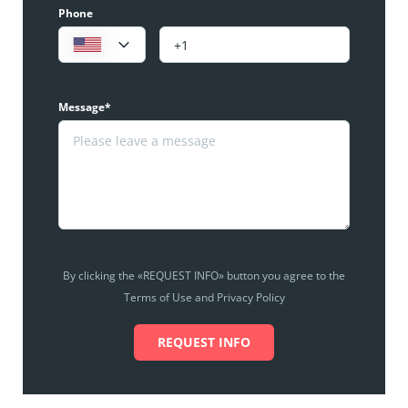
Phone
Message*
By clicking the «REQUEST INFO» button you agree to the
Terms of Use and Privacy Policy
REQUEST INFO