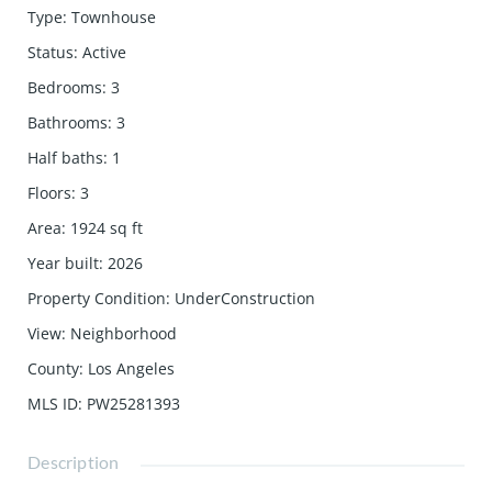
Type
:
Townhouse
Status
:
Active
Bedrooms
:
3
Bathrooms
:
3
Half baths
:
1
Floors
:
3
Area
:
1924
sq ft
Year built
:
2026
Property Condition
:
UnderConstruction
View
:
Neighborhood
County
:
Los Angeles
MLS ID
:
PW25281393
Description