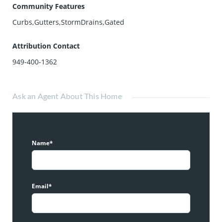
Community Features
Curbs,Gutters,StormDrains,Gated
Attribution Contact
949-400-1362
Ask an Agent About This Home
Name*
Email*