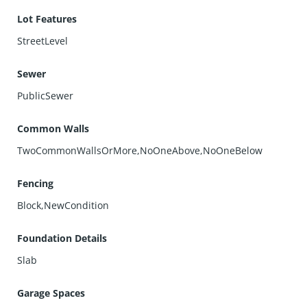
Lot Features
StreetLevel
Sewer
PublicSewer
Common Walls
TwoCommonWallsOrMore,NoOneAbove,NoOneBelow
Fencing
Block,NewCondition
Foundation Details
Slab
Garage Spaces