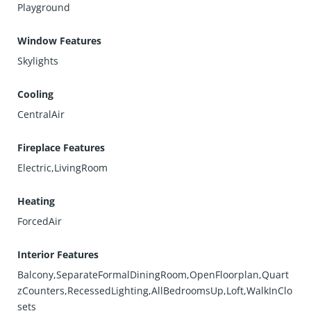
Playground
Window Features
Skylights
Cooling
CentralAir
Fireplace Features
Electric,LivingRoom
Heating
ForcedAir
Interior Features
Balcony,SeparateFormalDiningRoom,OpenFloorplan,Quart
zCounters,RecessedLighting,AllBedroomsUp,Loft,WalkInClo
sets