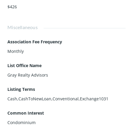
$426
Miscellaneous
Association Fee Frequency
Monthly
List Office Name
Gray Realty Advisors
Listing Terms
Cash,CashToNewLoan,Conventional,Exchange1031
Common Interest
Condominium