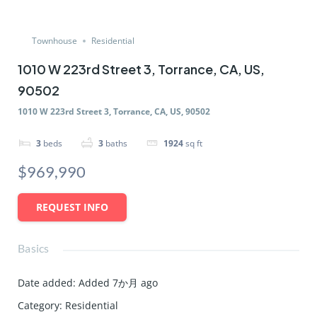
Townhouse
Residential
1010 W 223rd Street 3, Torrance, CA, US,
90502
1010 W 223rd Street 3, Torrance, CA, US, 90502
3
beds
3
baths
1924
sq ft
$969,990
REQUEST INFO
Basics
Date added
:
Added 7か月 ago
Category
:
Residential