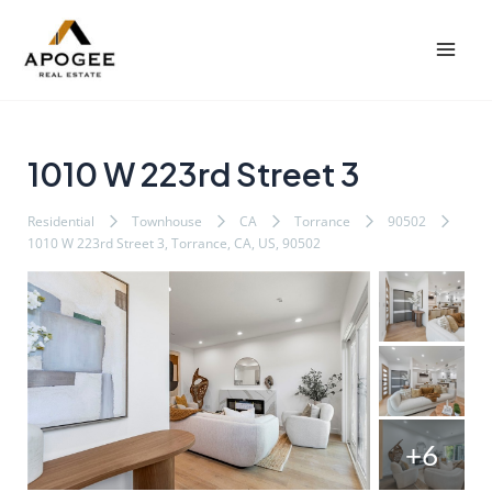
内
Post
Mai
容
navigation
Men
を
ス
キ
ッ
1010 W 223rd Street 3
プ
Residential
Townhouse
CA
Torrance
90502
1010 W 223rd Street 3, Torrance, CA, US, 90502
+6