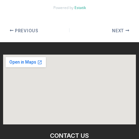
Powered by
Estatik
PREVIOUS
NEXT
CONTACT US