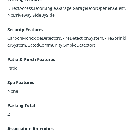
DirectAccess,DoorSingle,Garage,GarageDoorOpener,Guest,
NoDriveway,SideBySide
Security Features
CarbonMonoxideDetectors,FireDetectionSystem,FireSprinkl
erSystem,GatedCommunity,SmokeDetectors
Patio & Porch Features
Patio
Spa Features
None
Parking Total
2
Association Amenities