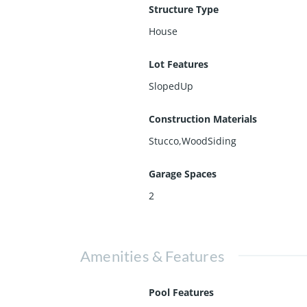
Structure Type
House
Lot Features
SlopedUp
Construction Materials
Stucco,WoodSiding
Garage Spaces
2
Amenities & Features
Pool Features