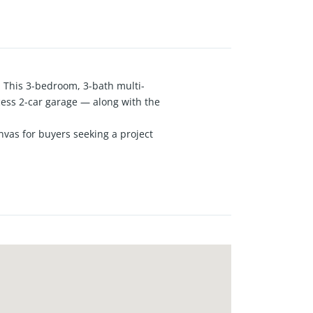
 This 3-bedroom, 3-bath multi-
cess 2-car garage — along with the
nvas for buyers seeking a project
 functional layout with great bones
ing a unique foundation for a
ome needs, or a growing
is property combines an
 bring your vision to life in South