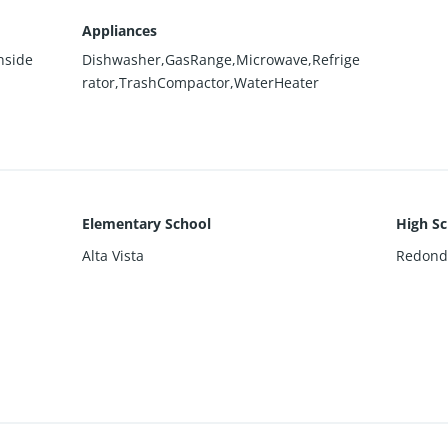
Appliances
nside
Dishwasher,GasRange,Microwave,Refrige
rator,TrashCompactor,WaterHeater
Elementary School
High Sc
Alta Vista
Redond