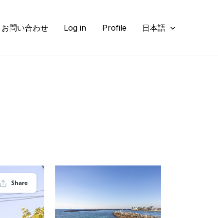
お問い合わせ
Log in
Profile
日本語
Share