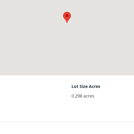
Lot Size Acres
0.298
acres