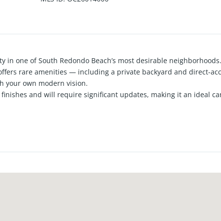
ty in one of South Redondo Beach’s most desirable neighborhoods.
offers rare amenities — including a private backyard and direct-ac
th your own modern vision.
finishes and will require significant updates, making it an ideal ca
n a prime coastal location. The main living level provides a bright,
ntemporary flow.
 out with vaulted ceilings, its own deck, and a private sauna, offer
nal oversized bedrooms provide flexibility for guests, work-from-h
op-rated schools, and the shops and dining of Riviera Village, th
tunity to create a truly personalized coastal home. A rare chance to