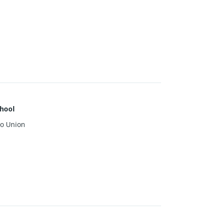
hool
o Union