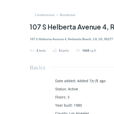
Condominium
Residential
107 S Helberta Avenue 4,
107 S Helberta Avenue 4, Redondo Beach, CA, US, 90277
3
beds
3
baths
1668
sq ft
Basics
Date added
:
Added 7か月 ago
Status
:
Active
Floors
:
3
Year built
:
1980
County
:
Los Angeles