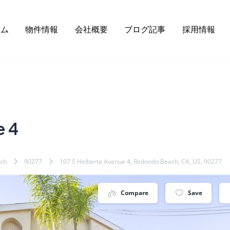
ーム
物件情報
会社概要
ブログ記事
採用情報
e 4
ch
90277
107 S Helberta Avenue 4, Redondo Beach, CA, US, 90277
Compare
Save