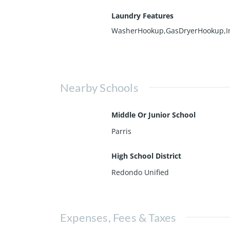
Laundry Features
WasherHookup,GasDryerHookup,I
Nearby Schools
Middle Or Junior School
Parris
High School District
Redondo Unified
Expenses, Fees & Taxes