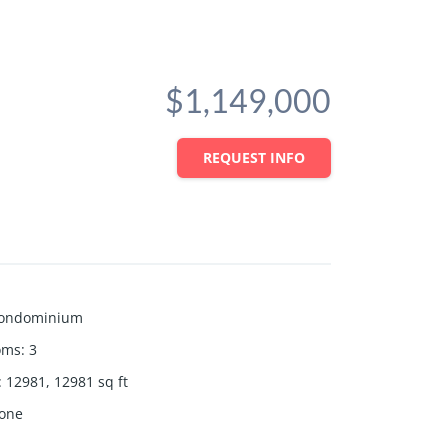
$1,149,000
REQUEST INFO
ondominium
oms
:
3
:
12981, 12981
sq ft
one