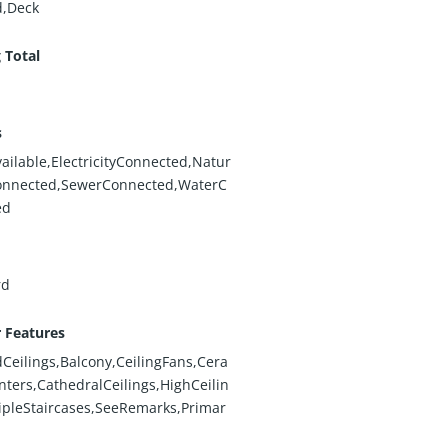
d,Deck
 Total
s
ailable,ElectricityConnected,Natur
onnected,SewerConnected,WaterC
ed
rd
r Features
eilings,Balcony,CeilingFans,Cera
ters,CathedralCeilings,HighCeilin
ipleStaircases,SeeRemarks,Primar