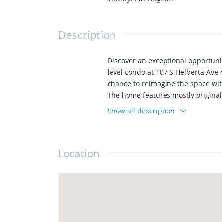
Description
Discover an exceptional opportuni
level condo at 107 S Helberta Ave 
chance to reimagine the space wi
The home features mostly original 
or investors looking to add value i
Show all description
and the potential for an open, co
The top-floor primary suite stands
future luxury retreat. Two additio
Location
household.
Located moments from the beach, t
unbeatable location with the oppor
Redondo.