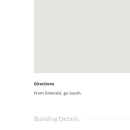
Directions
From Emerald, go South.
Building Details