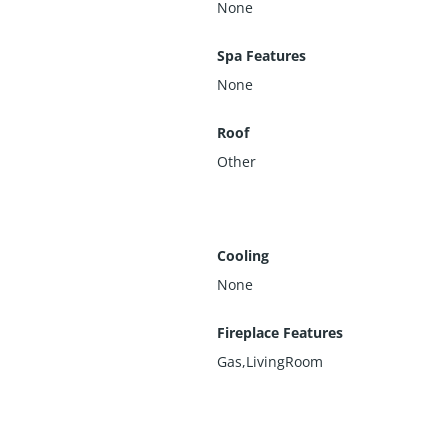
None
Spa Features
None
Roof
Other
Cooling
None
Fireplace Features
Gas,LivingRoom