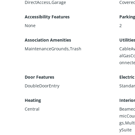
DirectAccess,Garage
Covere
Accessibility Features
Parking
None
2
Association Amenities
Utilitie
MaintenanceGrounds,Trash
CableAv
alGasC
onnect
Door Features
Electric
DoubleDoorEntry
Standa
Heating
Interio
Central
BeamedC
micCoun
gs,Mult
ySuite