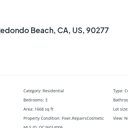
 Redondo Beach, CA, US, 90277
Category
:
Residential
Type
:
C
Bedrooms
:
3
Bathro
Area
:
1668
sq ft
Lot size
Property Condition
:
Fixer,RepairsCosmetic
View
:
N
MLS ID
:
OC26014006