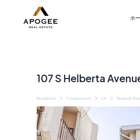
内
Post
容
navigation
ホ
を
ス
キ
ッ
プ
107 S Helberta Avenu
Residential
Condominium
CA
Redondo Bea