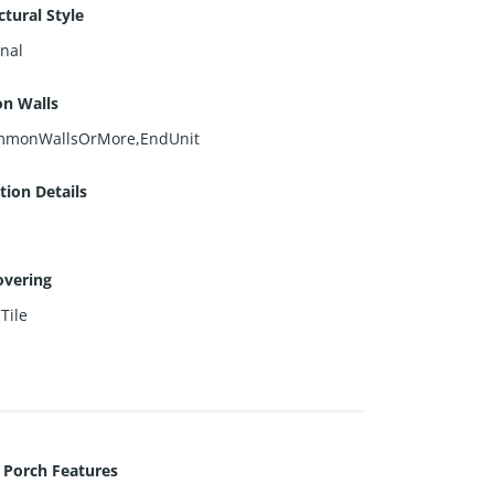
ctural Style
onal
n Walls
monWallsOrMore,EndUnit
ion Details
overing
,
Tile
 Porch Features