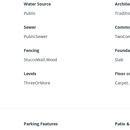
Water Source
Archite
Public
Traditi
Sewer
Commo
PublicSewer
TwoCom
Fencing
Foundat
StuccoWall,Wood
Slab
Levels
Floor c
ThreeOrMore
Carpet
Parking Features
Patio &