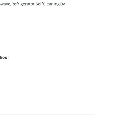
owave,Refrigerator,SelfCleaningOv
hool