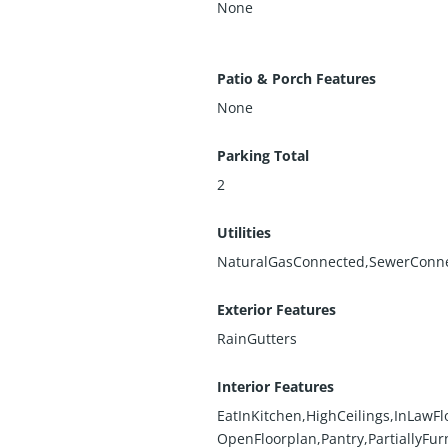
None
Patio & Porch Features
None
Parking Total
2
Utilities
NaturalGasConnected,SewerConn
Exterior Features
RainGutters
Interior Features
EatInKitchen,HighCeilings,InLawFl
OpenFloorplan,Pantry,PartiallyFur