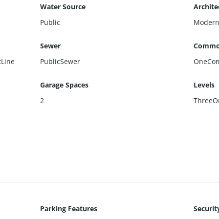
Water Source
Archite
Public
Moder
Sewer
Commo
tLine
PublicSewer
OneCo
Garage Spaces
Levels
2
ThreeO
Parking Features
Securit