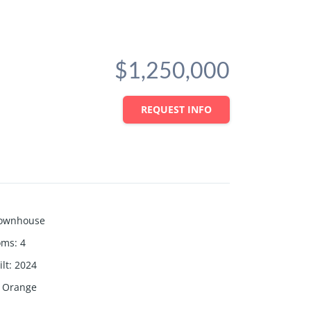
$1,250,000
REQUEST INFO
ownhouse
oms
:
4
lt
:
2024
Orange