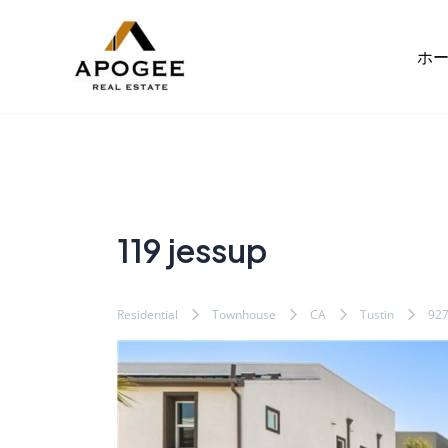
内
Post
容
navigation
ホ
を
ス
キ
ッ
プ
119 jessup
Residential
Townhouse
CA
Tustin
92