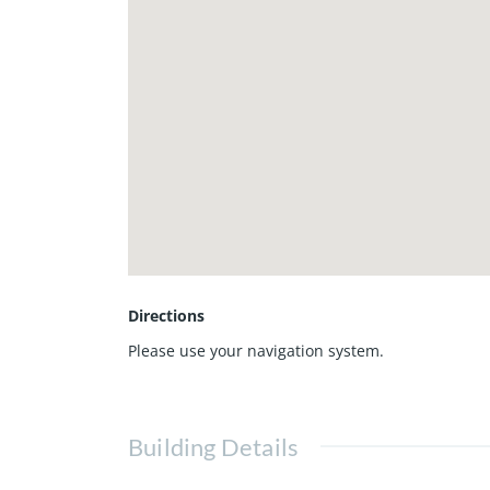
Directions
Please use your navigation system.
Building Details