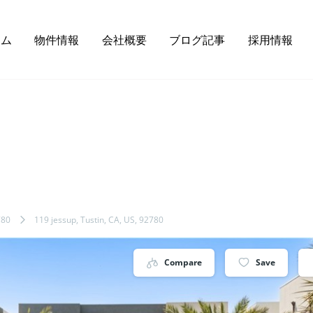
ーム
物件情報
会社概要
ブログ記事
採用情報
780
119 jessup, Tustin, CA, US, 92780
Compare
Save