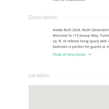
Description
Newly Built 2024, Multi Generation
Welcome to 119 Jessup Way, Tusti
sq. ft. of refined living space wi
bedroom is perfect for guests or 
quartz countertops, premium appli
Show all description
carpeting create a warm yet sophi
while a separate 2 rooms on the th
Mello-Roos, and resort-style ameni
Location
leisure. Its central Irvine Blvd lo
own a turnkey home in the heart o
own!