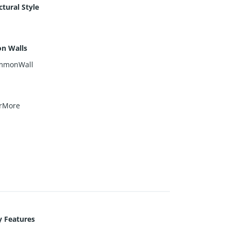
ctural Style
n
n Walls
mmonWall
rMore
y Features