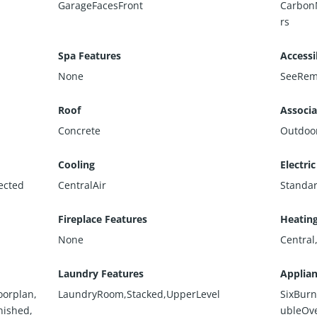
GarageFacesFront
Carbon
rs
Spa Features
Accessi
None
SeeRem
Roof
Associa
Concrete
Outdoo
Cooling
Electric
ected
CentralAir
Standa
Fireplace Features
Heatin
None
Central
Laundry Features
Applia
oorplan,
LaundryRoom,Stacked,UpperLevel
SixBurn
nished,
ubleOv