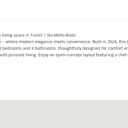
 living space in Tustin | No Mello-Roos!
n – where modern elegance meets convenience. Built in 2024, this
th 4 bedrooms and 4 bathrooms, thoughtfully designed for comfort and
multi-purpose living. Enjoy an open-concept layout featuring a che
ances, walk-in pantry, and generous storage. Sunlit interiors wit
sticated ambiance. Upstairs, the spacious primary suite includes a
ird level provides privacy and flexibility. Located in a desirable c
ties including BBQ areas for entertaining, this home offers the pe
cation puts you close to top-rated schools, shopping, dining, and mor
f Tustin—well-priced and move-in ready. Don’t miss your chance! Ex