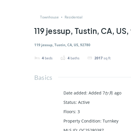
Townhouse
Residential
119 jessup, Tustin, CA, US
119 jessup, Tustin, CA, US, 92780
4
beds
4
baths
2017
sq ft
Basics
Date added
:
Added 7か月 ago
Status
:
Active
Floors
:
3
Property Condition
:
Turnkey
MLS ID
:
OC25280387