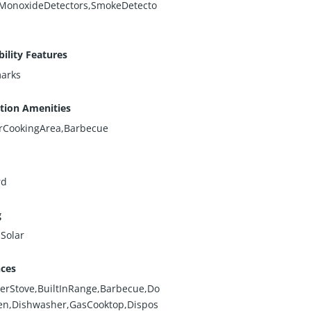
MonoxideDetectors,SmokeDetecto
bility Features
arks
tion Amenities
rCookingArea,Barbecue
rd
g
,Solar
nces
erStove,BuiltInRange,Barbecue,Do
en,Dishwasher,GasCooktop,Dispos