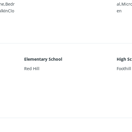
me,Bedr
al,Micr
lkInClo
en
Elementary School
High Sc
Red Hill
Foothill