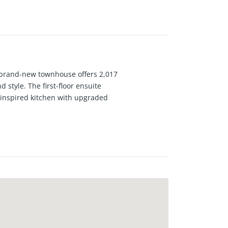
 brand-new townhouse offers 2,017
 style. The first-floor ensuite
f-inspired kitchen with upgraded
h neutral treatments and plush
 walk-in shower and dual vanities,
ommunity with low tax rates, no
rfect blend of convenience and
e. This is a rare opportunity to
cellent opportunity for your to