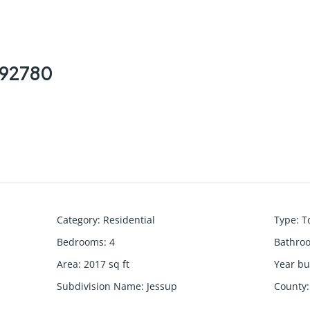
, 92780
Category
:
Residential
Type
:
T
Bedrooms
:
4
Bathro
Area
:
2017
sq ft
Year bui
Subdivision Name
:
Jessup
County
: