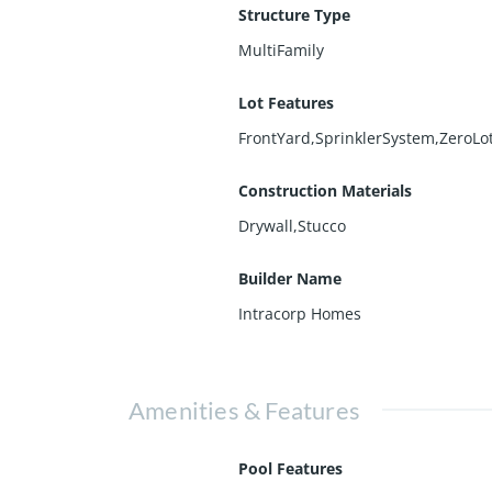
Structure Type
MultiFamily
Lot Features
FrontYard,SprinklerSystem,ZeroLo
Construction Materials
Drywall,Stucco
Builder Name
Intracorp Homes
Amenities & Features
Pool Features