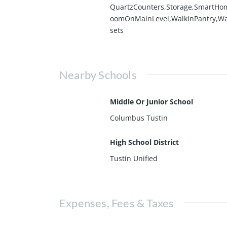
QuartzCounters,Storage,SmartHo
oomOnMainLevel,WalkInPantry,Wa
sets
Nearby Schools
Middle Or Junior School
Columbus Tustin
High School District
Tustin Unified
Expenses, Fees & Taxes