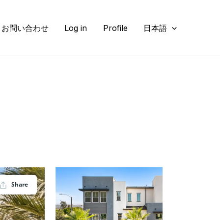
お問い合わせ
Log in
Profile
日本語
Share