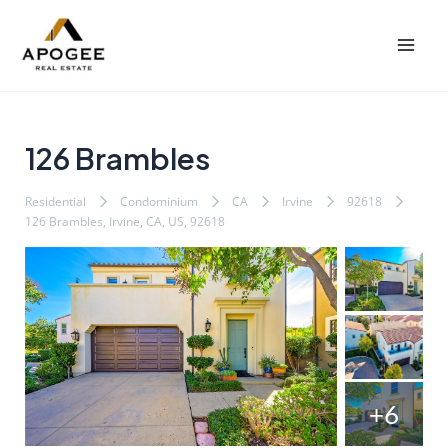
内
Post
Mai
容
navigation
Men
を
ス
キ
ッ
126 Brambles
プ
Residential
Condominium
CA
Irvine
92618
126 Brambles, Irvine, CA, US, 92618
+6