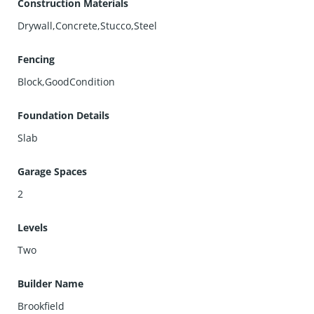
Construction Materials
Drywall,Concrete,Stucco,Steel
Fencing
Block,GoodCondition
Foundation Details
Slab
Garage Spaces
2
Levels
Two
Builder Name
Brookfield