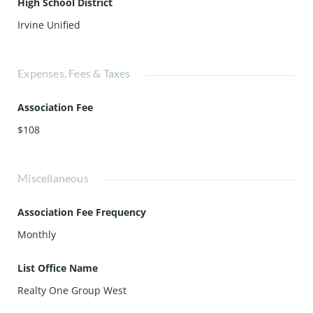
High School District
Irvine Unified
Expenses, Fees & Taxes
Association Fee
$108
Miscellaneous
Association Fee Frequency
Monthly
List Office Name
Realty One Group West