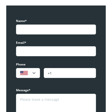
Name*
Email*
Phone
Message*