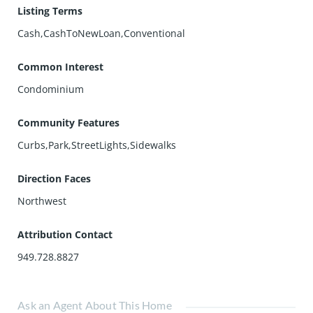
Listing Terms
Cash,CashToNewLoan,Conventional
Common Interest
Condominium
Community Features
Curbs,Park,StreetLights,Sidewalks
Direction Faces
Northwest
Attribution Contact
949.728.8827
Ask an Agent About This Home