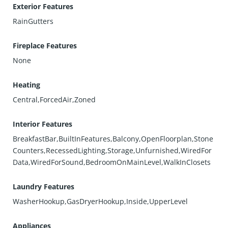
Exterior Features
RainGutters
Fireplace Features
None
Heating
Central,ForcedAir,Zoned
Interior Features
BreakfastBar,BuiltInFeatures,Balcony,OpenFloorplan,Stone
Counters,RecessedLighting,Storage,Unfurnished,WiredFor
Data,WiredForSound,BedroomOnMainLevel,WalkInClosets
Laundry Features
WasherHookup,GasDryerHookup,Inside,UpperLevel
Appliances