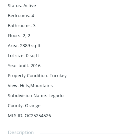
Status
:
Active
Bedrooms
:
4
Bathrooms
:
3
Floors
:
2, 2
Area
:
2389
sq ft
Lot size
:
0
sq ft
Year built
:
2016
Property Condition
:
Turnkey
View
:
Hills,Mountains
Subdivision Name
:
Legado
County
:
Orange
MLS ID
:
OC25254526
Description