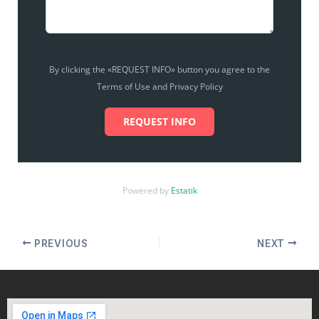
By clicking the «REQUEST INFO» button you agree to the
Terms of Use and Privacy Policy
REQUEST INFO
Powered by
Estatik
PREVIOUS
NEXT