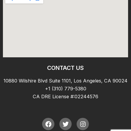
CONTACT US
10880 Wilshire Blvd Suite 1101, Los Angeles, CA 90024
+1 (310) 779-5380
CA DRE License #:02244576
F
T
I
a
w
n