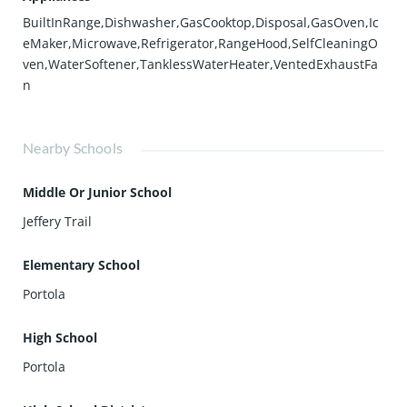
BuiltInRange,Dishwasher,GasCooktop,Disposal,GasOven,Ic
eMaker,Microwave,Refrigerator,RangeHood,SelfCleaningO
ven,WaterSoftener,TanklessWaterHeater,VentedExhaustFa
n
Nearby Schools
Middle Or Junior School
Jeffery Trail
Elementary School
Portola
High School
Portola