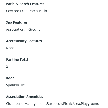
Patio & Porch Features
Covered,FrontPorch,Patio
Spa Features
Association,InGround
Accessibility Features
None
Parking Total
2
Roof
SpanishTile
Association Amenities
Clubhouse,Management,Barbecue,PicnicArea,Playground,