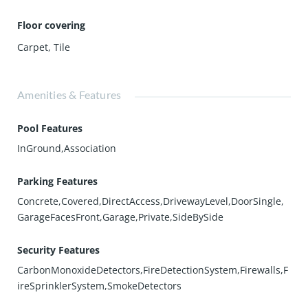
Floor covering
Carpet
,
Tile
Amenities & Features
Pool Features
InGround,Association
Parking Features
Concrete,Covered,DirectAccess,DrivewayLevel,DoorSingle,
GarageFacesFront,Garage,Private,SideBySide
Security Features
CarbonMonoxideDetectors,FireDetectionSystem,Firewalls,F
ireSprinklerSystem,SmokeDetectors