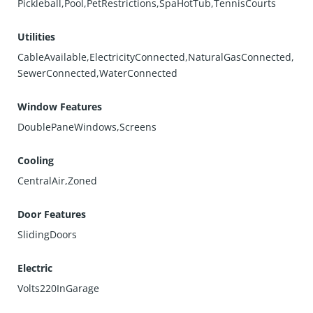
Pickleball,Pool,PetRestrictions,SpaHotTub,TennisCourts
Utilities
CableAvailable,ElectricityConnected,NaturalGasConnected,
SewerConnected,WaterConnected
Window Features
DoublePaneWindows,Screens
Cooling
CentralAir,Zoned
Door Features
SlidingDoors
Electric
Volts220InGarage