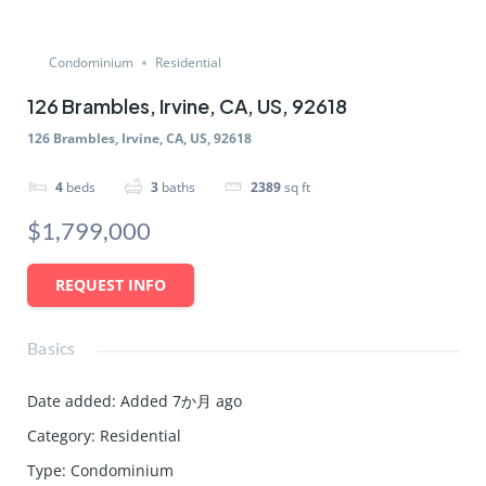
Condominium
Residential
126 Brambles, Irvine, CA, US, 92618
126 Brambles, Irvine, CA, US, 92618
4
beds
3
baths
2389
sq ft
$1,799,000
REQUEST INFO
Basics
Date added
:
Added 7か月 ago
Category
:
Residential
Type
:
Condominium