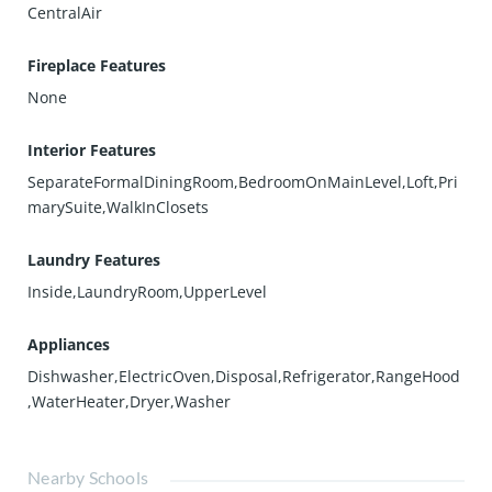
CentralAir
Fireplace Features
None
Interior Features
SeparateFormalDiningRoom,BedroomOnMainLevel,Loft,Pri
marySuite,WalkInClosets
Laundry Features
Inside,LaundryRoom,UpperLevel
Appliances
Dishwasher,ElectricOven,Disposal,Refrigerator,RangeHood
,WaterHeater,Dryer,Washer
Nearby Schools