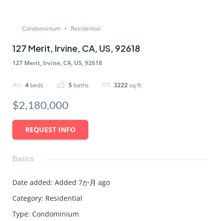
Condominium
Residential
127 Merit, Irvine, CA, US, 92618
127 Merit, Irvine, CA, US, 92618
4
beds
5
baths
3222
sq ft
$2,180,000
REQUEST INFO
Basics
Date added
:
Added 7か月 ago
Category
:
Residential
Type
:
Condominium