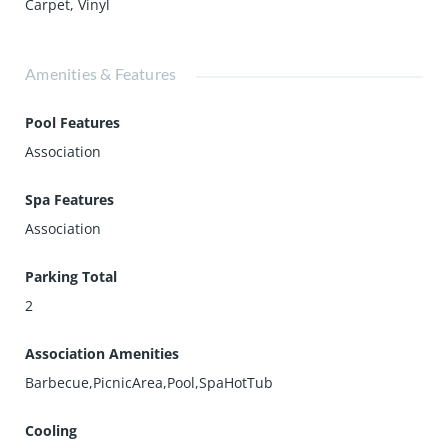
Carpet
,
Vinyl
Amenities & Features
Pool Features
Association
Spa Features
Association
Parking Total
2
Association Amenities
Barbecue,PicnicArea,Pool,SpaHotTub
Cooling