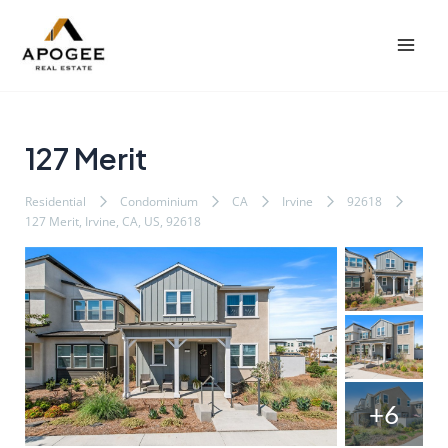
内
Post
Mai
容
navigation
Men
を
ス
キ
ッ
127 Merit
プ
Residential
Condominium
CA
Irvine
92618
127 Merit, Irvine, CA, US, 92618
+6