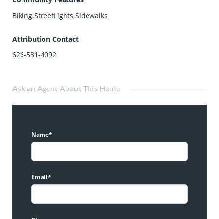
Biking,StreetLights,Sidewalks
Attribution Contact
626-531-4092
Ask an Agent About This Home
Name*
Email*