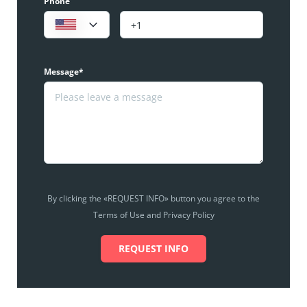
Phone
Message*
By clicking the «REQUEST INFO» button you agree to the
Terms of Use and Privacy Policy
REQUEST INFO