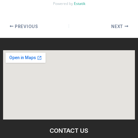
Powered by
Estatik
PREVIOUS
NEXT
CONTACT US