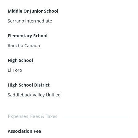
Middle Or Junior School
Serrano Intermediate
Elementary School
Rancho Canada
High School
El Toro
High School District
Saddleback Valley Unified
Expenses, Fees & Taxes
Association Fee