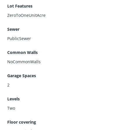
Lot Features
ZeroToOneUnitAcre
Sewer
PublicSewer
Common Walls
NoCommonWalls
Garage Spaces
2
Levels
Two
Floor covering