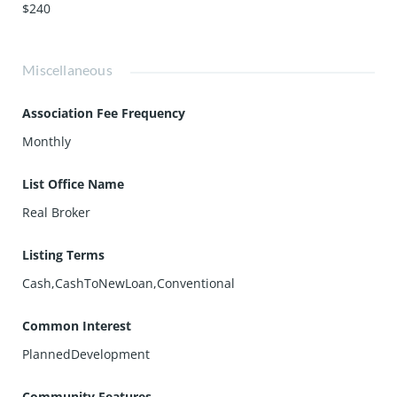
$240
Miscellaneous
Association Fee Frequency
Monthly
List Office Name
Real Broker
Listing Terms
Cash,CashToNewLoan,Conventional
Common Interest
PlannedDevelopment
Community Features