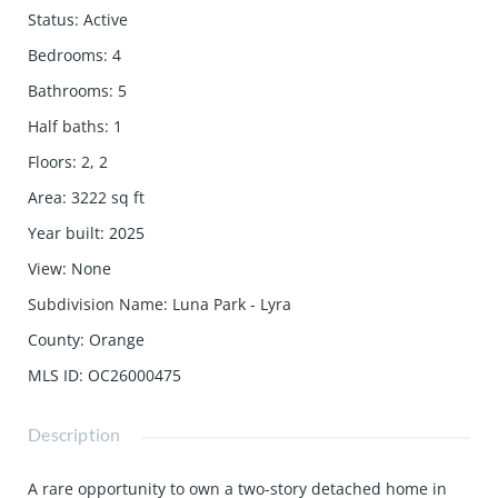
Status
:
Active
Bedrooms
:
4
Bathrooms
:
5
Half baths
:
1
Floors
:
2, 2
Area
:
3222
sq ft
Year built
:
2025
View
:
None
Subdivision Name
:
Luna Park - Lyra
County
:
Orange
MLS ID
:
OC26000475
Description
A rare opportunity to own a two-story detached home in