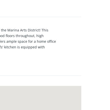
 the Marina Arts District! This
ood floors throughout, high
fers ample space for a home office
fs' kitchen is equipped with
t for entertaining. This true open
ghlights include central air and
located just minutes from shops,
ximity to everything Marina Del