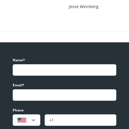
Jesse Weinberg
Name*
Email*
Phone