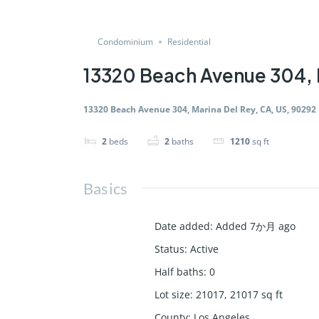
Condominium
Residential
13320 Beach Avenue 304, 
13320 Beach Avenue 304, Marina Del Rey, CA, US, 90292
2
beds
2
baths
1210
sq ft
Basics
Date added
:
Added 7か月 ago
Status
:
Active
Half baths
:
0
Lot size
:
21017, 21017
sq ft
County
:
Los Angeles