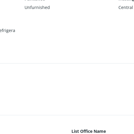
Unfurnished
Central
efrigera
List Office Name