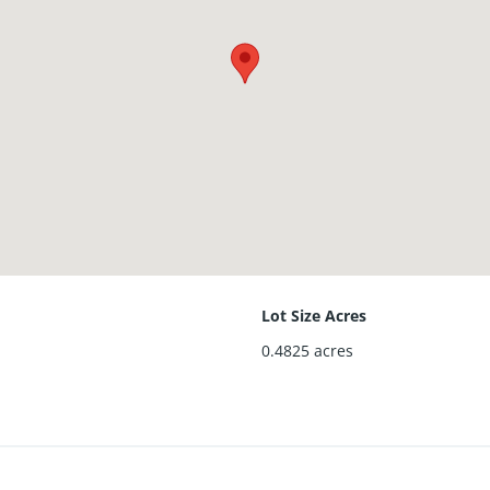
Lot Size Acres
0.4825
acres