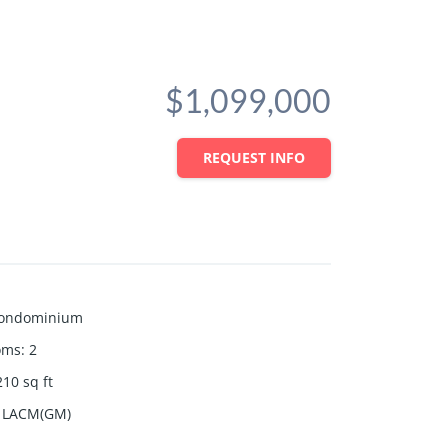
$1,099,000
REQUEST INFO
ondominium
oms
:
2
210
sq ft
LACM(GM)