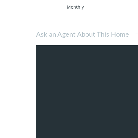
Monthly
Ask an Agent About This Home