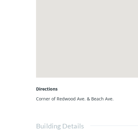
Directions
Corner of Redwood Ave. & Beach Ave.
Building Details