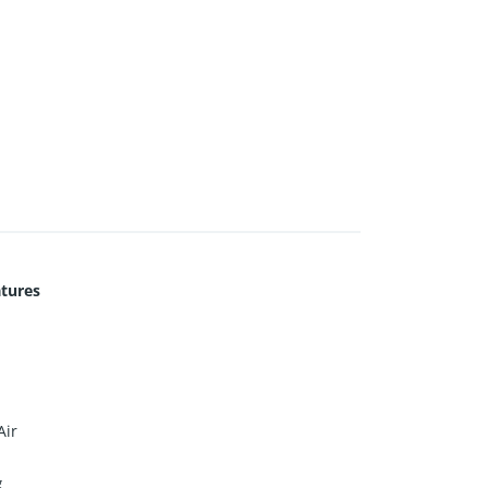
tures
Air
g