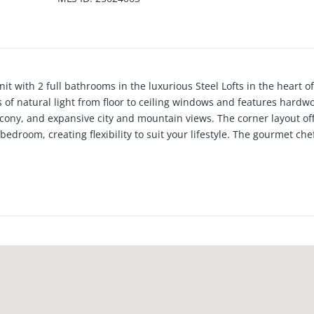
nit with 2 full bathrooms in the luxurious Steel Lofts in the heart of
ns of natural light from floor to ceiling windows and features hardw
lcony, and expansive city and mountain views. The corner layout of
edroom, creating flexibility to suit your lifestyle. The gourmet che
stone counters, and a large center island with breakfast bar, perfec
ughout and seamless indoor/outdoor California living. Additional hi
tric shades, an electric fireplace, and two parking spaces. Ideally 
heaters, grocery stores, bike paths, and the beach. Enjoy close pro
inney and Playa Vista. Silicon Beach living at its best!