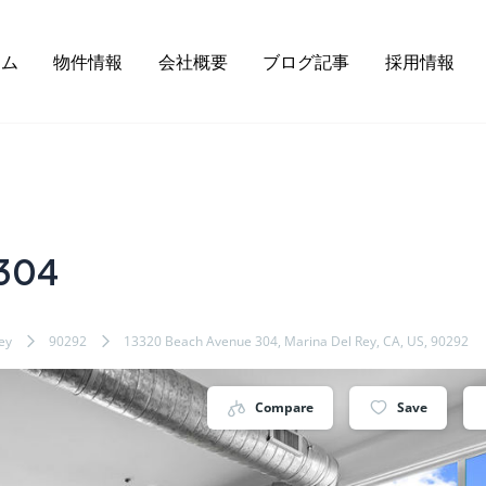
ーム
物件情報
会社概要
ブログ記事
採用情報
 304
ey
90292
13320 Beach Avenue 304, Marina Del Rey, CA, US, 90292
Compare
Save