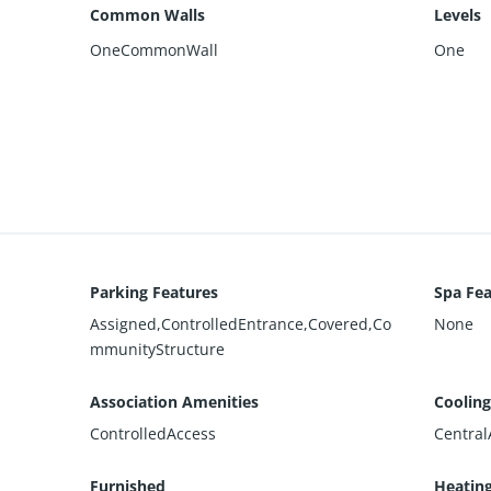
Common Walls
Levels
OneCommonWall
One
Parking Features
Spa Fea
Assigned,ControlledEntrance,Covered,Co
None
mmunityStructure
Association Amenities
Cooling
ControlledAccess
Central
Furnished
Heatin