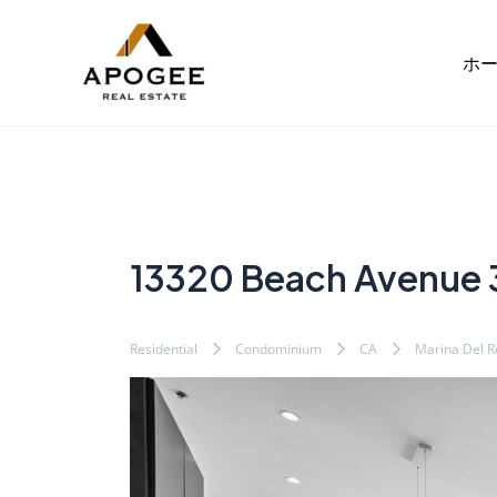
内
Post
容
navigation
ホ
を
ス
キ
ッ
プ
13320 Beach Avenue
Residential
Condominium
CA
Marina Del R