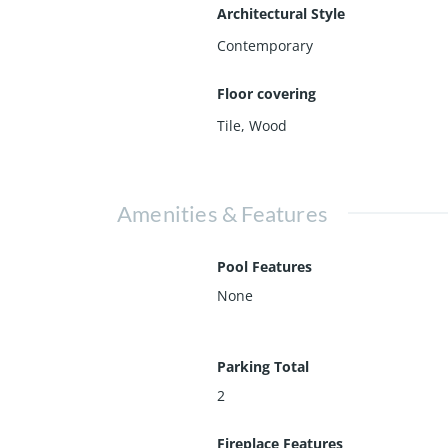
Architectural Style
Contemporary
Floor covering
Tile
,
Wood
Amenities & Features
Pool Features
None
Parking Total
2
Fireplace Features