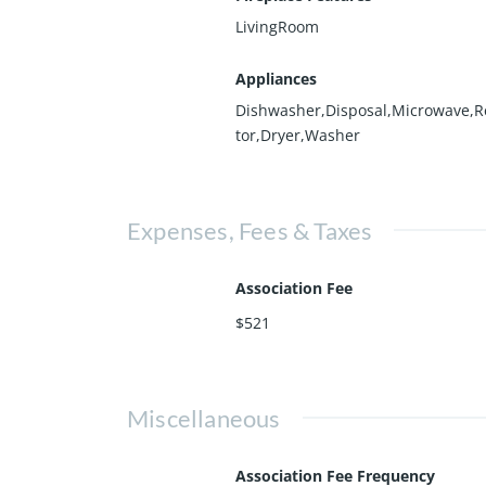
LivingRoom
Appliances
Dishwasher,Disposal,Microwave,R
tor,Dryer,Washer
Expenses, Fees & Taxes
Association Fee
$521
Miscellaneous
Association Fee Frequency