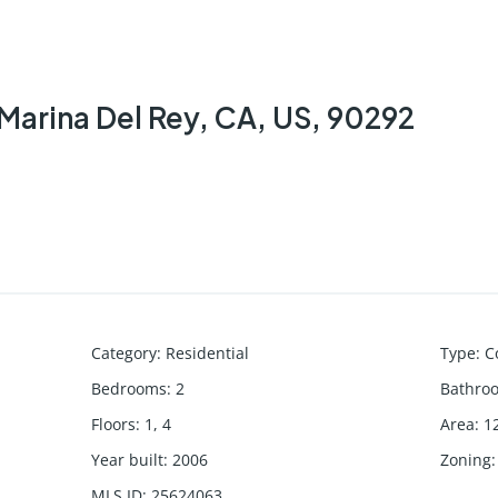
Marina Del Rey, CA, US, 90292
Category
:
Residential
Type
:
C
Bedrooms
:
2
Bathro
Floors
:
1, 4
Area
:
1
Year built
:
2006
Zoning
:
MLS ID
:
25624063