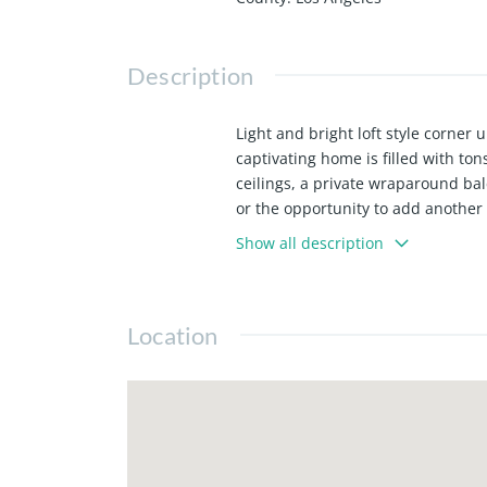
Description
Light and bright loft style corner u
captivating home is filled with to
ceilings, a private wraparound ba
or the opportunity to add another b
stainless steel appliances, Caesar
Show all description
loft boasts high-end finishes thro
heat, in-unit laundry, custom elec
restaurants, coffee shops, movie t
Location
Rey has to offer, as well as Abbot K