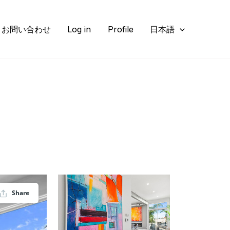
お問い合わせ
Log in
Profile
日本語
Share