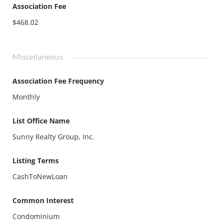
Association Fee
$468.02
Miscellaneous
Association Fee Frequency
Monthly
List Office Name
Sunny Realty Group, Inc.
Listing Terms
CashToNewLoan
Common Interest
Condominium