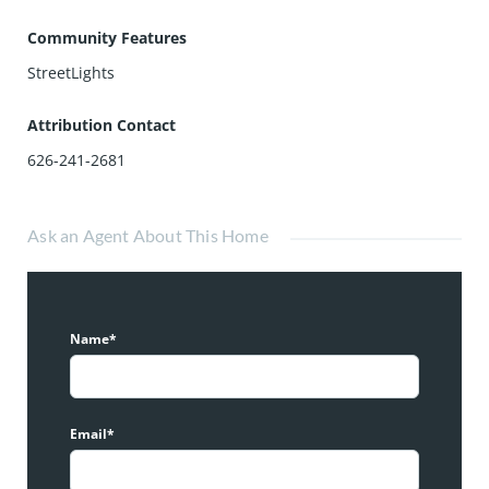
Community Features
StreetLights
Attribution Contact
626-241-2681
Ask an Agent About This Home
Name*
Email*