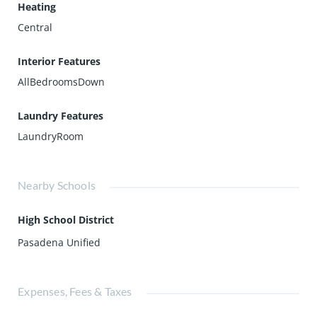
Heating
Central
Interior Features
AllBedroomsDown
Laundry Features
LaundryRoom
Nearby Schools
High School District
Pasadena Unified
Expenses, Fees & Taxes