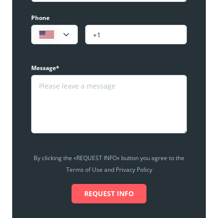
Phone
Message*
By clicking the «REQUEST INFO» button you agree to the
Terms of Use and Privacy Policy
REQUEST INFO