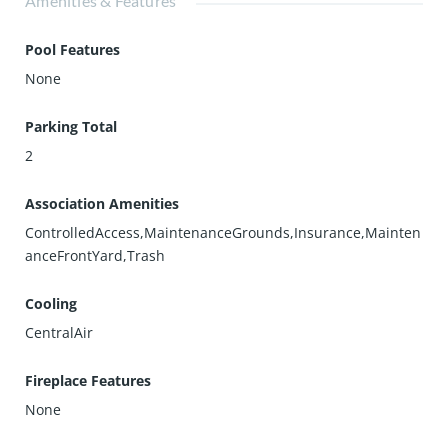
Amenities & Features
Pool Features
None
Parking Total
2
Association Amenities
ControlledAccess,MaintenanceGrounds,Insurance,Mainten
anceFrontYard,Trash
Cooling
CentralAir
Fireplace Features
None