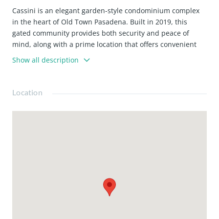
Cassini is an elegant garden-style condominium complex
in the heart of Old Town Pasadena. Built in 2019, this
gated community provides both security and peace of
mind, along with a prime location that offers convenient
access to vibrant shops, diverse restaurants, and the
Show all description
prestigious California Institute of Technology (Caltech).
Unit 106 is a LARGE Studio with a spacious open-concept
unit with parking and storage, one parking space, and an
Location
additional storage room. With so much to offer, this unit is
a must-see to appreciate its charm truly!