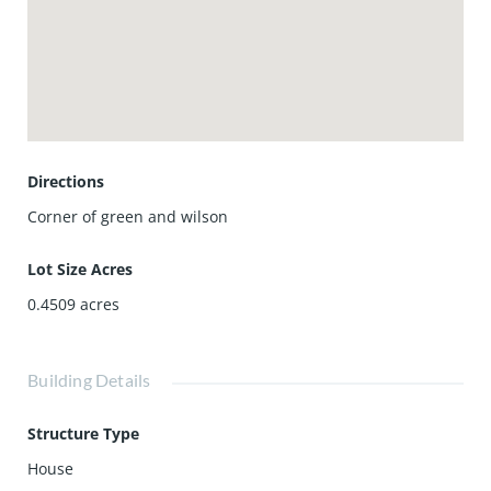
Directions
Corner of green and wilson
Lot Size Acres
0.4509
acres
Building Details
Structure Type
House