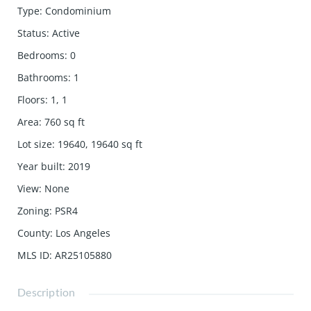
Type
:
Condominium
Status
:
Active
Bedrooms
:
0
Bathrooms
:
1
Floors
:
1, 1
Area
:
760
sq ft
Lot size
:
19640, 19640
sq ft
Year built
:
2019
View
:
None
Zoning
:
PSR4
County
:
Los Angeles
MLS ID
:
AR25105880
Description