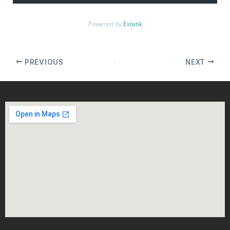
Powered by
Estatik
PREVIOUS
NEXT