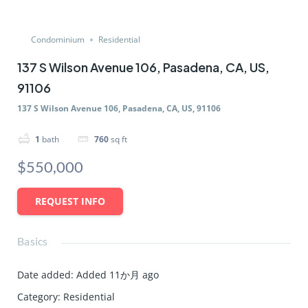
Condominium
Residential
137 S Wilson Avenue 106, Pasadena, CA, US,
91106
137 S Wilson Avenue 106, Pasadena, CA, US, 91106
1
bath
760
sq ft
$550,000
REQUEST INFO
Basics
Date added
:
Added 11か月 ago
Category
:
Residential