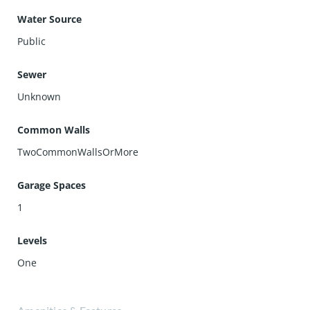
Water Source
Public
Sewer
Unknown
Common Walls
TwoCommonWallsOrMore
Garage Spaces
1
Levels
One