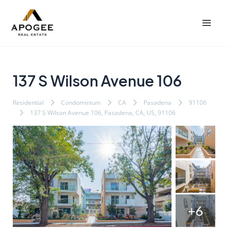
内
Post
Mai
容
navigation
Men
を
ス
キ
ッ
137 S Wilson Avenue 106
プ
Residential
Condominium
CA
Pasadena
91106
137 S Wilson Avenue 106, Pasadena, CA, US, 91106
+6