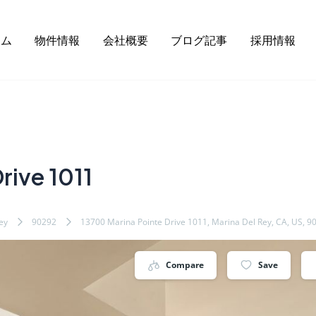
ーム
物件情報
会社概要
ブログ記事
採用情報
rive 1011
ey
90292
13700 Marina Pointe Drive 1011, Marina Del Rey, CA, US, 9
Compare
Save