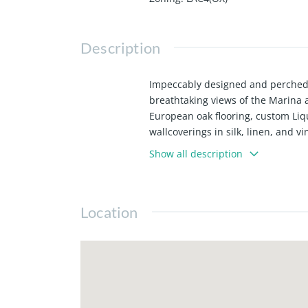
Description
Impeccably designed and perched o
breathtaking views of the Marina 
European oak flooring, custom Liqu
wallcoverings in silk, linen, and 
modern convenience. The sleek kit
Show all description
seamlessly into a spacious dining 
Miele wine cooler - perfect for ent
lighting, with glass doors openin
Location
main living spaces. The serene pri
bath with a dual-sink vanity, glas
laundry, and meticulous attention 
with 24/7 concierge, a resort-style
amenities - all set in a premier We