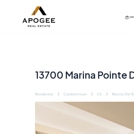
内
Post
容
navigation
ホ
を
ス
キ
ッ
プ
13700 Marina Pointe D
Residential
Condominium
CA
Marina Del R