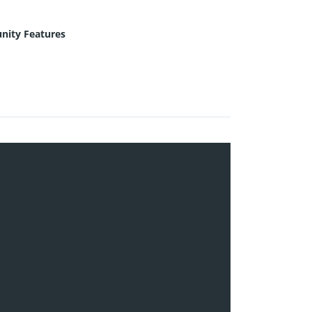
ity Features