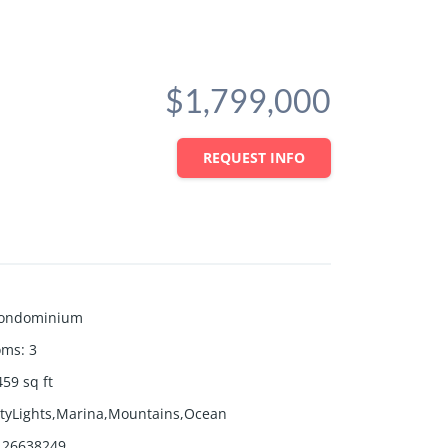
$1,799,000
REQUEST INFO
ondominium
oms
:
3
459
sq ft
ityLights,Marina,Mountains,Ocean
26638249