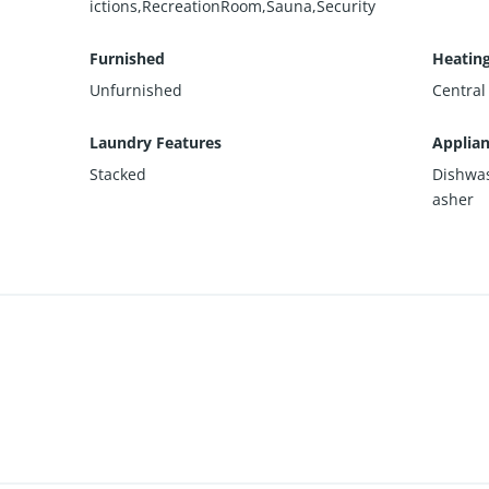
ictions,RecreationRoom,Sauna,Security
Furnished
Heatin
Unfurnished
Central
Laundry Features
Applia
Stacked
Dishwas
asher