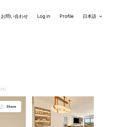
お問い合わせ
Log in
Profile
日本語
0292
Share