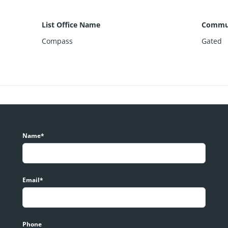
List Office Name
Commun
Compass
Gated
Name*
Email*
Phone