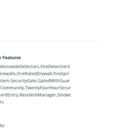
y Features
onoxideDetectors,FireDetectionS
irewalls,FireRatedDrywall,FireSpri
stem,SecurityGate,GatedWithGuar
dCommunity,TwentyFourHourSecur
CardEntry,ResidentManager,Smoke
rs
Air