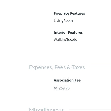
Fireplace Features
LivingRoom
Interior Features
WalkInClosets
Expenses, Fees & Taxes
Association Fee
$1,269.70
Miscellaneous