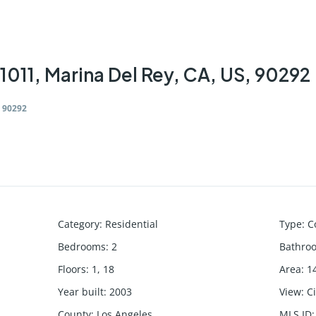
1011, Marina Del Rey, CA, US, 90292
, 90292
Category
:
Residential
Type
:
C
Bedrooms
:
2
Bathro
Floors
:
1, 18
Area
:
1
Year built
:
2003
View
:
C
County
:
Los Angeles
MLS ID
: