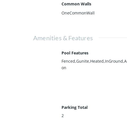
Common Walls
OneCommonWall
Amenities & Features
Pool Features
Fenced,Gunite,Heated,InGround,As
on
Parking Total
2