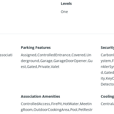
Levels
One
Parking Features
Securit
sociati
Assigned,ControlledEntrance,Covered,Un
CarbonM
derground,Garage,GarageDoorOpener,Gu
ystem,F
est,Gated,Private,Valet
nklerSy
d,Gate
ity,Key
Detecto
Association Amenities
Cooling
ControlledAccess,FirePit,HotWater,Meetin
Central
gRoom,OutdoorCookingArea,Pool,PetRestr