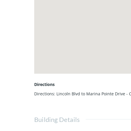
Directions
Directions: Lincoln Blvd to Marina Pointe Drive -
Building Details