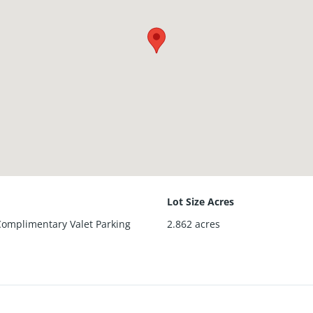
Lot Size Acres
 Complimentary Valet Parking
2.862
acres