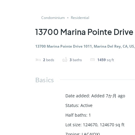
Condominium
Residential
13700 Marina Pointe Drive 
13700 Marina Pointe Drive 1011, Marina Del Rey, CA, US
2
beds
3
baths
1459
sq ft
Basics
Date added
:
Added 7か月 ago
Status
:
Active
Half baths
:
1
Lot size
:
124670, 124670
sq ft
Zoning
:
LAC4(OX)