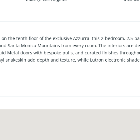
n the tenth floor of the exclusive Azzurra, this 2-bedroom, 2.5-b
and Santa Monica Mountains from every room. The interiors are de
id Metal doors with bespoke pulls, and curated finishes throughout.
vinyl snakeskin add depth and texture, while Lutron electronic shade
chen is outfitted with Dacor luxury appliances and a custom micr
area highlighted by a custom alabaster and leather chandelier, a b
ertaining. The sun-filled living room features custom built-ins, an e
g to a private balcony for a seamless indoor-outdoor experience. A
mary suite offers space for a dedicated office nook overlooking the 
s-enclosed shower, soaking tub, and boutique-like closet. An equally
to detail throughout complete the home. Residents of Azzurra enjoy f
 pool and spa, a state-of-the-art indoor/outdoor fitness center, and
stside location.