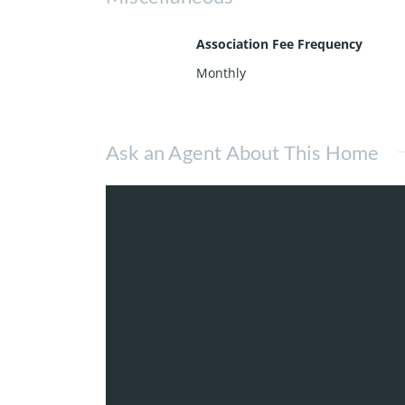
Association Fee Frequency
Monthly
Ask an Agent About This Home