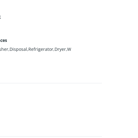
g
nces
her,Disposal,Refrigerator,Dryer,W