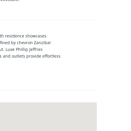
ath residence showcases
fined by chevron Zanzibar
 Luxe Phillip Jeffries
s and outlets provide effortless
owave drawer oven, flowing
uilt-in bar, and an integrated
lectric fireplace, and statement
 refined powder room completes the
views and a hotel-style en-suite
 sophisticated guest suite, in-unit
ull-service, hotel-style living
 an exceptional collection of