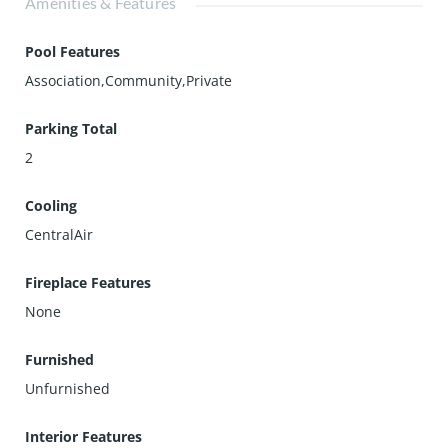
Amenities & Features
Pool Features
Association,Community,Private
Parking Total
2
Cooling
CentralAir
Fireplace Features
None
Furnished
Unfurnished
Interior Features