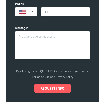
Phone
Message*
By clicking the «REQUEST INFO» button you agree to the
Terms of Use and Privacy Policy
REQUEST INFO