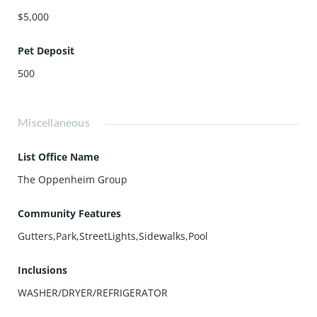
$5,000
Pet Deposit
500
Miscellaneous
List Office Name
The Oppenheim Group
Community Features
Gutters,Park,StreetLights,Sidewalks,Pool
Inclusions
WASHER/DRYER/REFRIGERATOR