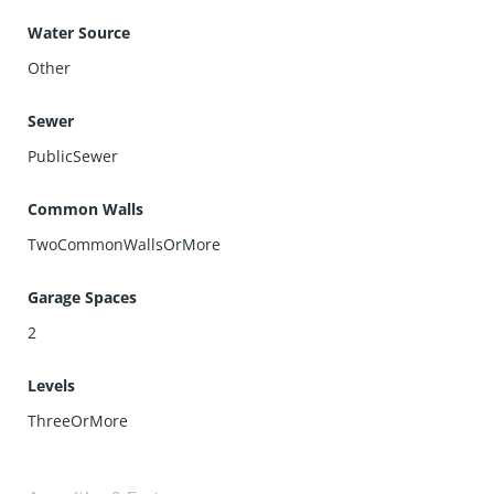
Water Source
Other
Sewer
PublicSewer
Common Walls
TwoCommonWallsOrMore
Garage Spaces
2
Levels
ThreeOrMore