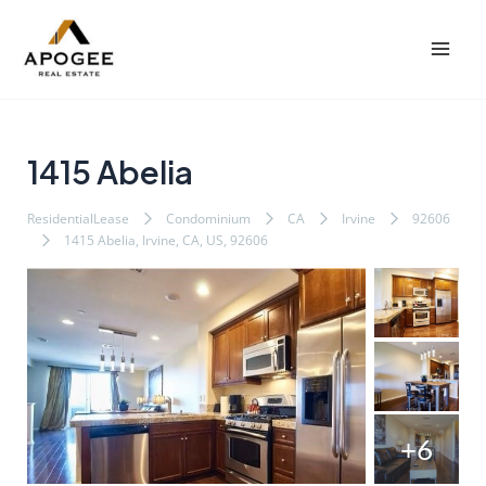
内
Post
Mai
容
navigation
Men
を
ス
キ
ッ
1415 Abelia
プ
ResidentialLease
Condominium
CA
Irvine
92606
1415 Abelia, Irvine, CA, US, 92606
+6