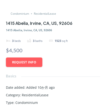
Condominium
ResidentialLease
1415 Abelia, Irvine, CA, US, 92606
1415 Abelia, Irvine, CA, US, 92606
3
beds
3
baths
1523
sq ft
$4,500
REQUEST INFO
Basics
Date added
:
Added 10か月 ago
Category
:
ResidentialLease
Type
:
Condominium