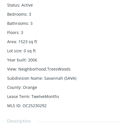
Status
:
Active
Bedrooms
:
3
Bathrooms
:
3
Floors
:
3
Area
:
1523
sq ft
Lot size
:
0
sq ft
Year built
:
2006
View
:
Neighborhood,TreesWoods
Subdivision Name
:
Savannah (SAVA)
County
:
Orange
Lease Term
:
TwelveMonths
MLS ID
:
OC25230292
Description