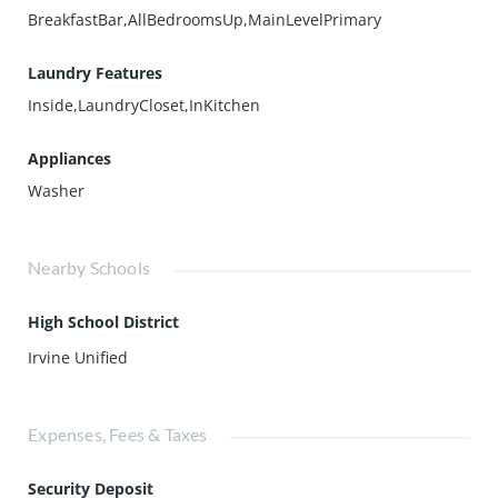
BreakfastBar,AllBedroomsUp,MainLevelPrimary
Laundry Features
Inside,LaundryCloset,InKitchen
Appliances
Washer
Nearby Schools
High School District
Irvine Unified
Expenses, Fees & Taxes
Security Deposit