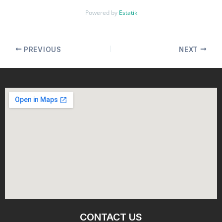
Powered by
Estatik
PREVIOUS
NEXT
CONTACT US