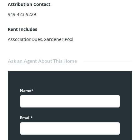
Attribution Contact
949-423-9229
Rent Includes
AssociationDues,Gardener,Pool
Ask an Agent About This Home
Name*
Email*