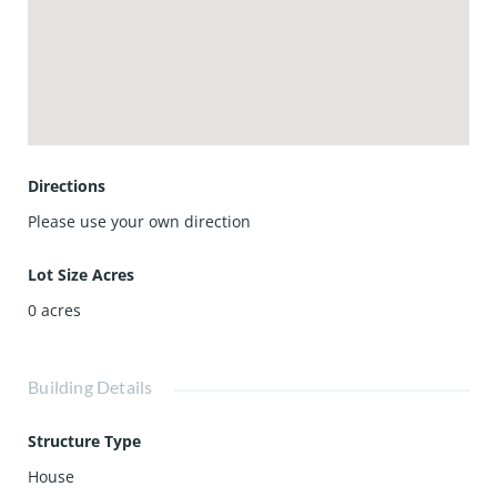
5 freeways, or the toll roads. Homeowner is open to short
term lease as well. The price is for unfurnished.
Directions
Please use your own direction
Lot Size Acres
0
acres
Building Details
Structure Type
House