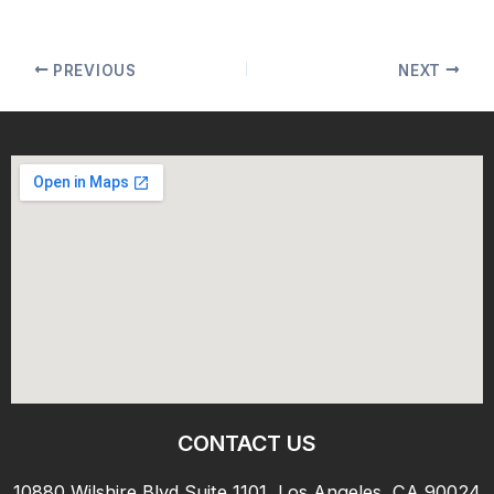
PREVIOUS
NEXT
CONTACT US
10880 Wilshire Blvd Suite 1101, Los Angeles, CA 90024