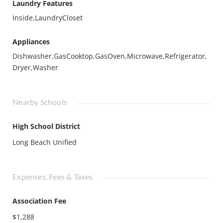
Laundry Features
Inside,LaundryCloset
Appliances
Dishwasher,GasCooktop,GasOven,Microwave,Refrigerator,
Dryer,Washer
Nearby Schools
High School District
Long Beach Unified
Expenses, Fees & Taxes
Association Fee
$1,288