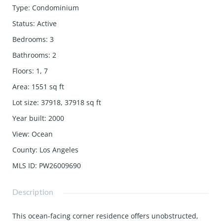
Type
:
Condominium
Status
:
Active
Bedrooms
:
3
Bathrooms
:
2
Floors
:
1, 7
Area
:
1551
sq ft
Lot size
:
37918, 37918
sq ft
Year built
:
2000
View
:
Ocean
County
:
Los Angeles
MLS ID
:
PW26009690
Description
This ocean-facing corner residence offers unobstructed,