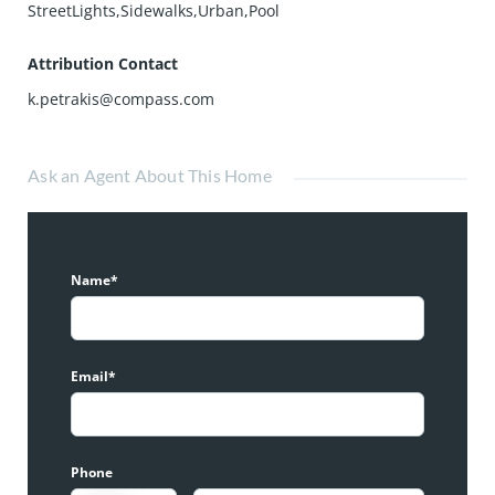
StreetLights,Sidewalks,Urban,Pool
Attribution Contact
k.petrakis@compass.com
Ask an Agent About This Home
Name*
Email*
Phone