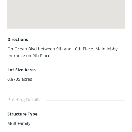
storage, and community room. Direct beach access puts
the sand and shoreline just steps from your door.
Ideally located near Long Beach’s best dining, shopping,
waterfront attractions, and transportation corridors, this is
a turnkey opportunity to own a true beachfront property
with views, layout, and amenities that are increasingly
Directions
hard to replicate.
On Ocean Blvd between 9th and 10th Place. Main lobby
entrance on 9th Place.
Lot Size Acres
0.8705
acres
Building Details
Structure Type
MultiFamily