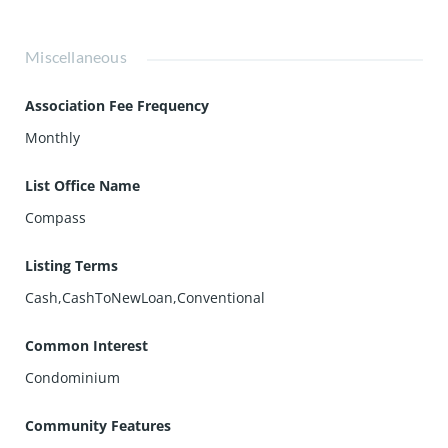
Miscellaneous
Association Fee Frequency
Monthly
List Office Name
Compass
Listing Terms
Cash,CashToNewLoan,Conventional
Common Interest
Condominium
Community Features