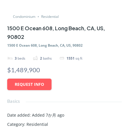
Condominium
Residential
1500 E Ocean 608, Long Beach, CA, US,
90802
1500 E Ocean 608, Long Beach, CA, US, 90802
3
beds
2
baths
1551
sq ft
$1,489,900
REQUEST INFO
Basics
Date added
:
Added 7か月 ago
Category
:
Residential