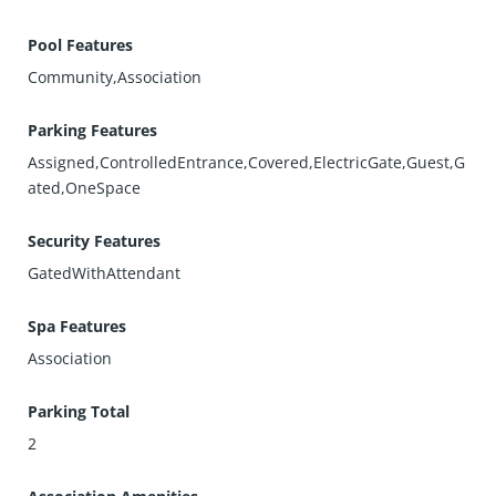
Pool Features
Community,Association
Parking Features
Assigned,ControlledEntrance,Covered,ElectricGate,Guest,G
ated,OneSpace
Security Features
GatedWithAttendant
Spa Features
Association
Parking Total
2