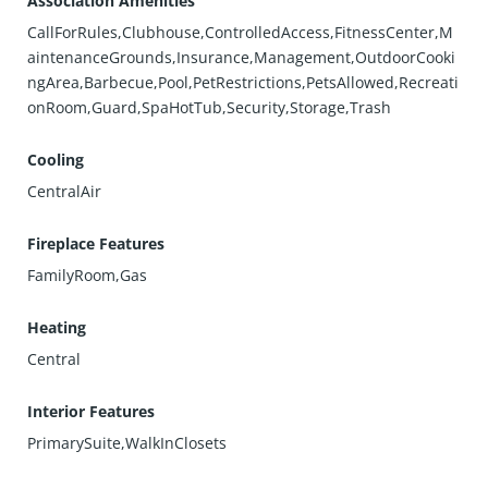
Association Amenities
CallForRules,Clubhouse,ControlledAccess,FitnessCenter,M
aintenanceGrounds,Insurance,Management,OutdoorCooki
ngArea,Barbecue,Pool,PetRestrictions,PetsAllowed,Recreati
onRoom,Guard,SpaHotTub,Security,Storage,Trash
Cooling
CentralAir
Fireplace Features
FamilyRoom,Gas
Heating
Central
Interior Features
PrimarySuite,WalkInClosets