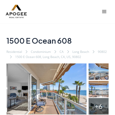
内
Post
Mai
容
navigation
Men
を
ス
キ
ッ
1500 E Ocean 608
プ
Residential
Condominium
CA
Long Beach
90802
1500 E Ocean 608, Long Beach, CA, US, 90802
+6