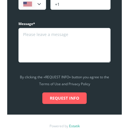
Message*
By clicking the «REQUEST INFO» button you agree to the
Terms of Use and Privacy Policy
REQUEST INFO
Powered by
Estatik