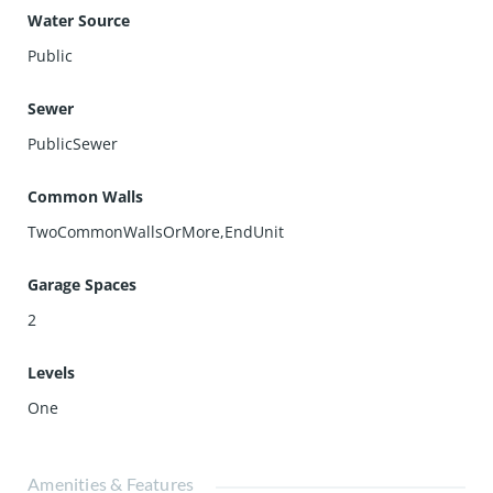
Water Source
Public
Sewer
PublicSewer
Common Walls
TwoCommonWallsOrMore,EndUnit
Garage Spaces
2
Levels
One
Amenities & Features