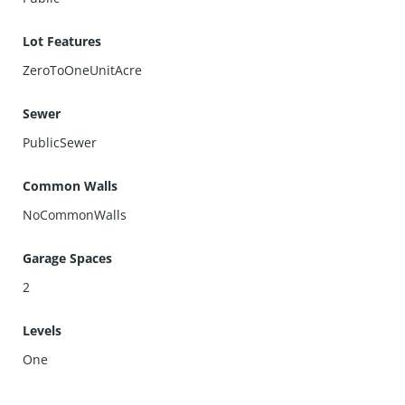
Lot Features
ZeroToOneUnitAcre
Sewer
PublicSewer
Common Walls
NoCommonWalls
Garage Spaces
2
Levels
One