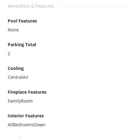
Amenities & Features
Pool Features
None
Parking Total
2
Cooling
CentralAir
Fireplace Features
FamilyRoom
Interior Features
AllBedroomsDown