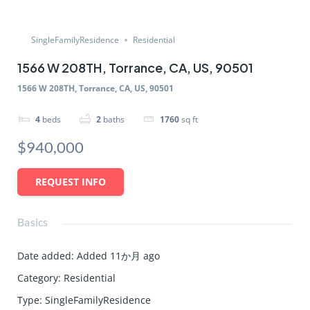
SingleFamilyResidence
Residential
1566 W 208TH, Torrance, CA, US, 90501
1566 W 208TH, Torrance, CA, US, 90501
4
beds
2
baths
1760
sq ft
$940,000
REQUEST INFO
Basics
Date added
:
Added 11か月 ago
Category
:
Residential
Type
:
SingleFamilyResidence