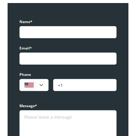
Name*
Email*
Phone
Message*