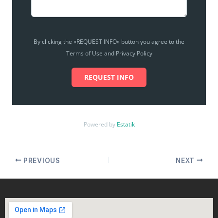
By clicking the «REQUEST INFO» button you agree to the
Terms of Use and Privacy Policy
REQUEST INFO
Powered by
Estatik
PREVIOUS
NEXT