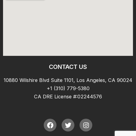
CONTACT US
10880 Wilshire Blvd Suite 1101, Los Angeles, CA 90024
+1 (310) 779-5380
CA DRE License #:02244576
F
T
I
a
w
n
c
i
s