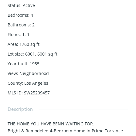
Status
:
Active
Bedrooms
:
4
Bathrooms
:
2
Floors
:
1, 1
Area
:
1760
sq ft
Lot size
:
6001, 6001
sq ft
Year built
:
1955
View
:
Neighborhood
County
:
Los Angeles
MLS ID
:
SW25209457
Description
THE HOME YOU HAVE BENN WAITING FOR.
Bright & Remodeled 4-Bedroom Home in Prime Torrance