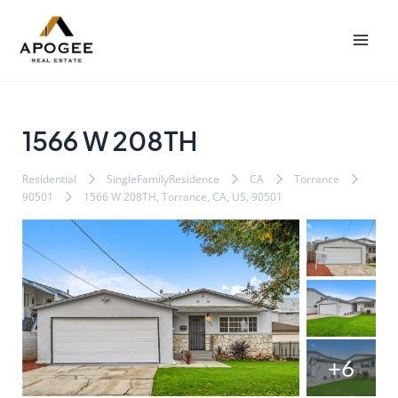
内
Post
Mai
容
navigation
Men
を
ス
キ
ッ
1566 W 208TH
プ
Residential
SingleFamilyResidence
CA
Torrance
90501
1566 W 208TH, Torrance, CA, US, 90501
+6