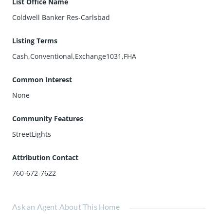
List Office Name
Coldwell Banker Res-Carlsbad
Listing Terms
Cash,Conventional,Exchange1031,FHA
Common Interest
None
Community Features
StreetLights
Attribution Contact
760-672-7622
Ask an Agent About This Home