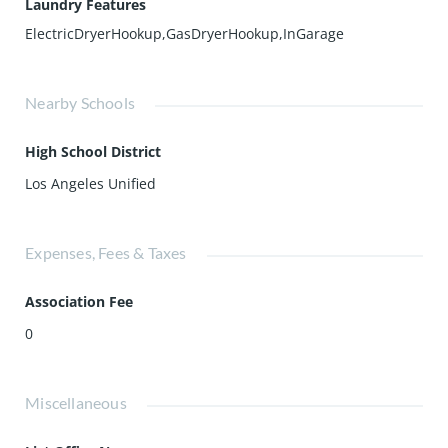
Laundry Features
ElectricDryerHookup,GasDryerHookup,InGarage
Nearby Schools
High School District
Los Angeles Unified
Expenses, Fees & Taxes
Association Fee
0
Miscellaneous