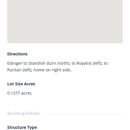
remodeled 2 bathrooms offer stylish showers, vanities,
lighting and floor tiles. Other highlights include an extra-
large driveway plus a spacious 2-car garage and nicely
landscaped front and backyard. And let’s talk about
location! Just minutes to the beach, Huntington Harbour,
Bella Terra Mall, great dining, shopping, movie theaters,
and all the best of Huntington Beach. Must see to
appreciate!
Directions
Edinger to Standish (turn north), to Royalist (left), to
Puritan (left), home on right side.
Lot Size Acres
0.1377
acres
Building Details
Structure Type