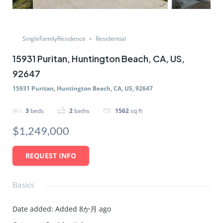
SingleFamilyResidence
Residential
15931 Puritan, Huntington Beach, CA, US,
92647
15931 Puritan, Huntington Beach, CA, US, 92647
3
beds
2
baths
1562
sq ft
$1,249,000
REQUEST INFO
Basics
Date added
:
Added 8か月 ago