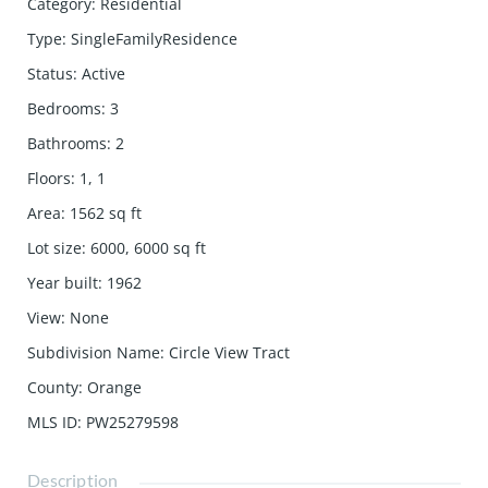
Category
:
Residential
Type
:
SingleFamilyResidence
Status
:
Active
Bedrooms
:
3
Bathrooms
:
2
Floors
:
1, 1
Area
:
1562
sq ft
Lot size
:
6000, 6000
sq ft
Year built
:
1962
View
:
None
Subdivision Name
:
Circle View Tract
County
:
Orange
MLS ID
:
PW25279598
Description