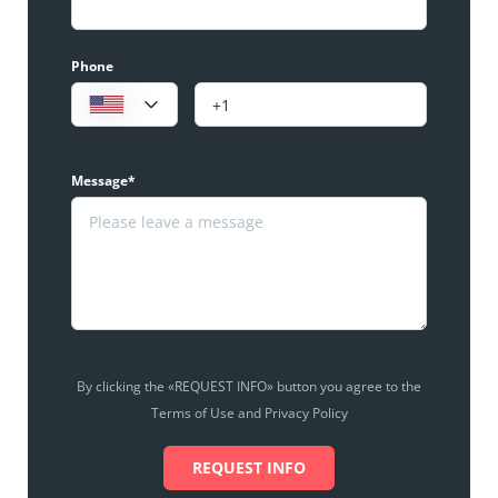
Phone
Message*
By clicking the «REQUEST INFO» button you agree to the
Terms of Use and Privacy Policy
REQUEST INFO