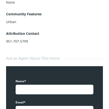
None
Community Features
Urban
Attribution Contact
951-707-5799
Ask an Agent About This Home
Name*
Email*