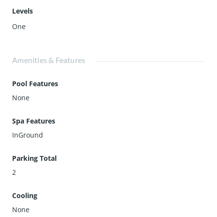
Levels
One
Amenities & Features
Pool Features
None
Spa Features
InGround
Parking Total
2
Cooling
None