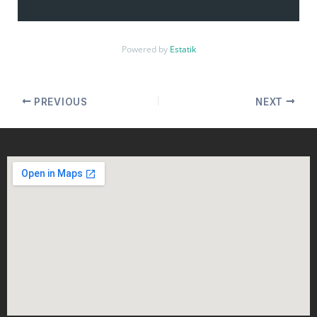
Powered by
Estatik
PREVIOUS
NEXT