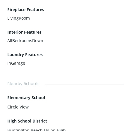
Fireplace Features
LivingRoom
Interior Features
AllBedroomsDown
Laundry Features
InGarage
Nearby Schools
Elementary School
Circle View
High School District
Huntington Beach Union High