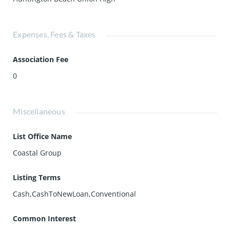
Expenses, Fees & Taxes
Association Fee
0
Miscellaneous
List Office Name
Coastal Group
Listing Terms
Cash,CashToNewLoan,Conventional
Common Interest