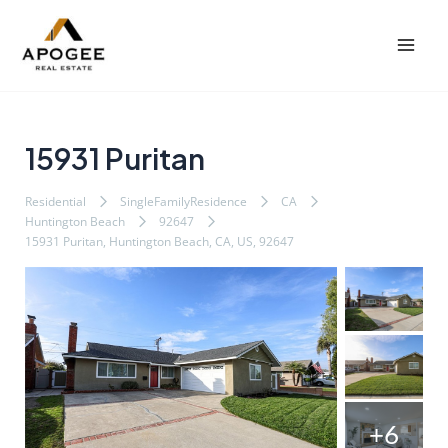
内
Post
Mai
容
navigation
Men
を
ス
キ
ッ
15931 Puritan
プ
Residential
SingleFamilyResidence
CA
Huntington Beach
92647
15931 Puritan, Huntington Beach, CA, US, 92647
+6