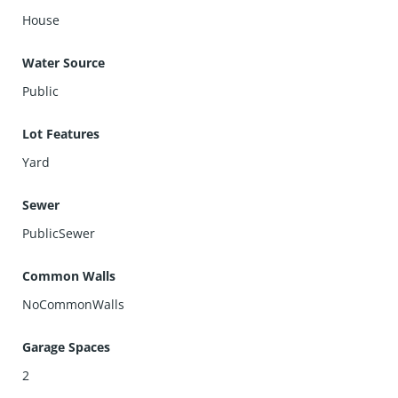
House
Water Source
Public
Lot Features
Yard
Sewer
PublicSewer
Common Walls
NoCommonWalls
Garage Spaces
2