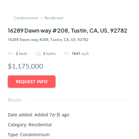
Condominium
Residential
16289 Dawn way #208, Tustin, CA, US, 92782
16289 Dawn way #208, Tustin, CA, US, 92782
2
beds
2
baths
1641
sq ft
$1,175,000
REQUEST INFO
Basics
Date added
:
Added 7か月 ago
Category
:
Residential
Type
:
Condominium