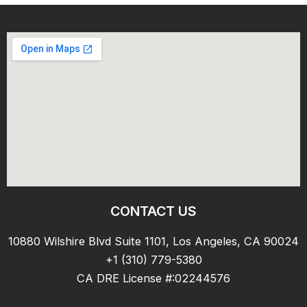
CONTACT US
10880 Wilshire Blvd Suite 1101, Los Angeles, CA 90024
+1 (310) 779-5380
CA DRE License #:02244576