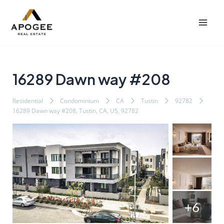
内
Post
Mai
容
navigation
Men
を
ス
キ
ッ
16289 Dawn way #208
プ
Residential
Condominium
CA
Tustin
92782
16289 Dawn way #208, Tustin, CA, US, 92782
+6