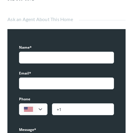
Ask an Agent About This Home
Name*
Email*
Phone
Message*