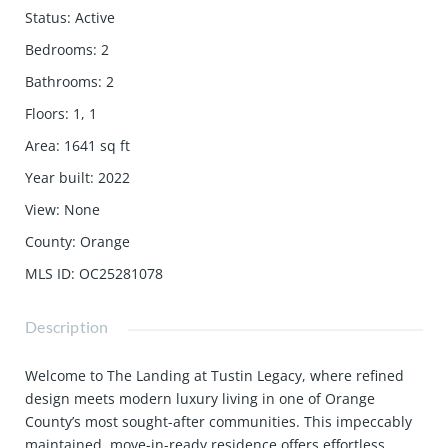
Status
:
Active
Bedrooms
:
2
Bathrooms
:
2
Floors
:
1, 1
Area
:
1641
sq ft
Year built
:
2022
View
:
None
County
:
Orange
MLS ID
:
OC25281078
Description
Welcome to The Landing at Tustin Legacy, where refined
design meets modern luxury living in one of Orange
County’s most sought-after communities. This impeccably
maintained, move-in-ready residence offers effortless