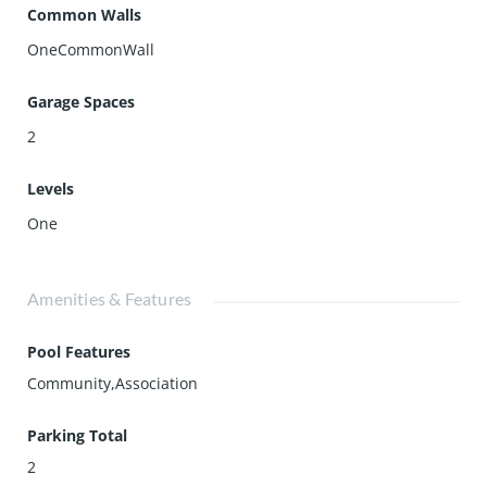
Common Walls
OneCommonWall
Garage Spaces
2
Levels
One
Amenities & Features
Pool Features
Community,Association
Parking Total
2