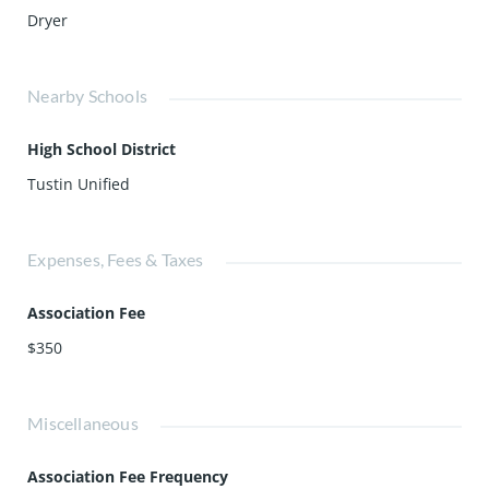
Dryer
Nearby Schools
High School District
Tustin Unified
Expenses, Fees & Taxes
Association Fee
$350
Miscellaneous
Association Fee Frequency