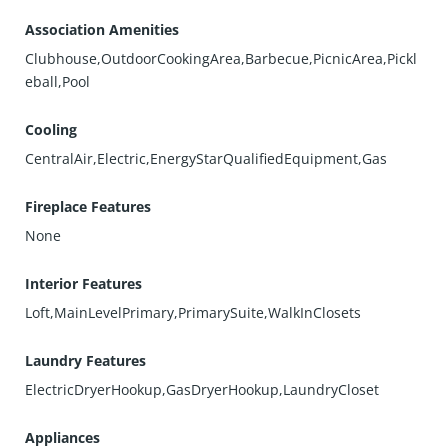
Association Amenities
Clubhouse,OutdoorCookingArea,Barbecue,PicnicArea,Pickl
eball,Pool
Cooling
CentralAir,Electric,EnergyStarQualifiedEquipment,Gas
Fireplace Features
None
Interior Features
Loft,MainLevelPrimary,PrimarySuite,WalkInClosets
Laundry Features
ElectricDryerHookup,GasDryerHookup,LaundryCloset
Appliances