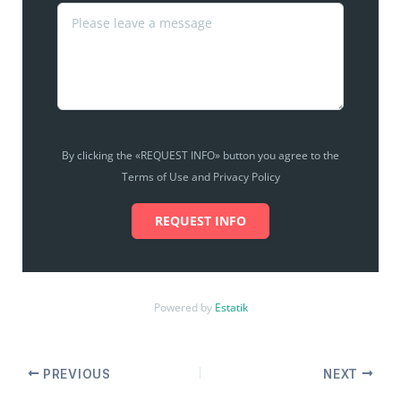
By clicking the «REQUEST INFO» button you agree to the
Terms of Use and Privacy Policy
REQUEST INFO
Powered by
Estatik
PREVIOUS
NEXT