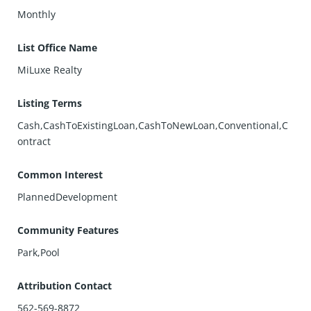
Monthly
List Office Name
MiLuxe Realty
Listing Terms
Cash,CashToExistingLoan,CashToNewLoan,Conventional,C
ontract
Common Interest
PlannedDevelopment
Community Features
Park,Pool
Attribution Contact
562-569-8872