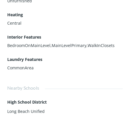
Unfurnished
Heating
Central
Interior Features
BedroomOnMainLevel,MainLevelPrimary,WalkInClosets
Laundry Features
CommonArea
Nearby Schools
High School District
Long Beach Unified