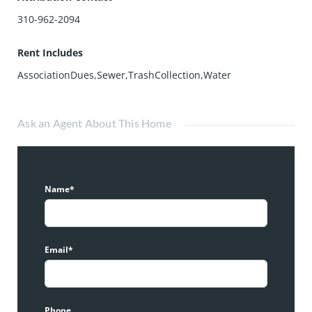
310-962-2094
Rent Includes
AssociationDues,Sewer,TrashCollection,Water
Ask an Agent About This Home
Name*
Email*
Phone