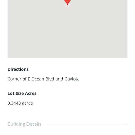
this is one of a kind home
Directions
Corner of E Ocean Blvd and Gaviota
Lot Size Acres
0.3448
acres
Building Details