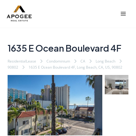
内
Post
Mai
容
navigation
Men
を
ス
キ
ッ
1635 E Ocean Boulevard 4F
プ
ResidentialLease
Condominium
CA
Long Beach
90802
1635 E Ocean Boulevard 4F, Long Beach, CA, US, 90802