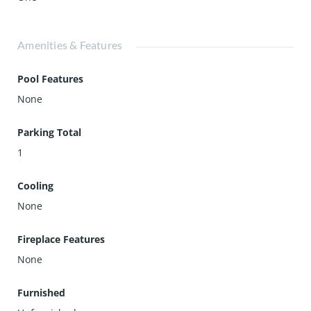
Amenities & Features
Pool Features
None
Parking Total
1
Cooling
None
Fireplace Features
None
Furnished