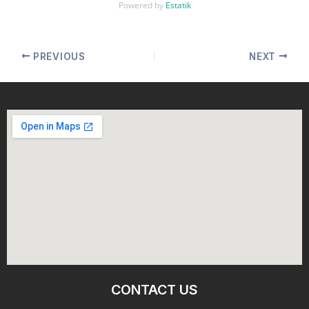
Powered by
Estatik
PREVIOUS
NEXT
CONTACT US