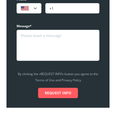
Message*
By clicking the «REQUEST INFO» button you agree to the
Terms of Use and Privacy Policy
REQUEST INFO