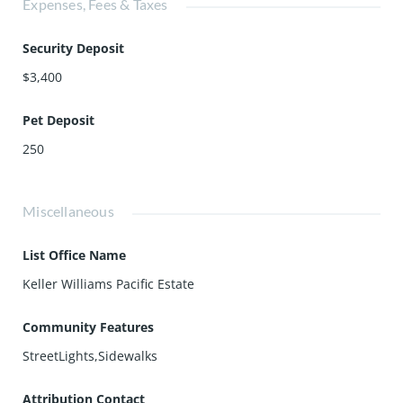
Expenses, Fees & Taxes
Security Deposit
$3,400
Pet Deposit
250
Miscellaneous
List Office Name
Keller Williams Pacific Estate
Community Features
StreetLights,Sidewalks
Attribution Contact