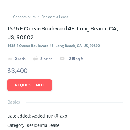
Condominium
ResidentialLease
1635 E Ocean Boulevard 4F, Long Beach, CA,
US, 90802
1635 E Ocean Boulevard 4F, Long Beach, CA, US, 90802
2
beds
2
baths
1215
sq ft
$3,400
REQUEST INFO
Basics
Date added
:
Added 10か月 ago
Category
:
ResidentialLease