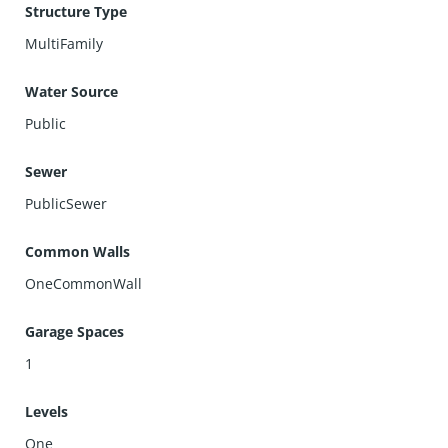
Structure Type
MultiFamily
Water Source
Public
Sewer
PublicSewer
Common Walls
OneCommonWall
Garage Spaces
1
Levels
One