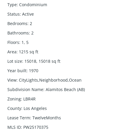
Type
:
Condominium
Status
:
Active
Bedrooms
:
2
Bathrooms
:
2
Floors
:
1, 5
Area
:
1215
sq ft
Lot size
:
15018, 15018
sq ft
Year built
:
1970
View
:
CityLights,Neighborhood,Ocean
Subdivision Name
:
Alamitos Beach (AB)
Zoning
:
LBR4R
County
:
Los Angeles
Lease Term
:
TwelveMonths
MLS ID
:
PW25170375