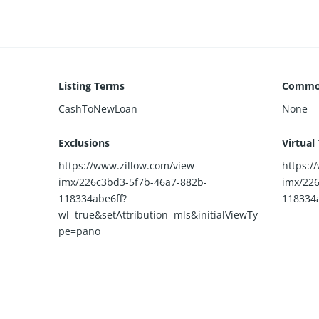
Listing Terms
Common
CashToNewLoan
None
Exclusions
Virtual
https://www.zillow.com/view-
https:/
imx/226c3bd3-5f7b-46a7-882b-
imx/226
118334abe6ff?
118334a
wl=true&setAttribution=mls&initialViewTy
pe=pano