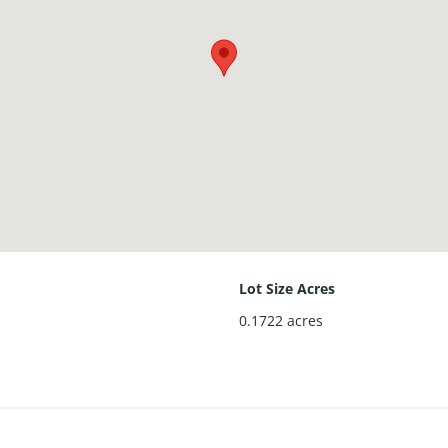
Lot Size Acres
0.1722
acres