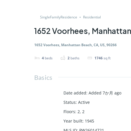
SingleFamilyResidence
Residential
1652 Voorhees, Manhattan
1652 Voorhees, Manhattan Beach, CA, US, 90266
4
beds
2
baths
1746
sq ft
Basics
Date added
:
Added 7か月 ago
Status
:
Active
Floors
:
2, 2
Year built
:
1945
MLS ID
:
PW26014721