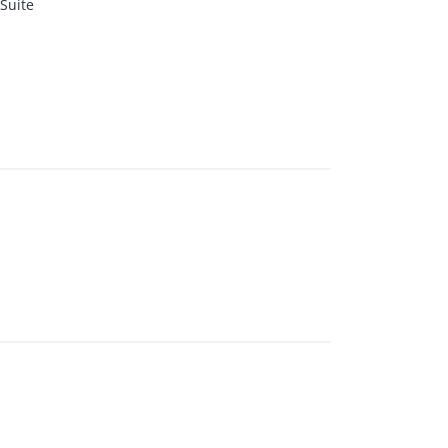
Suite