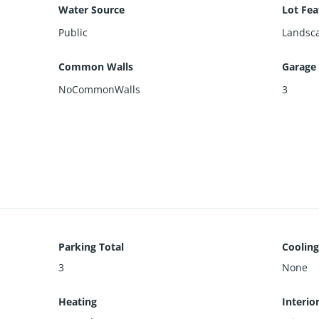
Water Source
Lot Fea
Public
Landsca
Common Walls
Garage
NoCommonWalls
3
Parking Total
Cooling
3
None
Heating
Interio