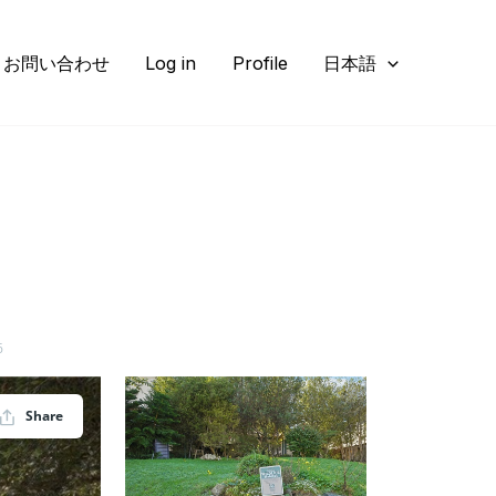
お問い合わせ
Log in
Profile
日本語
6
Share