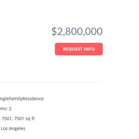
$2,800,000
REQUEST INFO
ingleFamilyResidence
oms
:
2
:
7501, 7501
sq ft
Los Angeles