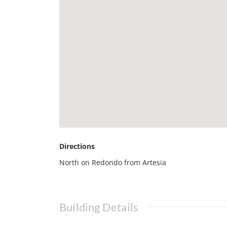
Directions
North on Redondo from Artesia
Building Details