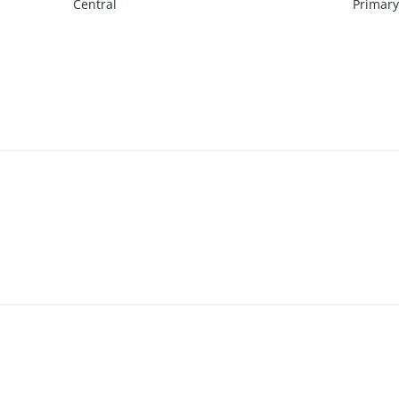
Central
Primary