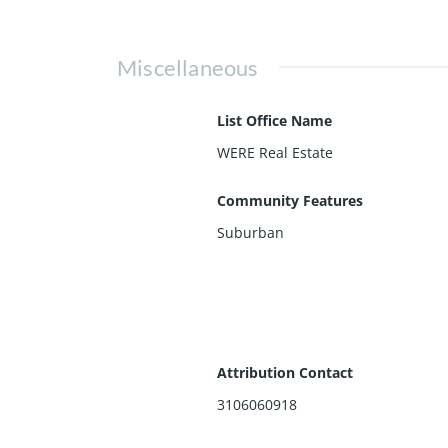
Miscellaneous
List Office Name
WERE Real Estate
Community Features
Suburban
Attribution Contact
3106060918