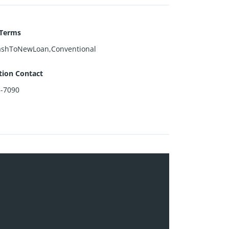
 Terms
ashToNewLoan,Conventional
tion Contact
3-7090