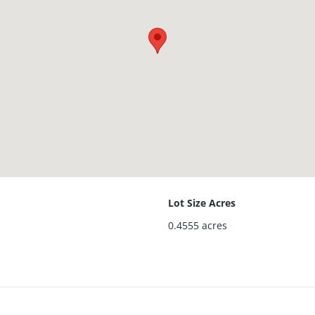
Lot Size Acres
0.4555
acres