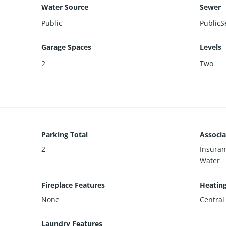
Water Source
Sewer
Public
PublicS
Garage Spaces
Levels
2
Two
Parking Total
Associa
2
Insuran
Water
Fireplace Features
Heatin
None
Central
Laundry Features