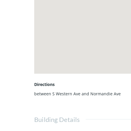
Directions
between S Western Ave and Normandie Ave
Building Details