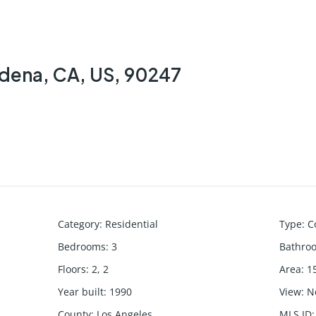
rdena, CA, US, 90247
Category
:
Residential
Type
:
C
Bedrooms
:
3
Bathro
Floors
:
2, 2
Area
:
1
Year built
:
1990
View
:
N
County
:
Los Angeles
MLS ID
: