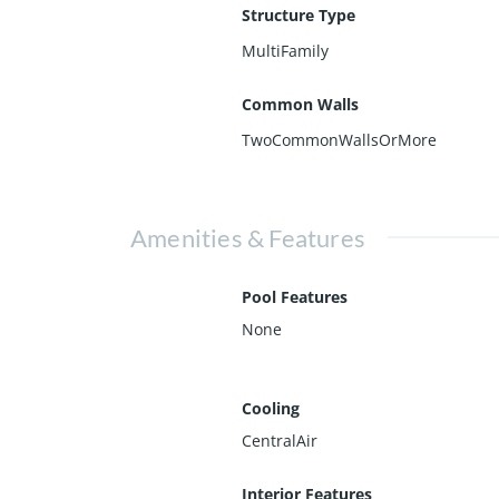
Structure Type
MultiFamily
Common Walls
TwoCommonWallsOrMore
Amenities & Features
Pool Features
None
Cooling
CentralAir
Interior Features