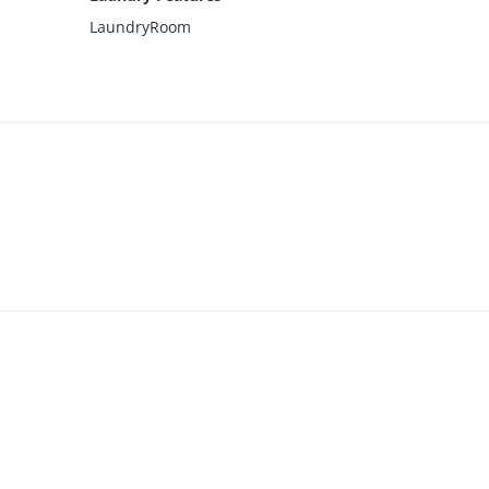
LaundryRoom