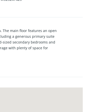
a. The main floor features an open
cluding a generous primary suite
ood-sized secondary bedrooms and
arage with plenty of space for
g and cooling system plus
ater, trash, exterior insurance and
each, Redondo Beach, Torrance,