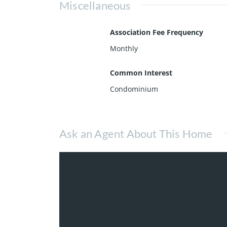
Miscellaneous
Association Fee Frequency
Monthly
Common Interest
Condominium
Ask an Agent About This Home