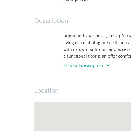
Description
Bright and spacious 1,502 sq ft tr
living room, dining area, kitchen
with its own bathroom and access 
a functional floor plan offer comfo
storage or hanging clothes. Direc
Show all description
additional mini-split units. Water
common area maintenance. Conveni
Long Beach, Downtown LA, LAX, sh
Location