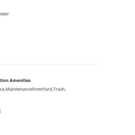
ewer
tion Amenities
ce,MaintenanceFrontYard,Trash,
g