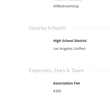
AllBedroomsUp
Nearby Schools
High School District
Los Angeles Unified
Expenses, Fees & Taxes
Association Fee
$300