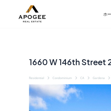
内
Post
容
navigation
ホ
を
ス
キ
ッ
プ
1660 W 146th Street 
Residential
Condominium
CA
Gardena