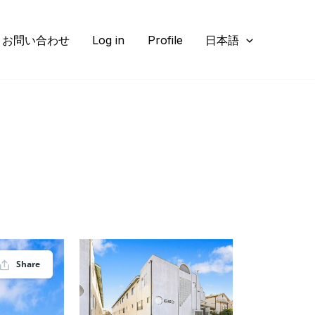
お問い合わせ
Log in
Profile
日本語
Share