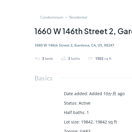
Condominium
Residential
1660 W 146th Street 2, Ga
1660 W 146th Street 2, Gardena, CA, US, 90247
3
beds
3
baths
1502
sq ft
Basics
Date added
:
Added 10か月 ago
Status
:
Active
Half baths
:
1
Lot size
:
19842, 19842
sq ft
Zoning
:
GAR3