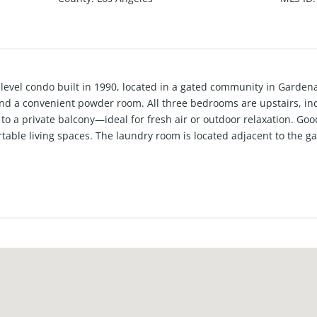
i-level condo built in 1990, located in a gated community in Garden
 and a convenient powder room. All three bedrooms are upstairs, in
to a private balcony—ideal for fresh air or outdoor relaxation. G
rtable living spaces. The laundry room is located adjacent to the g
t access two-car garage with automatic garage door. Central heatin
 heater is only a few years old. Monthly HOA dues of $300 include w
ent access to 405, 110, 105, 91 and more. Close to Manhattan B
opping centers and restaurants.