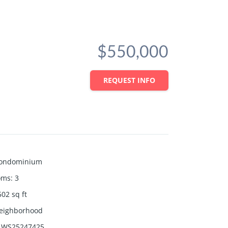
$550,000
REQUEST INFO
ondominium
oms
:
3
502
sq ft
eighborhood
WS25247425