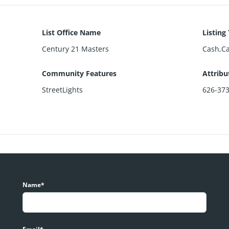
List Office Name
Listing
Century 21 Masters
Cash,C
Community Features
Attribu
StreetLights
626-37
Name*