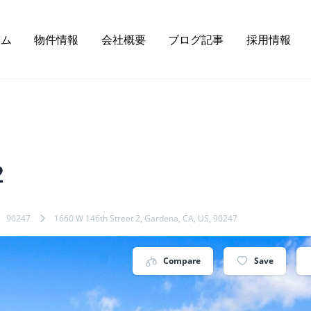
ーム
物件情報
会社概要
ブログ記事
採用情報
2
90247
1660 W 146th Street 2, Gardena, CA, US, 90247
Compare
Save