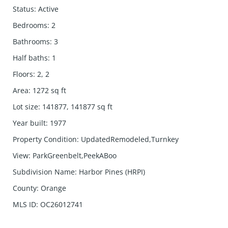
Status
:
Active
Bedrooms
:
2
Bathrooms
:
3
Half baths
:
1
Floors
:
2, 2
Area
:
1272
sq ft
Lot size
:
141877, 141877
sq ft
Year built
:
1977
Property Condition
:
UpdatedRemodeled,Turnkey
View
:
ParkGreenbelt,PeekABoo
Subdivision Name
:
Harbor Pines (HRPI)
County
:
Orange
MLS ID
:
OC26012741