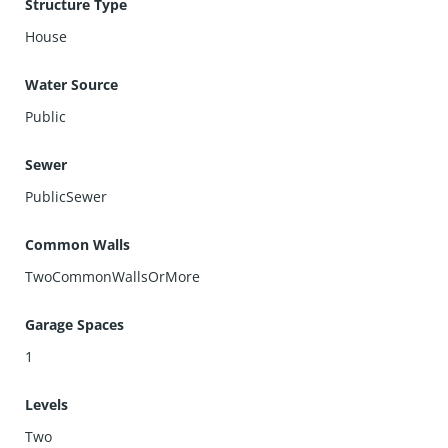
Structure Type
House
Water Source
Public
Sewer
PublicSewer
Common Walls
TwoCommonWallsOrMore
Garage Spaces
1
Levels
Two