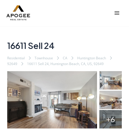
内
Post
Mai
容
navigation
Men
を
ス
キ
ッ
16611 Sell 24
プ
Residential
Townhouse
CA
Huntington Beach
92649
16611 Sell 24, Huntington Beach, CA, US, 92649
+6