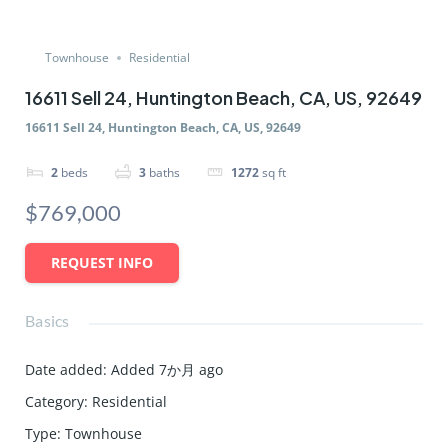
Townhouse
Residential
16611 Sell 24, Huntington Beach, CA, US, 92649
16611 Sell 24, Huntington Beach, CA, US, 92649
2
beds
3
baths
1272
sq ft
$769,000
REQUEST INFO
Basics
Date added
:
Added 7か月 ago
Category
:
Residential
Type
:
Townhouse