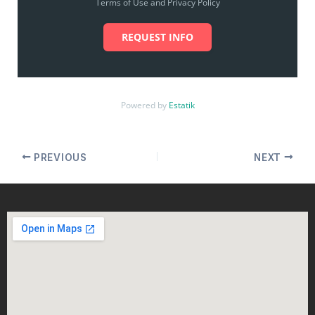
Terms of Use and Privacy Policy
REQUEST INFO
Powered by
Estatik
PREVIOUS
NEXT