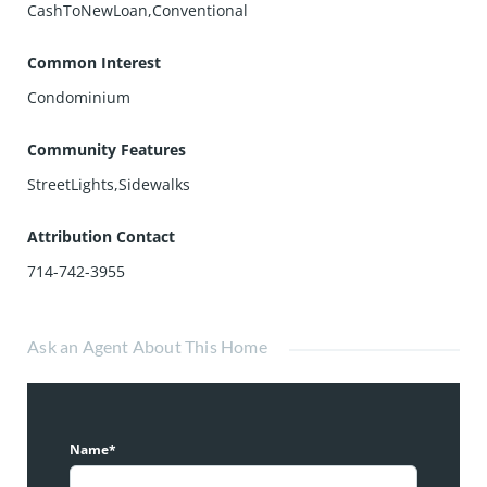
CashToNewLoan,Conventional
Common Interest
Condominium
Community Features
StreetLights,Sidewalks
Attribution Contact
714-742-3955
Ask an Agent About This Home
Name*