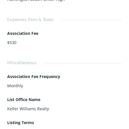
Expenses, Fees & Taxes
Association Fee
$530
Miscellaneous
Association Fee Frequency
Monthly
List Office Name
Keller Williams Realty
Listing Terms