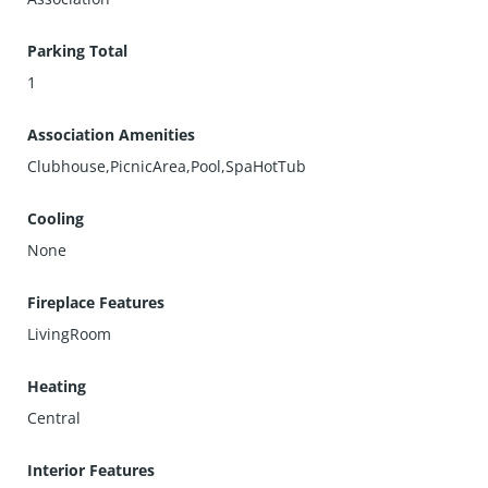
Parking Total
1
Association Amenities
Clubhouse,PicnicArea,Pool,SpaHotTub
Cooling
None
Fireplace Features
LivingRoom
Heating
Central
Interior Features