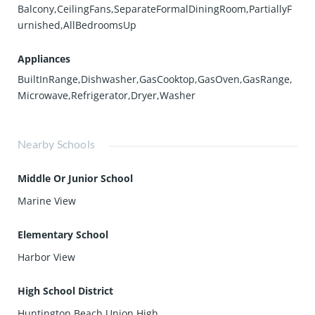
Balcony,CeilingFans,SeparateFormalDiningRoom,PartiallyF
urnished,AllBedroomsUp
Appliances
BuiltInRange,Dishwasher,GasCooktop,GasOven,GasRange,
Microwave,Refrigerator,Dryer,Washer
Nearby Schools
Middle Or Junior School
Marine View
Elementary School
Harbor View
High School District
Huntington Beach Union High