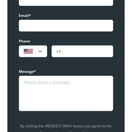
Email*
Phone
Message*
By clicking the «REQUEST INFO» button you agree to the