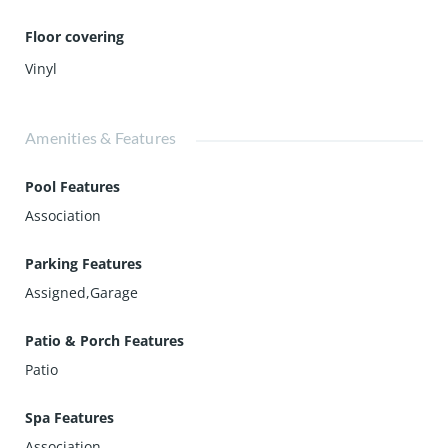
Floor covering
Vinyl
Amenities & Features
Pool Features
Association
Parking Features
Assigned,Garage
Patio & Porch Features
Patio
Spa Features
Association