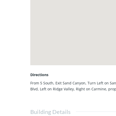
Directions
From 5 South, Exit Sand Canyon, Turn Left on Sa
Blvd, Left on Ridge Valley, Right on Carmine, prop
Building Details