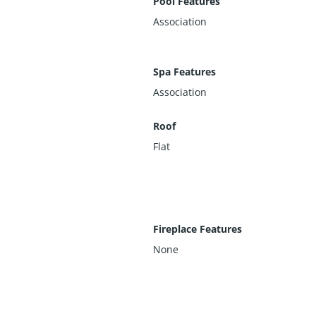
Pool Features
Association
Spa Features
Association
Roof
Flat
Fireplace Features
None