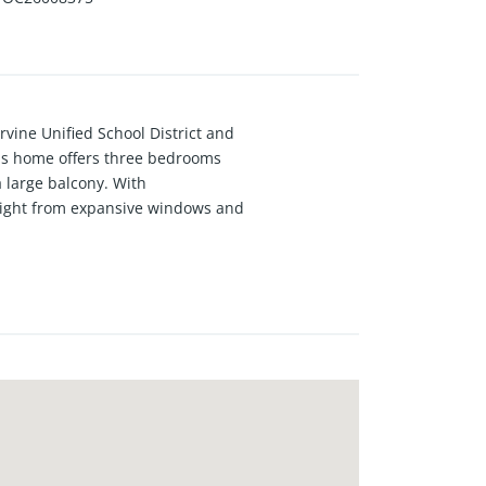
vine Unified School District and
his home offers three bedrooms
a large balcony. With
l light from expansive windows and
aturing generous storage, an
ng. New plush carpeting plus new
 has to offer including the
onvenient access to Woodbury Town
reeways including the I-5, 241,
dates including, the Canopy Retail
re Great Park developments.