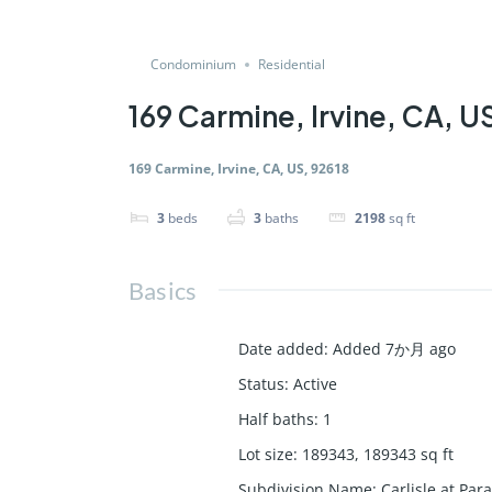
Condominium
Residential
169 Carmine, Irvine, CA, U
169 Carmine, Irvine, CA, US, 92618
3
beds
3
baths
2198
sq ft
Basics
Date added
:
Added 7か月 ago
Status
:
Active
Half baths
:
1
Lot size
:
189343, 189343
sq ft
Subdivision Name
:
Carlisle at Par