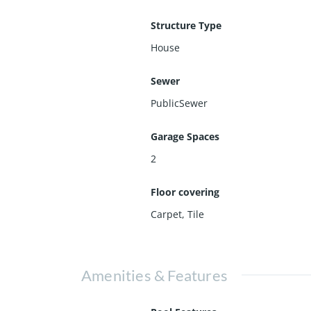
Structure Type
House
Sewer
PublicSewer
Garage Spaces
2
Floor covering
Carpet
,
Tile
Amenities & Features