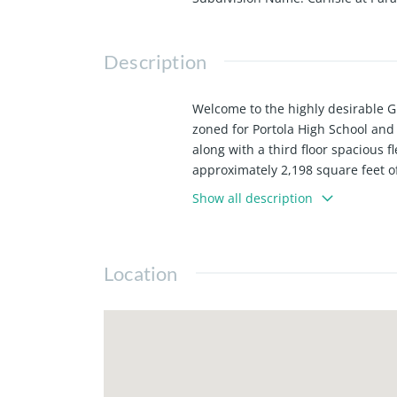
Description
Welcome to the highly desirable Gr
zoned for Portola High School and
along with a third floor spacious 
approximately 2,198 square feet of
sliding doors that create a bright
Show all description
oversized center island, and grani
paint enhances the interior, this 
renowned sports complex, several
Location
Center, FivePoint Amphitheatre, I
133, and 73. Great Park has sever
Center, and the Great Park Framew