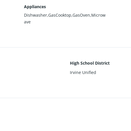
Appliances
Dishwasher,GasCooktop,GasOven,Microw
ave
High School District
Irvine Unified