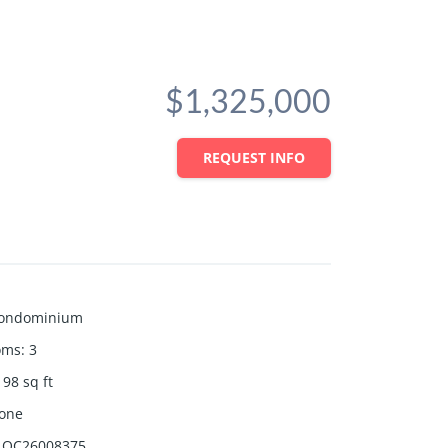
$1,325,000
REQUEST INFO
ondominium
oms
:
3
198
sq ft
one
OC26008375