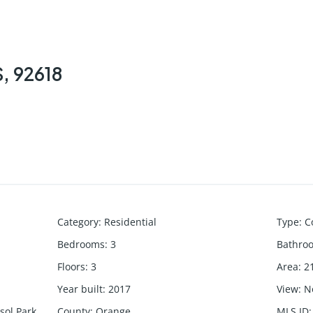
S, 92618
Category
:
Residential
Type
:
C
Bedrooms
:
3
Bathro
Floors
:
3
Area
:
2
Year built
:
2017
View
:
N
asol Park
County
:
Orange
MLS ID
: