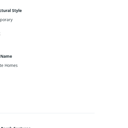
ctural Style
porary
g
r Name
nte Homes