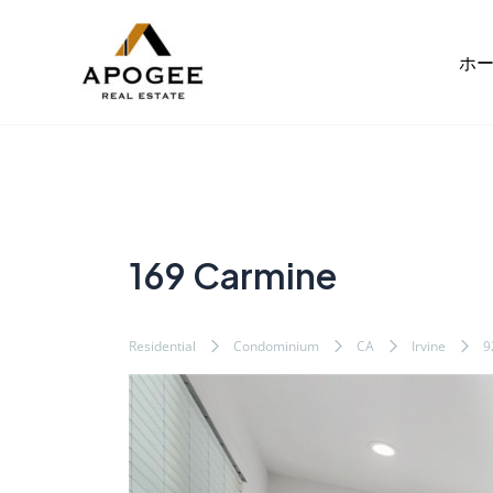
内
Post
容
navigation
ホ
を
ス
キ
ッ
プ
169 Carmine
Residential
Condominium
CA
Irvine
9