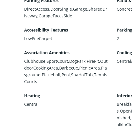
Parking Features
Patio &
DirectAccess,DoorSingle,Garage,SharedDr
Concre
iveway,GarageFacesSide
Accessibility Features
Parking
LowPileCarpet
2
Association Amenities
Cooling
Clubhouse,SportCourt,DogPark,FirePit,Out
Central
doorCookingArea,Barbecue,PicnicArea,Pla
yground,Pickleball,Pool,SpaHotTub,Tennis
Courts
Heating
Interio
Central
Breakfa
s,OpenF
nished
alkInCl