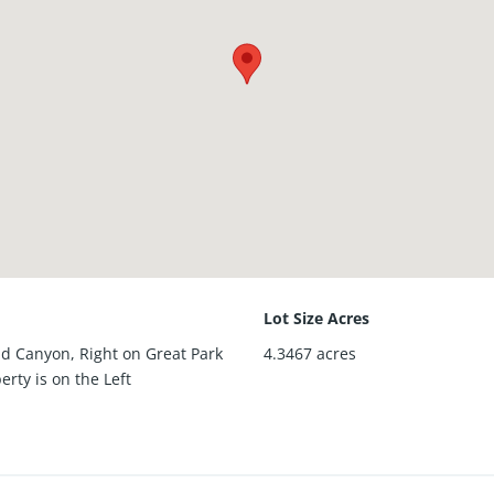
Lot Size Acres
nd Canyon, Right on Great Park
4.3467
acres
erty is on the Left