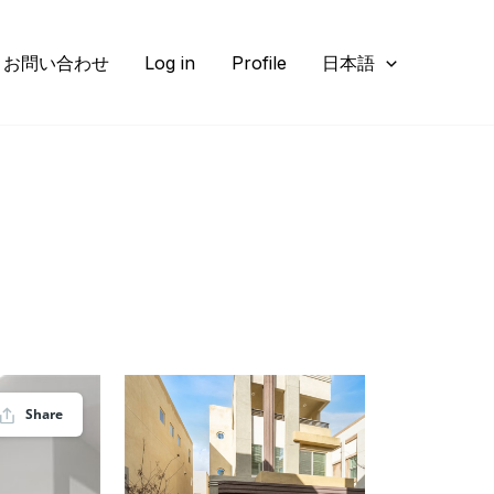
お問い合わせ
Log in
Profile
日本語
Share