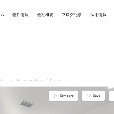
ーム
物件情報
会社概要
ブログ記事
採用情報
2618
169 Carmine, Irvine, CA, US, 92618
Compare
Save