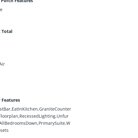
 Porch Features
te
 Total
Air
r Features
stBar,EatInKitchen,GraniteCounter
loorplan,RecessedLighting,Unfur
,AllBedroomsDown,PrimarySuite,W
osets