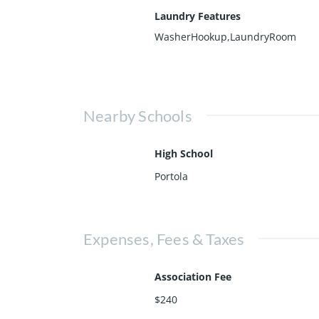
Laundry Features
WasherHookup,LaundryRoom
Nearby Schools
High School
Portola
Expenses, Fees & Taxes
Association Fee
$240