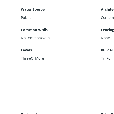
Water Source
Archite
Public
Contem
Common Walls
Fencin
NoCommonWalls
None
Levels
Builde
ThreeOrMore
Tri Poi