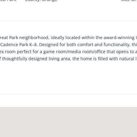
eat Park neighborhood, ideally located within the award-winning Ir
 Cadence Park K–8. Designed for both comfort and functionality, t
flex room perfect for a game room/media room/office that opens to 
 thoughtfully designed living area, the home is filled with natura
, open atmosphere. The kitchen serves as the heart of the home, fe
te countertops, making it ideal for entertaining and everyday livi
house shows like brand new! Enjoy all that the Great Park community
 parks, the Great Park Balloon, Carousel, and plus much more! C
rvine Spectrum, John Wayne Airport, Kaiser Permanente, and major f
al new exciting project slated for mid 2026 and beyond completion 
ork Plan. See supplements for further details on current and futu