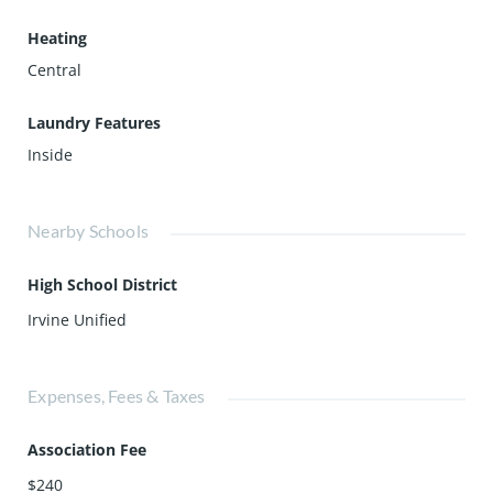
Heating
Central
Laundry Features
Inside
Nearby Schools
High School District
Irvine Unified
Expenses, Fees & Taxes
Association Fee
$240