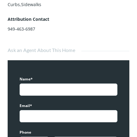
Curbs,Sidewalks
Attribution Contact
949-463-6987
Ask an Agent About This Home
Name*
Email*
Phone