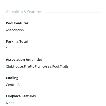
Amenities & Features
Pool Features
Association
Parking Total
1
Association Amenities
Clubhouse,FirePit,PicnicArea,Pool,Trails
Cooling
CentralAir
Fireplace Features
None