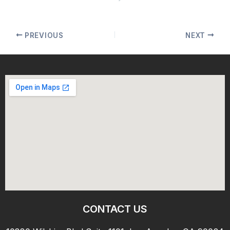
PREVIOUS
NEXT
CONTACT US