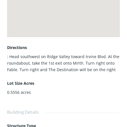
Directions
: Head southwest on Ridge Valley toward Irvine Blvd. At the
roundabout, take the 1st exit onto Mirth. Turn right onto
Fable. Turn right and The Destination will be on the right
Lot Size Acres
0.5556
acres
Building Details
Structure Type