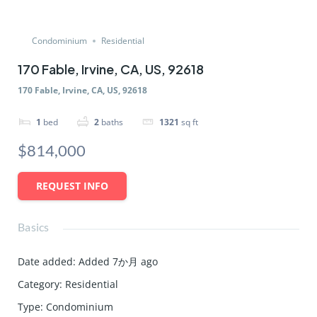
Condominium
Residential
170 Fable, Irvine, CA, US, 92618
170 Fable, Irvine, CA, US, 92618
1
bed
2
baths
1321
sq ft
$814,000
REQUEST INFO
Basics
Date added
:
Added 7か月 ago
Category
:
Residential
Type
:
Condominium