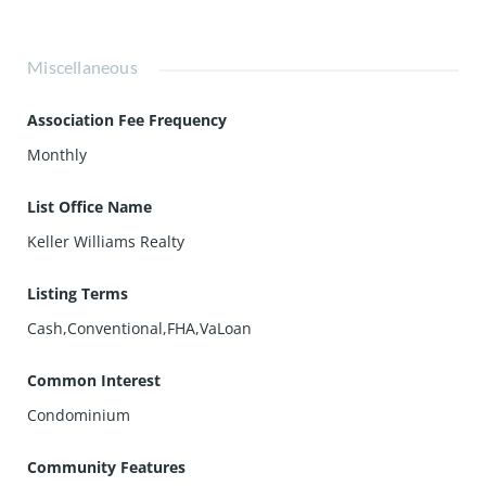
Miscellaneous
Association Fee Frequency
Monthly
List Office Name
Keller Williams Realty
Listing Terms
Cash,Conventional,FHA,VaLoan
Common Interest
Condominium
Community Features