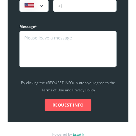
Message*
By clicking the «REQUEST INFO» button you agree to the
Terms of Use and Privacy Policy
REQUEST INFO
Powered by
Estatik