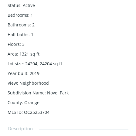
Status
:
Active
Bedrooms
:
1
Bathrooms
:
2
Half baths
:
1
Floors
:
3
Area
:
1321
sq ft
Lot size
:
24204, 24204
sq ft
Year built
:
2019
View
:
Neighborhood
Subdivision Name
:
Novel Park
County
:
Orange
MLS ID
:
OC25253704
Description