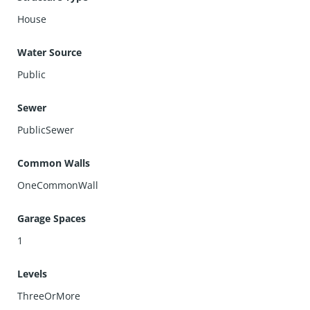
House
Water Source
Public
Sewer
PublicSewer
Common Walls
OneCommonWall
Garage Spaces
1
Levels
ThreeOrMore