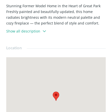
Stunning Former Model Home in the Heart of Great Park
Freshly painted and beautifully updated, this home
radiates brightness with its modern neutral palette and
cozy fireplace — the perfect blend of style and comfort.
Chef-Inspired Kitchen
Show all description
Enjoy a sleek, eye-catching backsplash and a kitchen
layout that makes cooking and entertaining a breeze.
Retreat to Your Luxurious Primary Suite
Location
Complete with a spacious walk-in closet, this serene space
is designed for relaxation.
Incredible Community Amenities
Enjoy access to a sparkling pool, fire pit, BBQ areas, picnic
spots, dog park, hiking trails, and a beautiful clubhouse —
all part of the highly desirable Great Park lifestyle.