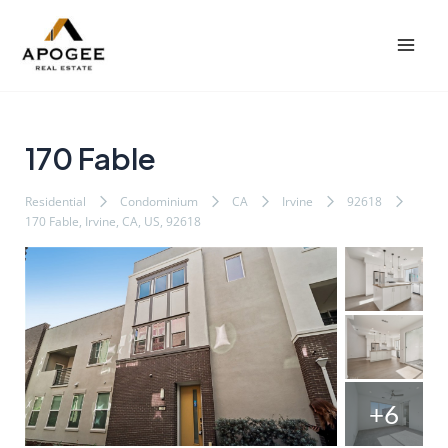
内
Post
Mai
容
navigation
Men
を
ス
キ
ッ
170 Fable
プ
Residential
Condominium
CA
Irvine
92618
170 Fable, Irvine, CA, US, 92618
+6