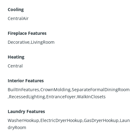
Cooling
CentralAir
Fireplace Features
Decorative,LivingRoom
Heating
Central
Interior Features
BuiltInFeatures,CrownMolding,SeparateFormalDiningRoom
,RecessedLighting,EntranceFoyer,WalkInClosets
Laundry Features
WasherHookup,ElectricDryerHookup,GasDryerHookup,Laun
dryRoom