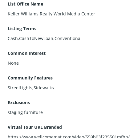
List Office Name
Keller Williams Realty World Media Center
Listing Terms
Cash,CashToNewLoan,Conventional
Common Interest
None
Community Features
StreetLights,Sidewalks
Exclusions
staging furniture
Virtual Tour URL Branded
https://www.wellcomemat.com/video/559b03f235501mfhb/