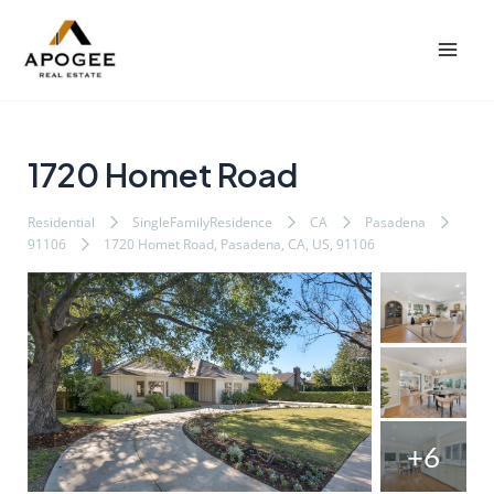
内
Post
Mai
容
navigation
Men
を
ス
キ
ッ
1720 Homet Road
プ
Residential
SingleFamilyResidence
CA
Pasadena
91106
1720 Homet Road, Pasadena, CA, US, 91106
+6