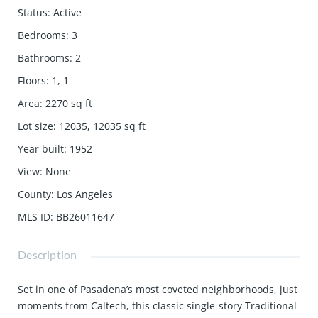
Status
:
Active
Bedrooms
:
3
Bathrooms
:
2
Floors
:
1, 1
Area
:
2270
sq ft
Lot size
:
12035, 12035
sq ft
Year built
:
1952
View
:
None
County
:
Los Angeles
MLS ID
:
BB26011647
Description
Set in one of Pasadena’s most coveted neighborhoods, just
moments from Caltech, this classic single-story Traditional