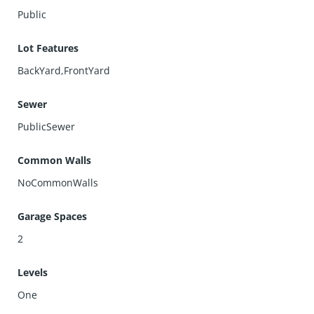
Public
Lot Features
BackYard,FrontYard
Sewer
PublicSewer
Common Walls
NoCommonWalls
Garage Spaces
2
Levels
One