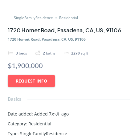
SingleFamilyResidence
Residential
1720 Homet Road, Pasadena, CA, US, 91106
1720 Homet Road, Pasadena, CA, US, 91106
3
beds
2
baths
2270
sq ft
$1,900,000
REQUEST INFO
Basics
Date added
:
Added 7か月 ago
Category
:
Residential
Type
:
SingleFamilyResidence