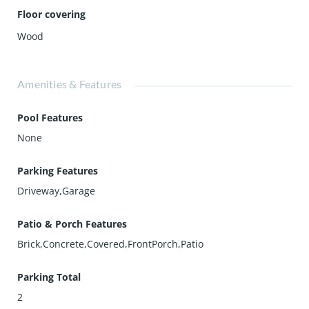
Floor covering
Wood
Amenities & Features
Pool Features
None
Parking Features
Driveway,Garage
Patio & Porch Features
Brick,Concrete,Covered,FrontPorch,Patio
Parking Total
2