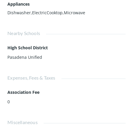
Appliances
Dishwasher,ElectricCooktop,Microwave
Nearby Schools
High School District
Pasadena Unified
Expenses, Fees & Taxes
Association Fee
0
Miscellaneous