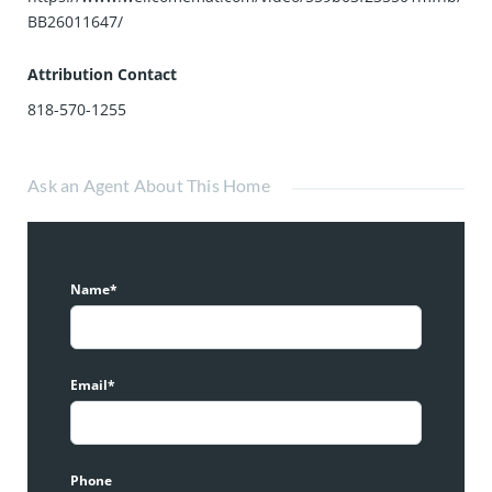
BB26011647/
Attribution Contact
818-570-1255
Ask an Agent About This Home
Name*
Email*
Phone