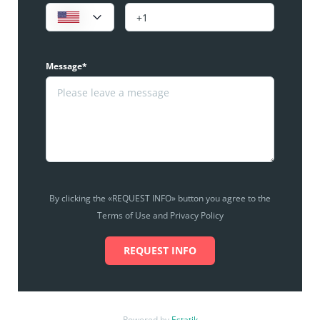
Message*
By clicking the «REQUEST INFO» button you agree to the
Terms of Use and Privacy Policy
REQUEST INFO
Powered by
Estatik