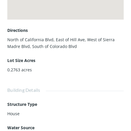
presents outstanding potential in a premier Pasadena
setting.
Directions
North of California Blvd, East of Hill Ave, West of Sierra
Madre Blvd, South of Colorado Blvd
Lot Size Acres
0.2763
acres
Building Details
Structure Type
House
Water Source