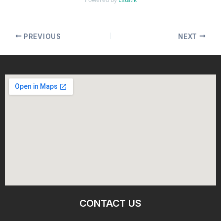
PREVIOUS
NEXT
CONTACT US