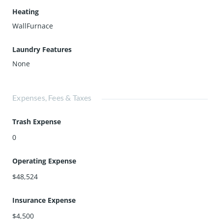
Heating
WallFurnace
Laundry Features
None
Expenses, Fees & Taxes
Trash Expense
0
Operating Expense
$48,524
Insurance Expense
$4,500