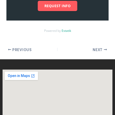
REQUEST INFO
Powered by
Estatik
PREVIOUS
NEXT