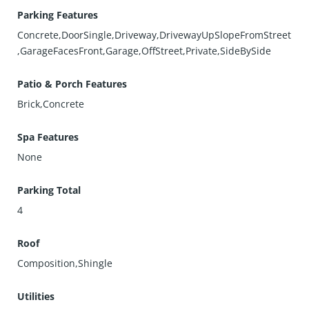
Parking Features
Concrete,DoorSingle,Driveway,DrivewayUpSlopeFromStreet
,GarageFacesFront,Garage,OffStreet,Private,SideBySide
Patio & Porch Features
Brick,Concrete
Spa Features
None
Parking Total
4
Roof
Composition,Shingle
Utilities