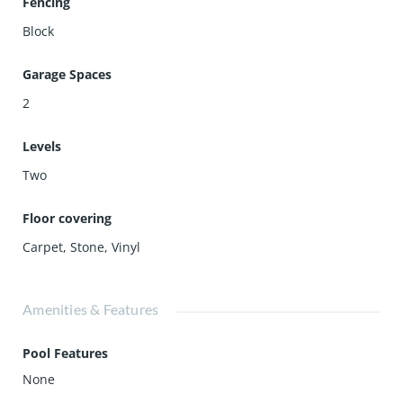
Fencing
Block
Garage Spaces
2
Levels
Two
Floor covering
Carpet
,
Stone
,
Vinyl
Amenities & Features
Pool Features
None