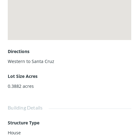
hillsides of Friendship Park. Imagine waking up to this
breathtaking backdrop each day, or unwinding each
evening as the sunsets paint the sky. Close to shopping,
entertainment, and easy freeway access. Cherished for
generations, seize this rare opportunity to make this home
your own.
Directions
Western to Santa Cruz
Lot Size Acres
0.3882
acres
Building Details
Structure Type
House