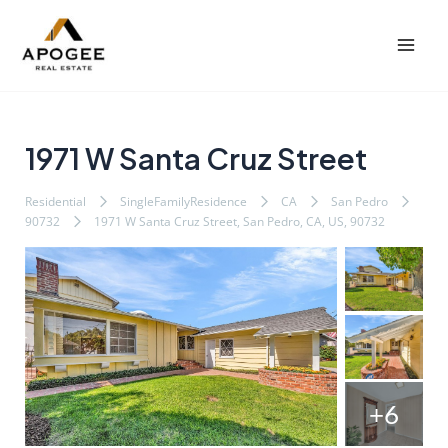
内
Post
Mai
容
navigation
Men
を
ス
キ
ッ
1971 W Santa Cruz Street
プ
Residential
SingleFamilyResidence
CA
San Pedro
90732
1971 W Santa Cruz Street, San Pedro, CA, US, 90732
+6