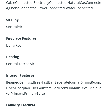
CableConnected,ElectricityConnected,NaturalGasConnecte
d,PhoneConnected,SewerConnected,WaterConnected
Cooling
CentralAir
Fireplace Features
LivingRoom
Heating
Central,ForcedAir
Interior Features
BeamedCeilings,BreakfastBar,SeparateFormalDiningRoom,
OpenFloorplan,TileCounters,BedroomOnMainLevel,MainLe
velPrimary,PrimarySuite
Laundry Features