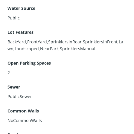
Water Source
Public
Lot Features
BackYard,FrontYard,SprinklersInRear,SprinklersInFront,La
wn,Landscaped,NearPark,SprinklersManual
Open Parking Spaces
2
Sewer
PublicSewer
Common Walls
NoCommonWalls