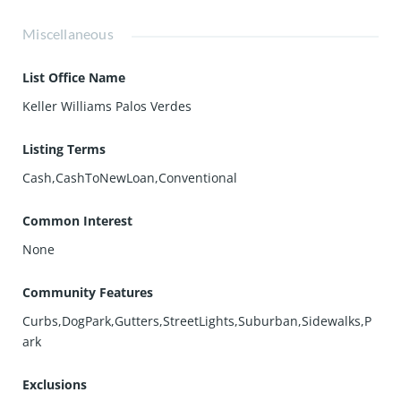
Miscellaneous
List Office Name
Keller Williams Palos Verdes
Listing Terms
Cash,CashToNewLoan,Conventional
Common Interest
None
Community Features
Curbs,DogPark,Gutters,StreetLights,Suburban,Sidewalks,P
ark
Exclusions