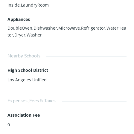
Inside,LaundryRoom
Appliances
DoubleOven,Dishwasher,Microwave,Refrigerator,WaterHea
ter,Dryer,Washer
Nearby Schools
High School District
Los Angeles Unified
Expenses, Fees & Taxes
Association Fee
0