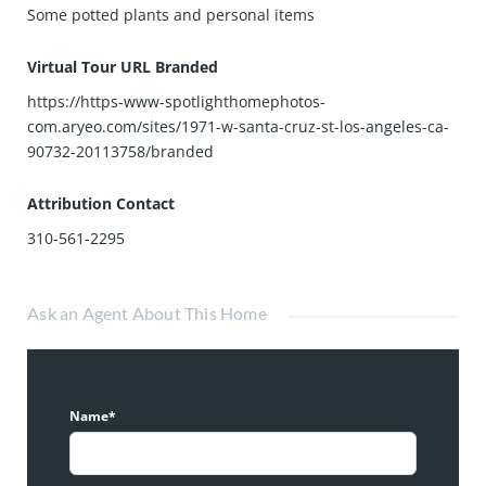
Some potted plants and personal items
Virtual Tour URL Branded
https://https-www-spotlighthomephotos-
com.aryeo.com/sites/1971-w-santa-cruz-st-los-angeles-ca-
90732-20113758/branded
Attribution Contact
310-561-2295
Ask an Agent About This Home
Name*