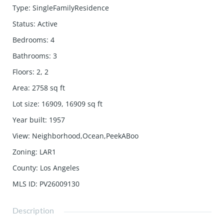
Type
:
SingleFamilyResidence
Status
:
Active
Bedrooms
:
4
Bathrooms
:
3
Floors
:
2, 2
Area
:
2758
sq ft
Lot size
:
16909, 16909
sq ft
Year built
:
1957
View
:
Neighborhood,Ocean,PeekABoo
Zoning
:
LAR1
County
:
Los Angeles
MLS ID
:
PV26009130
Description