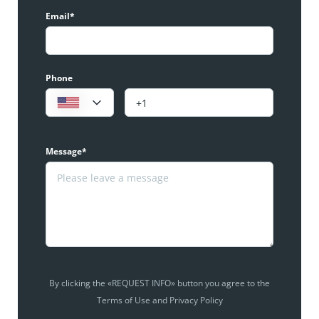
Email*
Phone
Message*
By clicking the «REQUEST INFO» button you agree to the
Terms of Use and Privacy Policy