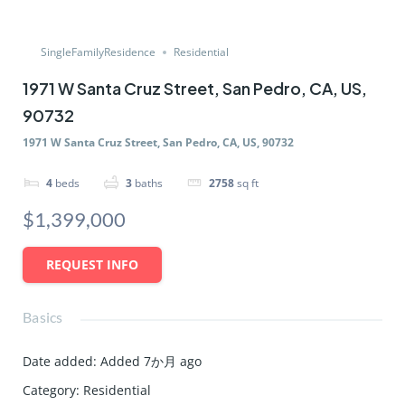
SingleFamilyResidence
Residential
1971 W Santa Cruz Street, San Pedro, CA, US,
90732
1971 W Santa Cruz Street, San Pedro, CA, US, 90732
4
beds
3
baths
2758
sq ft
$1,399,000
REQUEST INFO
Basics
Date added
:
Added 7か月 ago
Category
:
Residential