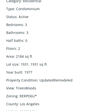
Category
:
Residential
Type
:
Condominium
Status
:
Active
Bedrooms
:
3
Bathrooms
:
3
Half baths
:
0
Floors
:
2
Area
:
2184
sq ft
Lot size
:
1931, 1931
sq ft
Year built
:
1977
Property Condition
:
UpdatedRemodeled
View
:
TreesWoods
Zoning
:
RERPD6U*
County
:
Los Angeles