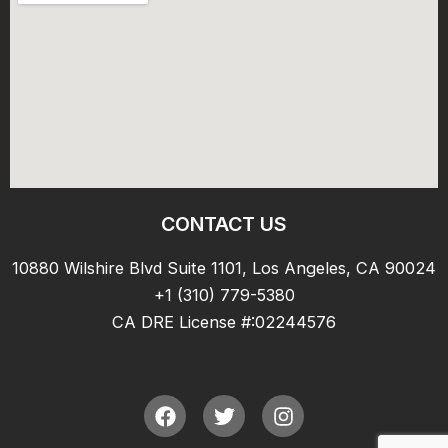
CONTACT US
10880 Wilshire Blvd Suite 1101, Los Angeles, CA 90024
+1 (310) 779-5380
CA DRE License #:02244576
F
T
I
a
w
n
c
i
s