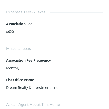
Expenses, Fees & Taxes
Association Fee
$620
Miscellaneous
Association Fee Frequency
Monthly
List Office Name
Dream Realty & Investments Inc
Ask an Agent About This Home