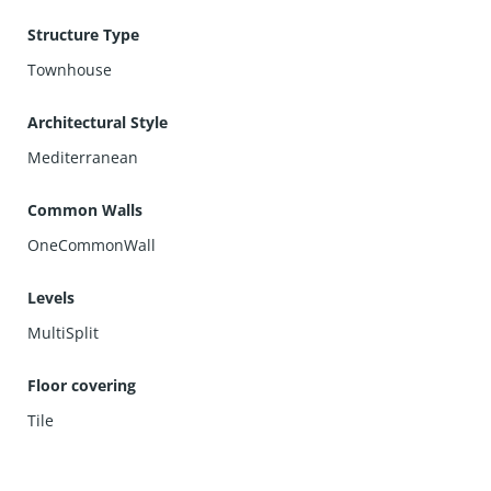
Structure Type
Townhouse
Architectural Style
Mediterranean
Common Walls
OneCommonWall
Levels
MultiSplit
Floor covering
Tile