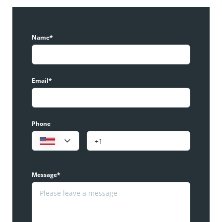
Name*
Email*
Phone
Message*