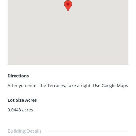
elegance throughout. Behind the scenes, the home offers
newer copper plumbing and newer central A/C for comfort
and reliability. Additional highlights include a private 2-car
garage with EV charging installed, city-light views, and
access to The Terraces' resort-style amenities - five pools
and spas, two tennis courts, walking paths, and a
playground. Just minutes from award-winning Palos
Verdes schools, the Peninsula Shopping Center, Palos
Verdes Art Center, and local parks and dining, this home
offers the best of coastal California living in one of the
South Bay's most desirable communities.
Directions
After you enter the Terraces, take a right. Use Google Maps
Lot Size Acres
0.0443
acres
Building Details