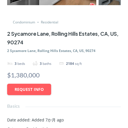
Condominium
Residential
2 Sycamore Lane, Rolling Hills Estates, CA, US,
90274
2 Sycamore Lane, Rolling Hills Estates, CA, US, 90274
3
beds
3
baths
2184
sq ft
$1,380,000
REQUEST INFO
Basics
Date added
:
Added 7か月 ago