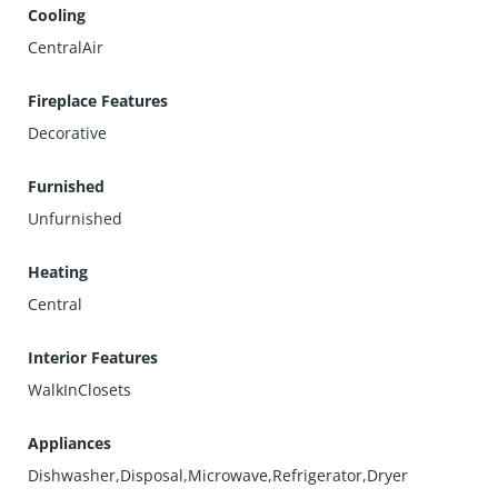
Cooling
CentralAir
Fireplace Features
Decorative
Furnished
Unfurnished
Heating
Central
Interior Features
WalkInClosets
Appliances
Dishwasher,Disposal,Microwave,Refrigerator,Dryer