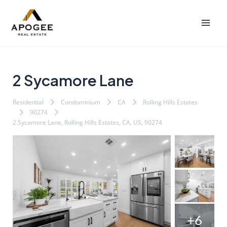
内
Post
Mai
容
navigation
Men
を
ス
キ
ッ
2 Sycamore Lane
プ
Residential
Condominium
CA
Rolling Hills Estates
90274
2 Sycamore Lane, Rolling Hills Estates, CA, US, 90274
+6