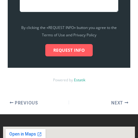
By clicking the «REQUEST INFO» button you agree to the
Terms of Use and Privacy Policy
REQUEST INFO
Powered by
Estatik
PREVIOUS
NEXT