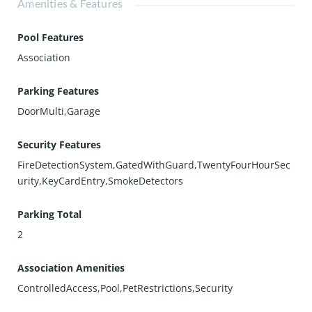
Amenities & Features
Pool Features
Association
Parking Features
DoorMulti,Garage
Security Features
FireDetectionSystem,GatedWithGuard,TwentyFourHourSec
urity,KeyCardEntry,SmokeDetectors
Parking Total
2
Association Amenities
ControlledAccess,Pool,PetRestrictions,Security