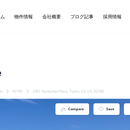
ーム
物件情報
会社概要
ブログ記事
採用情報
e
in
92780
2081 Nantucket Place, Tustin, CA, US, 92780
Compare
Save