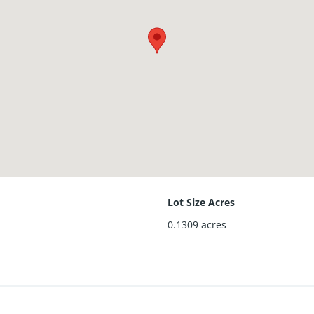
Lot Size Acres
0.1309
acres