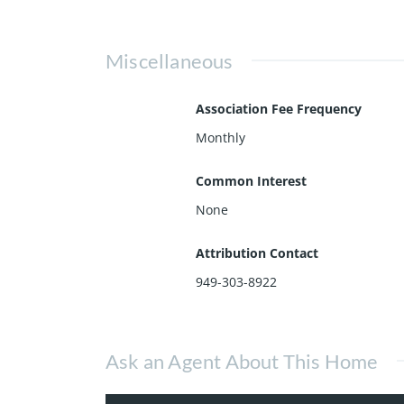
Miscellaneous
Association Fee Frequency
Monthly
Common Interest
None
Attribution Contact
949-303-8922
Ask an Agent About This Home