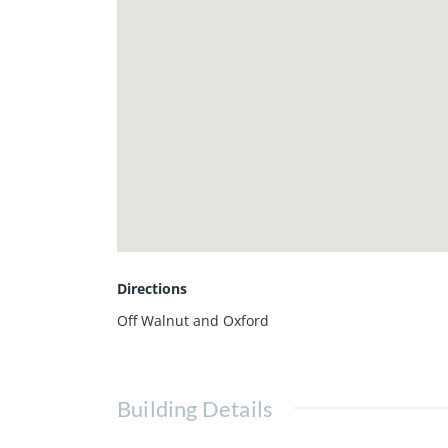
Directions
Off Walnut and Oxford
Building Details