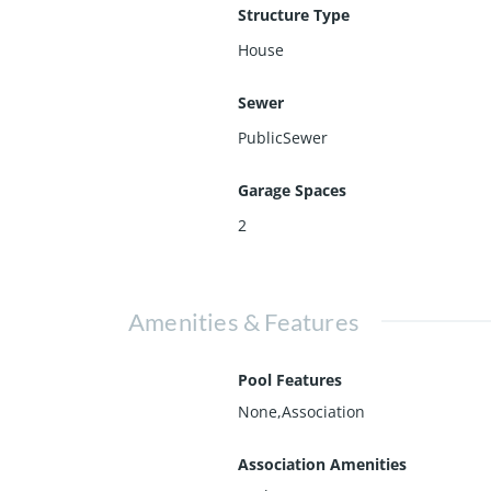
Structure Type
House
Sewer
PublicSewer
Garage Spaces
2
Amenities & Features
Pool Features
None,Association
Association Amenities