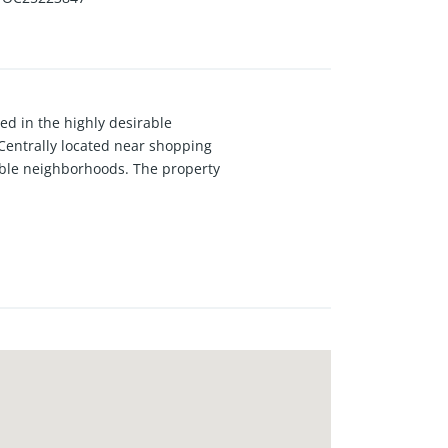
ed in the highly desirable
entrally located near shopping
rable neighborhoods. The property