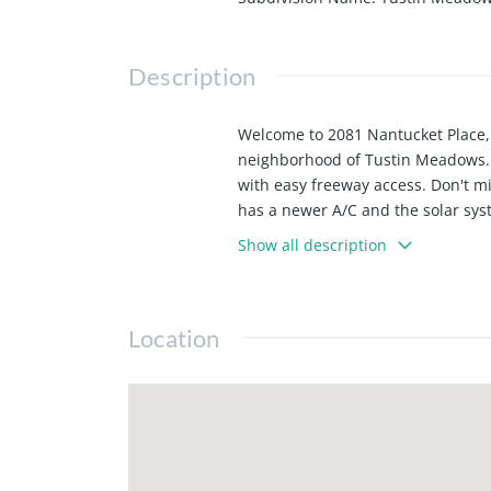
Description
Welcome to 2081 Nantucket Place, 
neighborhood of Tustin Meadows. 
with easy freeway access. Don't m
has a newer A/C and the solar syste
Show all description
Location