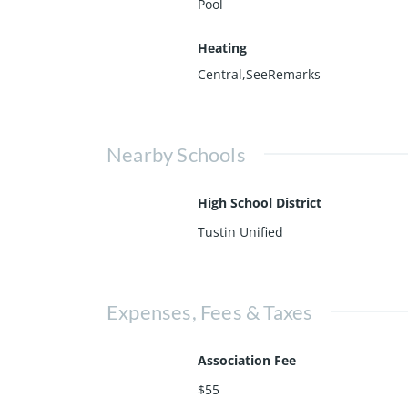
Pool
Heating
Central,SeeRemarks
Nearby Schools
High School District
Tustin Unified
Expenses, Fees & Taxes
Association Fee
$55