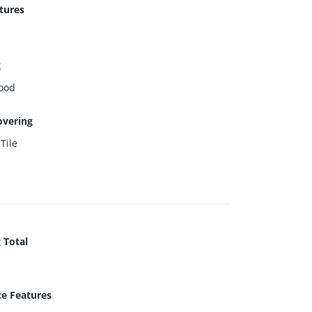
tures
g
ood
overing
,
Tile
 Total
ce Features