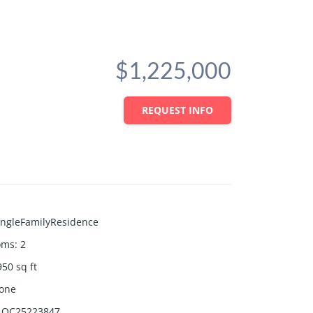
$1,225,000
REQUEST INFO
ingleFamilyResidence
oms
:
2
950
sq ft
one
OC25223847