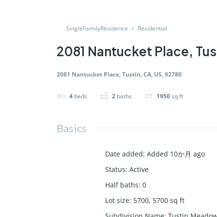
SingleFamilyResidence
Residential
2081 Nantucket Place, Tus
2081 Nantucket Place, Tustin, CA, US, 92780
4
beds
2
baths
1950
sq ft
Basics
Date added
:
Added 10か月 ago
Status
:
Active
Half baths
:
0
Lot size
:
5700, 5700
sq ft
Subdivision Name
:
Tustin Meadow