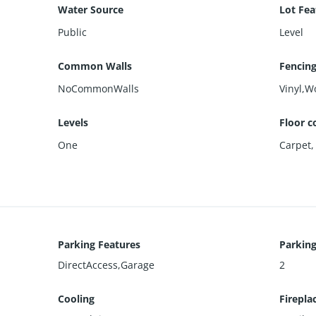
Water Source
Lot Fea
Public
Level
Common Walls
Fencin
NoCommonWalls
Vinyl,W
Levels
Floor c
One
Carpet
Parking Features
Parking
DirectAccess,Garage
2
Cooling
Firepla