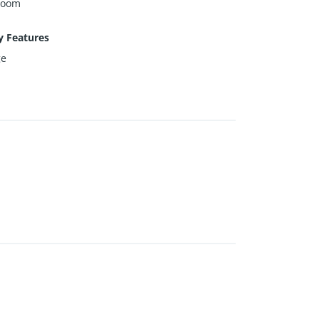
Room
y Features
ge