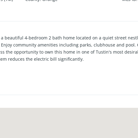
a beautiful 4-bedroom 2 bath home located on a quiet street nestl
Enjoy community amenities including parks, clubhouse and pool. C
iss the opportunity to own this home in one of Tustin's most desi
m reduces the electric bill significantly.