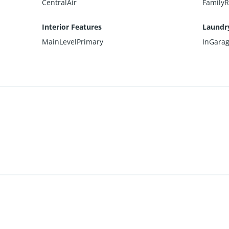
CentralAir
Family
Interior Features
Laundr
MainLevelPrimary
InGara