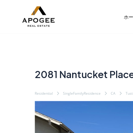
内
Post
容
navigation
ホ
を
ス
キ
ッ
プ
2081 Nantucket Plac
Residential
SingleFamilyResidence
CA
Tust