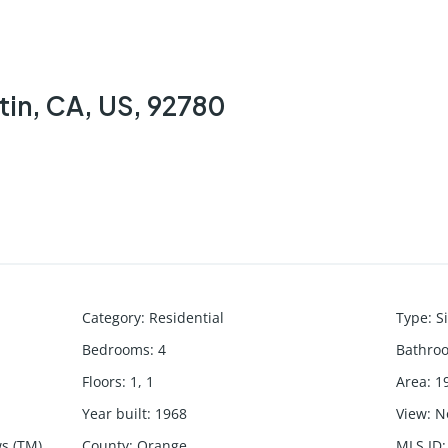
tin, CA, US, 92780
Category
:
Residential
Type
:
S
Bedrooms
:
4
Bathro
Floors
:
1, 1
Area
:
1
Year built
:
1968
View
:
N
s (TM)
County
:
Orange
MLS ID
: