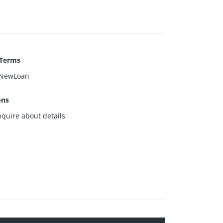
 Terms
NewLoan
ons
nquire about details