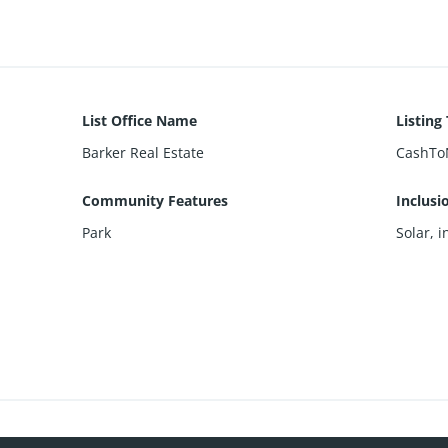
List Office Name
Listing
Barker Real Estate
CashTo
Community Features
Inclusi
Park
Solar, i