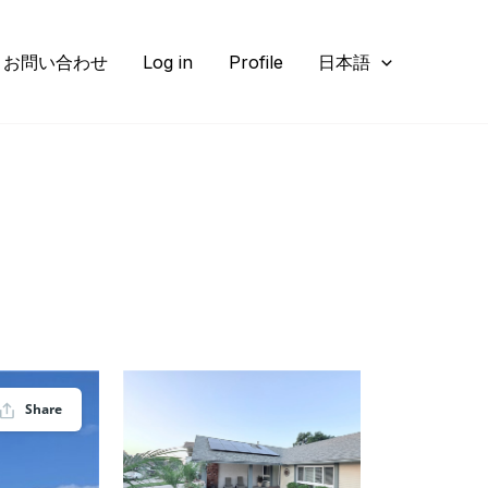
お問い合わせ
Log in
Profile
日本語
Share