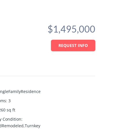
$1,495,000
REQUEST INFO
ingleFamilyResidence
oms
:
3
260
sq ft
y Condition
:
dRemodeled,Turnkey