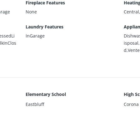
Fireplace Features
Heatin
arage
None
Centra
Laundry Features
Applia
essedLi
InGarage
Dishwas
lkInClos
isposal
d,Vent
Elementary School
High Sc
Eastbluff
Corona