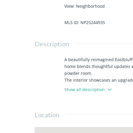
View
:
Neighborhood
MLS ID
:
NP25244935
Description
A beautifully reimagined Eastbluff
home blends thoughtful updates wi
powder room.
The interior showcases an upgrade
charming dining nook with a custo
Show all description
added storage.
Ideally located in the heart of Ea
beaches. Enjoy the best of the Ne
Location
convenience meet.