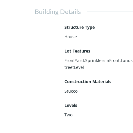
Building Details
Structure Type
House
Lot Features
FrontYard,SprinklersInFront,Land
treetLevel
Construction Materials
Stucco
Levels
Two