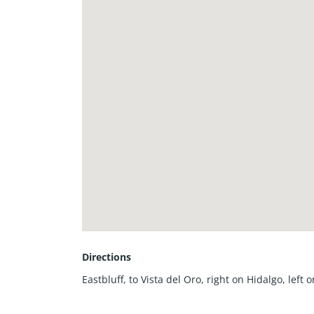
Directions
Eastbluff, to Vista del Oro, right on Hidalgo, left 