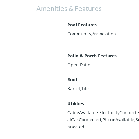
Amenities & Features
Pool Features
Community,Association
Patio & Porch Features
Open,Patio
Roof
Barrel,Tile
Utilities
CableAvailable,ElectricityConnect
alGasConnected,PhoneAvailable,
nnected