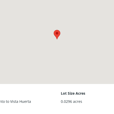
Lot Size Acres
onto to Vista Huerta
0.0296
acres