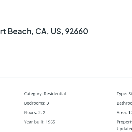
rt Beach, CA, US, 92660
Category
:
Residential
Type
:
S
Bedrooms
:
3
Bathro
Floors
:
2, 2
Area
:
1
Year built
:
1965
Propert
Update