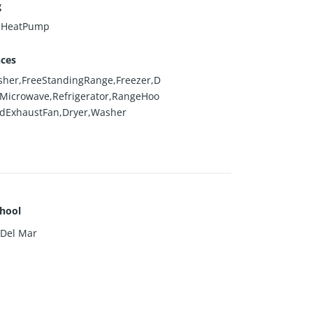
g
l,HeatPump
nces
her,FreeStandingRange,Freezer,D
,Microwave,Refrigerator,RangeHoo
edExhaustFan,Dryer,Washer
hool
 Del Mar