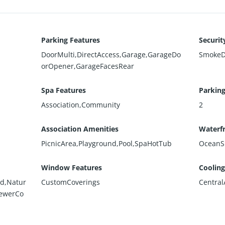
Parking Features
Securit
DoorMulti,DirectAccess,Garage,GarageDo
SmokeD
orOpener,GarageFacesRear
Spa Features
Parking
Association,Community
2
Association Amenities
Waterfr
PicnicArea,Playground,Pool,SpaHotTub
OceanS
Window Features
Cooling
ed,Natur
CustomCoverings
Central
SewerCo