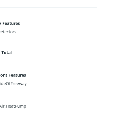
y Features
etectors
 Total
ont Features
ideOfFreeway
Air,HeatPump