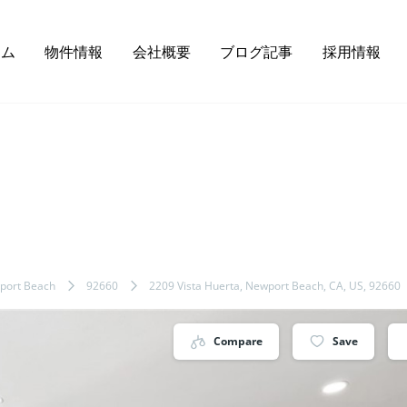
ーム
物件情報
会社概要
ブログ記事
採用情報
port Beach
92660
2209 Vista Huerta, Newport Beach, CA, US, 92660
Compare
Save