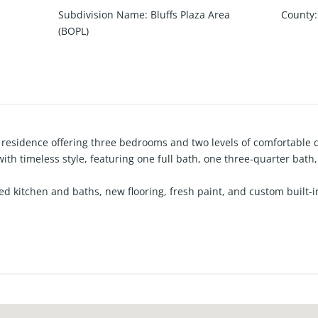
Subdivision Name
:
Bluffs Plaza Area
County
:
(BOPL)
 residence offering three bedrooms and two levels of comfortable co
th timeless style, featuring one full bath, one three-quarter bath
d kitchen and baths, new flooring, fresh paint, and custom built-
m bench, perfect for casual family meals. A detached two-car gar
stbluff, just moments from Corona del Mar Middle and High School, 
wport Beach and Corona del Mar lifestyle — where coastal charm, 