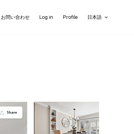
お問い合わせ
Log in
Profile
日本語
Share