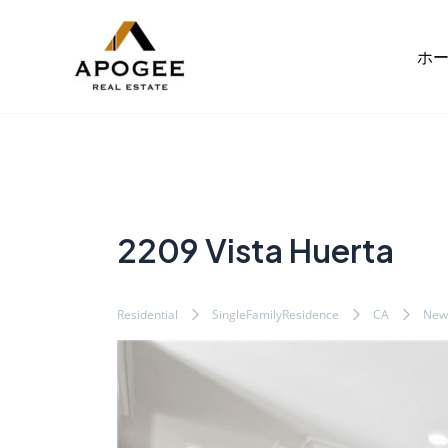
内
Post
容
navigation
ホ
を
ス
キ
ッ
プ
2209 Vista Huerta
Residential
SingleFamilyResidence
CA
New