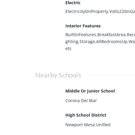
Electric
ElectricityOnProperty,Volts220InG
Interior Features
BuiltInFeatures,BreakfastArea,Rec
ghting,Storage,AllBedroomsUp,Wa
ets
Nearby Schools
Middle Or Junior School
Corona Del Mar
High School District
Newport Mesa Unified