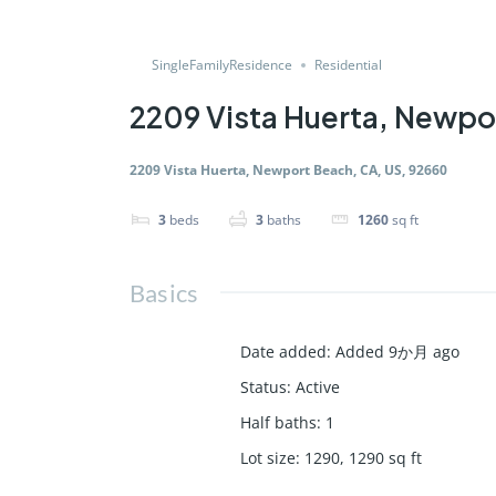
SingleFamilyResidence
Residential
2209 Vista Huerta, Newpo
2209 Vista Huerta, Newport Beach, CA, US, 92660
3
beds
3
baths
1260
sq ft
Basics
Date added
:
Added 9か月 ago
Status
:
Active
Half baths
:
1
Lot size
:
1290, 1290
sq ft