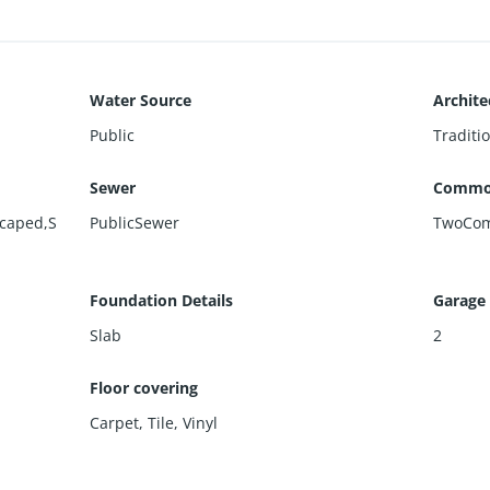
Water Source
Archite
Public
Traditi
Sewer
Commo
scaped,S
PublicSewer
TwoCo
Foundation Details
Garage
Slab
2
Floor covering
Carpet
,
Tile
,
Vinyl