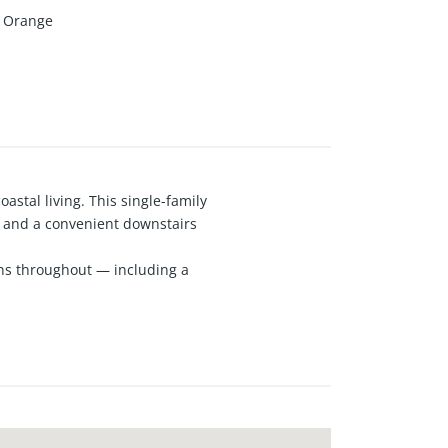
Orange
astal living. This single-family
, and a convenient downstairs
ins throughout — including a
age provides easy access and
local parks, and Newport’s pristine
top-rated schools, and everyday