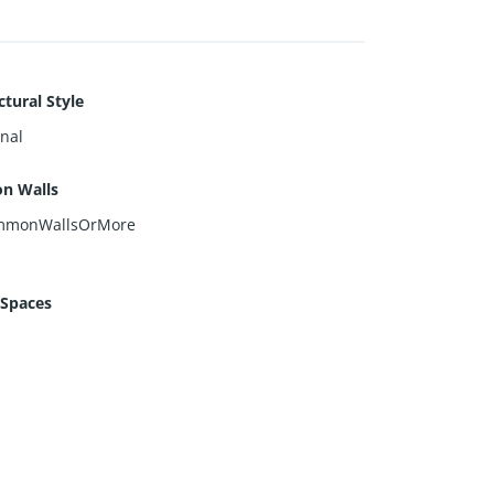
ctural Style
onal
n Walls
mmonWallsOrMore
 Spaces