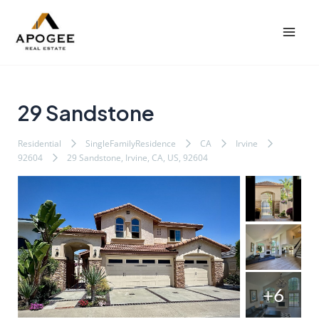
内
Post
Mai
容
navigation
Men
を
ス
キ
ッ
29 Sandstone
プ
Residential
SingleFamilyResidence
CA
Irvine
92604
29 Sandstone, Irvine, CA, US, 92604
+6