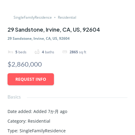
SingleFamilyResidence
Residential
29 Sandstone, Irvine, CA, US, 92604
29 Sandstone, Irvine, CA, US, 92604
5
beds
4
baths
2865
sq ft
$2,860,000
REQUEST INFO
Basics
Date added
:
Added 7か月 ago
Category
:
Residential
Type
:
SingleFamilyResidence