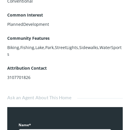
Conventional
Common Interest
PlannedDevelopment
Community Features
Biking,Fishing,Lake,Park,StreetLights,Sidewalks,WaterSport
s
Attribution Contact
3107701826
Ask an Agent About This Home
Name*