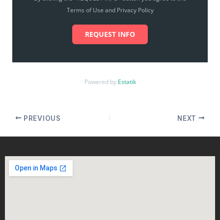
Terms of Use and Privacy Policy
REQUEST INFO
Powered by
Estatik
PREVIOUS
NEXT