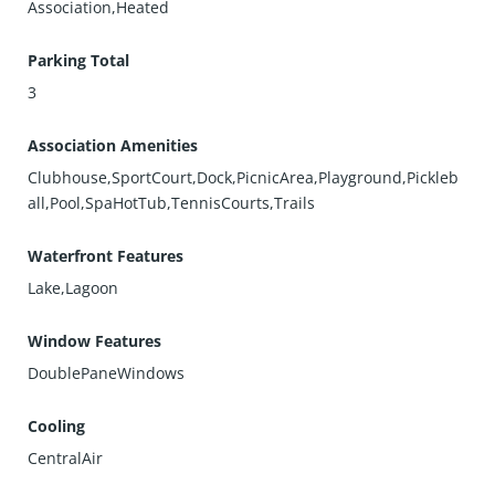
Association,Heated
Parking Total
3
Association Amenities
Clubhouse,SportCourt,Dock,PicnicArea,Playground,Pickleb
all,Pool,SpaHotTub,TennisCourts,Trails
Waterfront Features
Lake,Lagoon
Window Features
DoublePaneWindows
Cooling
CentralAir