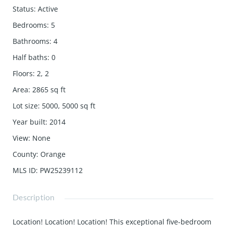
Status
:
Active
Bedrooms
:
5
Bathrooms
:
4
Half baths
:
0
Floors
:
2, 2
Area
:
2865
sq ft
Lot size
:
5000, 5000
sq ft
Year built
:
2014
View
:
None
County
:
Orange
MLS ID
:
PW25239112
Description
Location! Location! Location! This exceptional five-bedroom