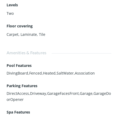
Levels
Two
Floor covering
Carpet
,
Laminate
,
Tile
Amenities & Features
Pool Features
DivingBoard,Fenced,Heated,SaltWater,Association
Parking Features
DirectAccess,Driveway,GarageFacesFront,Garage,GarageDo
orOpener
Spa Features