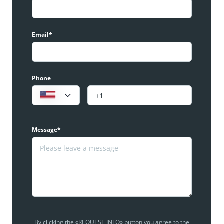
Email*
Phone
Message*
By clicking the «REQUEST INFO» button you agree to the