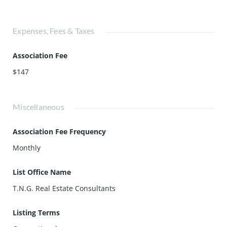
Expenses, Fees & Taxes
Association Fee
$147
Miscellaneous
Association Fee Frequency
Monthly
List Office Name
T.N.G. Real Estate Consultants
Listing Terms