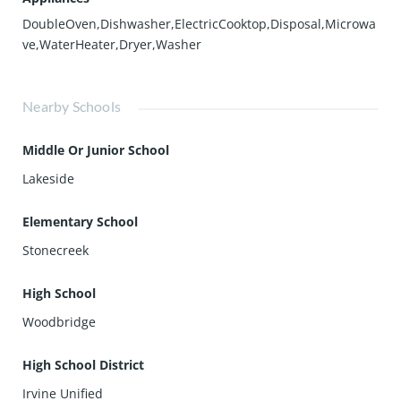
DoubleOven,Dishwasher,ElectricCooktop,Disposal,Microwa
ve,WaterHeater,Dryer,Washer
Nearby Schools
Middle Or Junior School
Lakeside
Elementary School
Stonecreek
High School
Woodbridge
High School District
Irvine Unified