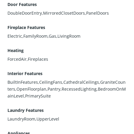
Door Features
DoubleDoorEntry,MirroredClosetDoors,PanelDoors
Fireplace Features
Electric,FamilyRoom,Gas,LivingRoom
Heating
ForcedAir,Fireplaces
Interior Features
BuiltInFeatures,CeilingFans,CathedralCeilings,GraniteCoun
ters,OpenFloorplan,Pantry,RecessedLighting,BedroomOnM
ainLevel,PrimarySuite
Laundry Features
LaundryRoom,UpperLevel
Appliances