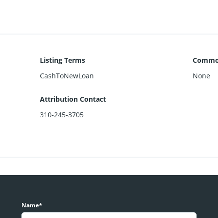
Listing Terms
Common
CashToNewLoan
None
Attribution Contact
310-245-3705
Name*