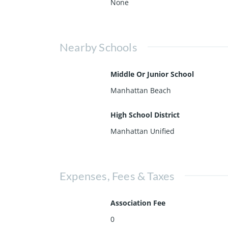
None
Nearby Schools
Middle Or Junior School
Manhattan Beach
High School District
Manhattan Unified
Expenses, Fees & Taxes
Association Fee
0