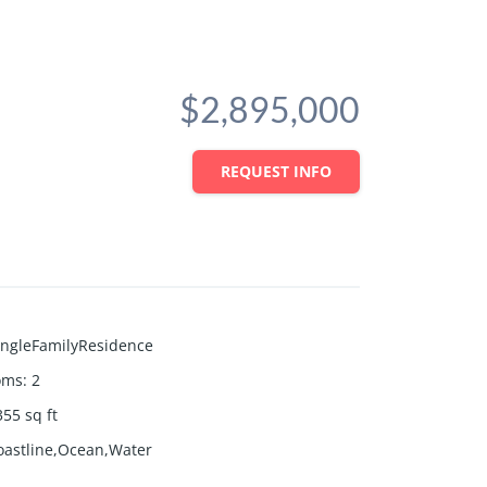
$2,895,000
REQUEST INFO
ingleFamilyResidence
oms
:
2
355
sq ft
oastline,Ocean,Water