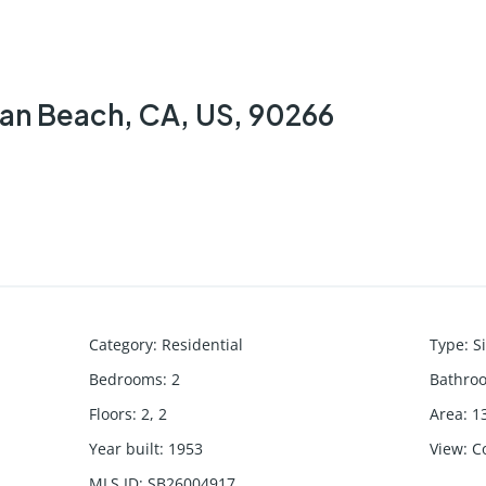
tan Beach, CA, US, 90266
Category
:
Residential
Type
:
S
Bedrooms
:
2
Bathro
Floors
:
2, 2
Area
:
1
Year built
:
1953
View
:
C
MLS ID
:
SB26004917