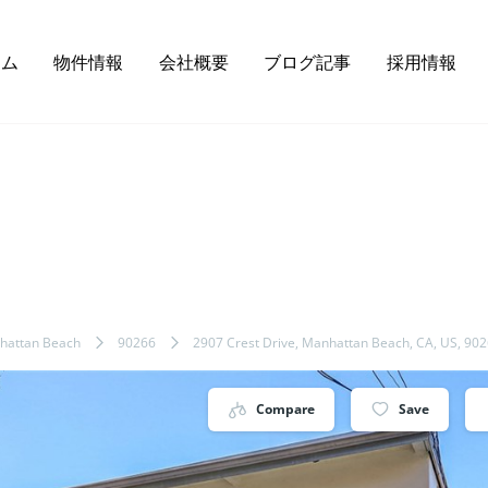
ーム
物件情報
会社概要
ブログ記事
採用情報
hattan Beach
90266
2907 Crest Drive, Manhattan Beach, CA, US, 90
Compare
Save