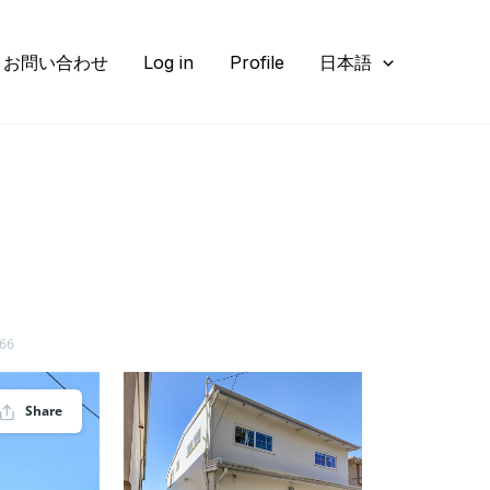
お問い合わせ
Log in
Profile
日本語
266
Share