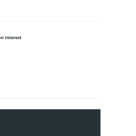
 Interest