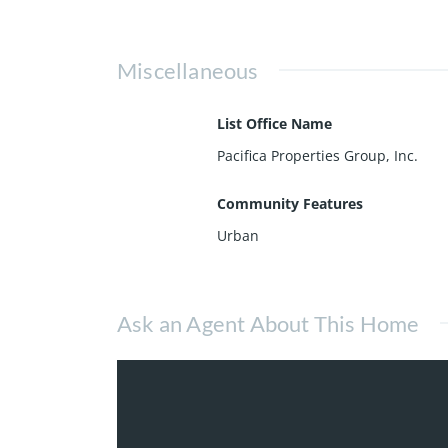
Miscellaneous
List Office Name
Pacifica Properties Group, Inc.
Community Features
Urban
Ask an Agent About This Home