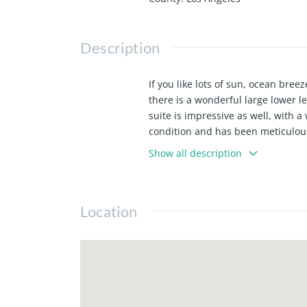
Description
If you like lots of sun, ocean br
there is a wonderful large lower le
suite is impressive as well, with a 
condition and has been meticulous
lower level for bikes and surfboar
Show all description
Section neighborhood we're just 
vibes of North MB... A uniquely sp
Location