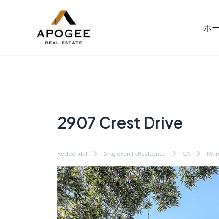
内
Post
容
navigation
ホ
を
ス
キ
ッ
プ
2907 Crest Drive
Residential
SingleFamilyResidence
CA
Man