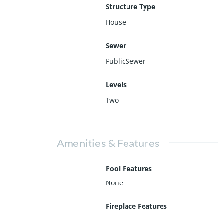
Structure Type
House
Sewer
PublicSewer
Levels
Two
Amenities & Features
Pool Features
None
Fireplace Features