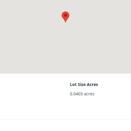
Lot Size Acres
0.0403
acres