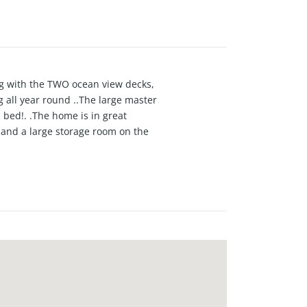
ong with the TWO ocean view decks,
g all year round ..The large master
om bed!. .The home is in great
 and a large storage room on the
nday..Nestled in a quiet Sand
wntown MB and the quaint beachy
how fortunate we are to live here..