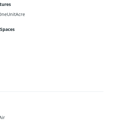
tures
OneUnitAcre
 Spaces
Air