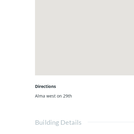
Directions
Alma west on 29th
Building Details