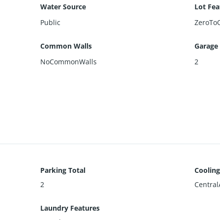
Water Source
Lot Fea
Public
ZeroTo
Common Walls
Garage
NoCommonWalls
2
Parking Total
Cooling
2
Central
Laundry Features