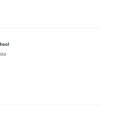
hool
sta