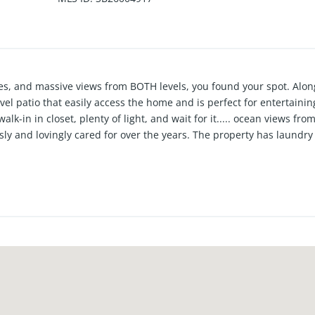
eezes, and massive views from BOTH levels, you found your spot. Al
vel patio that easily access the home and is perfect for entertainin
walk-in in closet, plenty of light, and wait for it..... ocean views fr
ly and lovingly cared for over the years. The property has laundry
ds and a 2 car garage that you can park on Friday and leave till Mo
a few blocks to the beach and close to Grandview elementary, do
ecial home that will give you a simple and sweet daily reminder of 