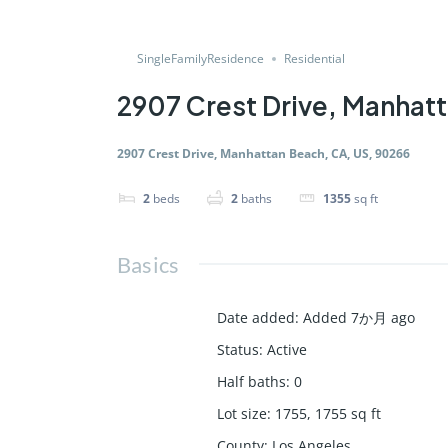
SingleFamilyResidence
Residential
2907 Crest Drive, Manhat
2907 Crest Drive, Manhattan Beach, CA, US, 90266
2
beds
2
baths
1355
sq ft
Basics
Date added
:
Added 7か月 ago
Status
:
Active
Half baths
:
0
Lot size
:
1755, 1755
sq ft
County
:
Los Angeles