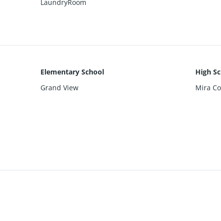
LaundryRoom
Elementary School
High Sc
Grand View
Mira Co