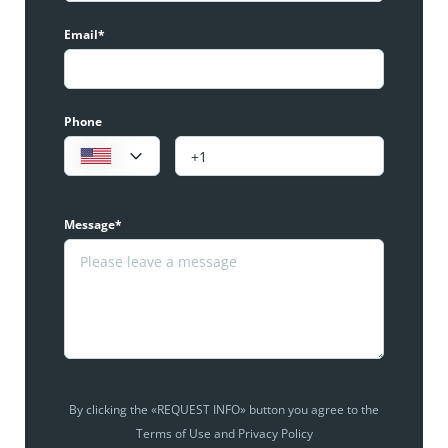
Email*
Phone
Message*
By clicking the «REQUEST INFO» button you agree to the
Terms of Use and Privacy Policy