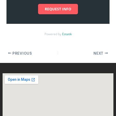
REQUEST INFO
Powered by
Estatik
PREVIOUS
NEXT