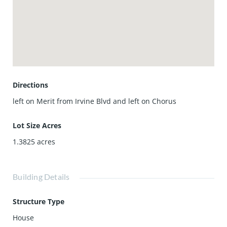
Directions
left on Merit from Irvine Blvd and left on Chorus
Lot Size Acres
1.3825
acres
Building Details
Structure Type
House