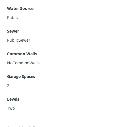
Water Source
Public
Sewer
PublicSewer
Common Walls
NoCommonWalls
Garage Spaces
2
Levels
Two