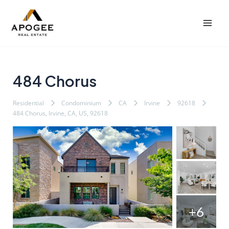
内
Post
Mai
容
navigation
Men
を
ス
キ
ッ
484 Chorus
プ
Residential
Condominium
CA
Irvine
92618
484 Chorus, Irvine, CA, US, 92618
+6