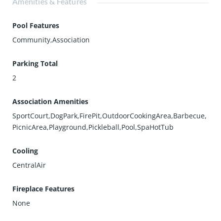
Amenities & Features
Pool Features
Community,Association
Parking Total
2
Association Amenities
SportCourt,DogPark,FirePit,OutdoorCookingArea,Barbecue,
PicnicArea,Playground,Pickleball,Pool,SpaHotTub
Cooling
CentralAir
Fireplace Features
None