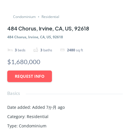
Condominium
Residential
484 Chorus, Irvine, CA, US, 92618
484 Chorus, Irvine, CA, US, 92618
3
beds
3
baths
2480
sq ft
$1,680,000
REQUEST INFO
Basics
Date added
:
Added 7か月 ago
Category
:
Residential
Type
:
Condominium