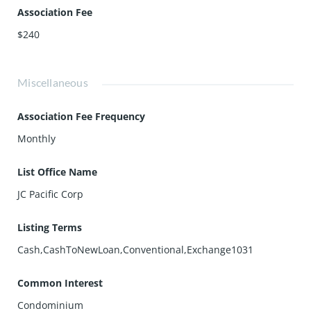
Association Fee
$240
Miscellaneous
Association Fee Frequency
Monthly
List Office Name
JC Pacific Corp
Listing Terms
Cash,CashToNewLoan,Conventional,Exchange1031
Common Interest
Condominium