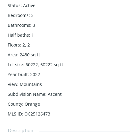
Status
:
Active
Bedrooms
:
3
Bathrooms
:
3
Half baths
:
1
Floors
:
2, 2
Area
:
2480
sq ft
Lot size
:
60222, 60222
sq ft
Year built
:
2022
View
:
Mountains
Subdivision Name
:
Ascent
County
:
Orange
MLS ID
:
OC25126473
Description