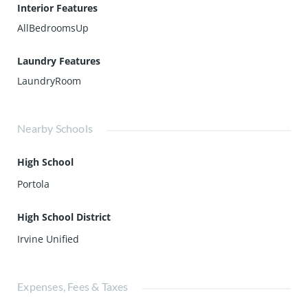
Interior Features
AllBedroomsUp
Laundry Features
LaundryRoom
Nearby Schools
High School
Portola
High School District
Irvine Unified
Expenses, Fees & Taxes