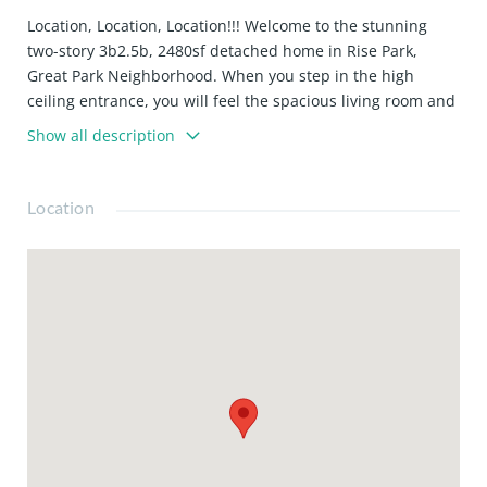
Location, Location, Location!!! Welcome to the stunning
two-story 3b2.5b, 2480sf detached home in Rise Park,
Great Park Neighborhood. When you step in the high
ceiling entrance, you will feel the spacious living room and
fully upgraded modern Kitchen in the first floor. The
Show all description
second floor reveals an open loft. The expansive master
bedroom is complemented by a cozy patio. The two sizable
guest bedrooms share a full bath on the other side of the
Location
loft. This residential home not only fits the modern
lifestyle, but also is a convenient location to Solis Park
School, Portola High school, shopping and community
amenities. Must See!!! Move in now and bike to the new
Great Park Live.