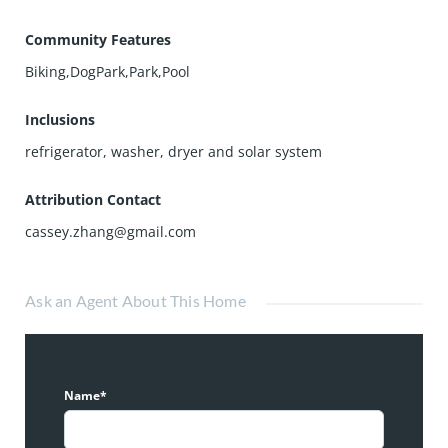
Community Features
Biking,DogPark,Park,Pool
Inclusions
refrigerator, washer, dryer and solar system
Attribution Contact
cassey.zhang@gmail.com
Ask an Agent About This Home
Name*