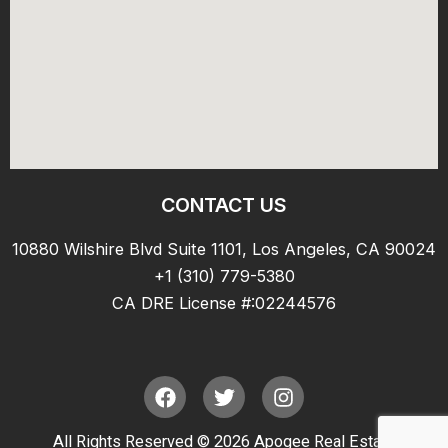
CONTACT US
10880 Wilshire Blvd Suite 1101, Los Angeles, CA 90024
+1 (310) 779-5380
CA DRE License #:02244576
F
T
I
a
w
n
c
i
s
All Rights Reserved © 2026 Apogee Real Estate