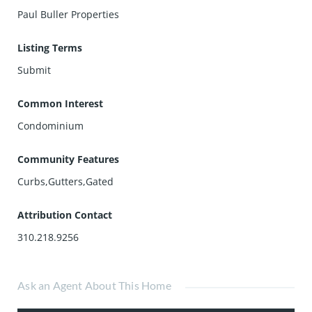
Paul Buller Properties
Listing Terms
Submit
Common Interest
Condominium
Community Features
Curbs,Gutters,Gated
Attribution Contact
310.218.9256
Ask an Agent About This Home