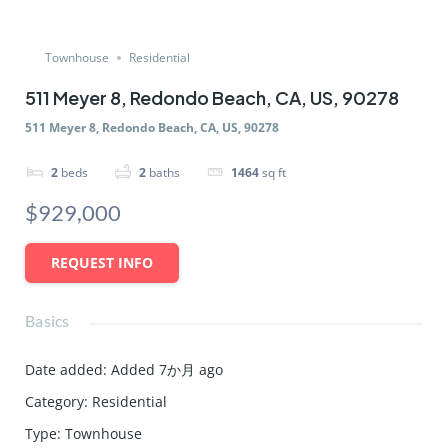
Townhouse
Residential
511 Meyer 8, Redondo Beach, CA, US, 90278
511 Meyer 8, Redondo Beach, CA, US, 90278
2
beds
2
baths
1464
sq ft
$929,000
REQUEST INFO
Basics
Date added
:
Added 7か月 ago
Category
:
Residential
Type
:
Townhouse