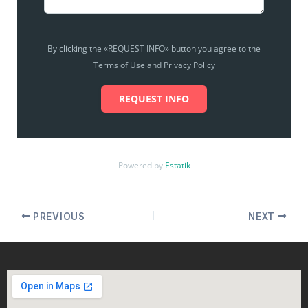
By clicking the «REQUEST INFO» button you agree to the
Terms of Use and Privacy Policy
REQUEST INFO
Powered by
Estatik
PREVIOUS
NEXT