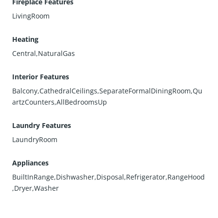
Fireplace Features
LivingRoom
Heating
Central,NaturalGas
Interior Features
Balcony,CathedralCeilings,SeparateFormalDiningRoom,Qu
artzCounters,AllBedroomsUp
Laundry Features
LaundryRoom
Appliances
BuiltInRange,Dishwasher,Disposal,Refrigerator,RangeHood
,Dryer,Washer