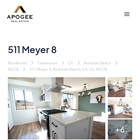
内
Post
Mai
容
navigation
Men
を
ス
キ
ッ
511 Meyer 8
プ
Residential
Townhouse
CA
Redondo Beach
90278
511 Meyer 8, Redondo Beach, CA, US, 90278
+6