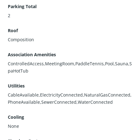
Parking Total
2
Roof
Composition
Association Amenities
ControlledAccess,MeetingRoom,PaddleTennis,Pool,Sauna,S
paHotTub
Utilities
CableAvailable,ElectricityConnected,NaturalGasConnected,
PhoneAvailable,SewerConnected,WaterConnected
Cooling
None