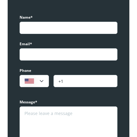
Name*
Email*
Phone
Message*