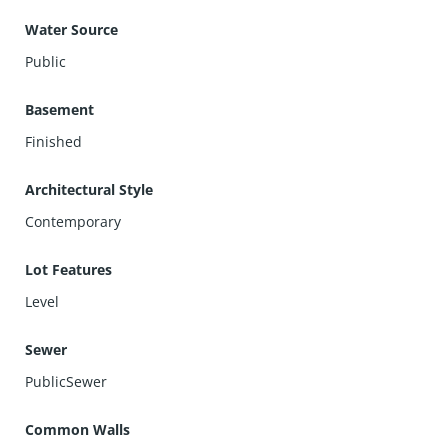
Water Source
Public
Basement
Finished
Architectural Style
Contemporary
Lot Features
Level
Sewer
PublicSewer
Common Walls