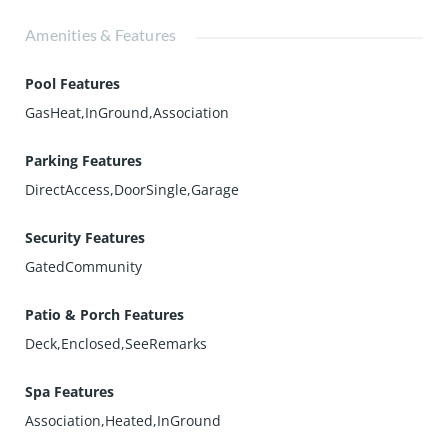
Amenities & Features
Pool Features
GasHeat,InGround,Association
Parking Features
DirectAccess,DoorSingle,Garage
Security Features
GatedCommunity
Patio & Porch Features
Deck,Enclosed,SeeRemarks
Spa Features
Association,Heated,InGround