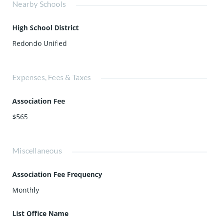
Nearby Schools
High School District
Redondo Unified
Expenses, Fees & Taxes
Association Fee
$565
Miscellaneous
Association Fee Frequency
Monthly
List Office Name