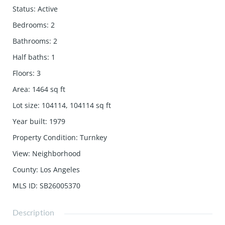
Status
:
Active
Bedrooms
:
2
Bathrooms
:
2
Half baths
:
1
Floors
:
3
Area
:
1464
sq ft
Lot size
:
104114, 104114
sq ft
Year built
:
1979
Property Condition
:
Turnkey
View
:
Neighborhood
County
:
Los Angeles
MLS ID
:
SB26005370
Description