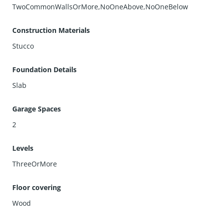
TwoCommonWallsOrMore,NoOneAbove,NoOneBelow
Construction Materials
Stucco
Foundation Details
Slab
Garage Spaces
2
Levels
ThreeOrMore
Floor covering
Wood