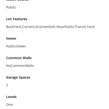
Public
Lot Features
BackYard,CornerLot,Greenbelt,NearPublicTransit,Yard
Sewer
PublicSewer
Common Walls
NoCommonWalls
Garage Spaces
2
Levels
One