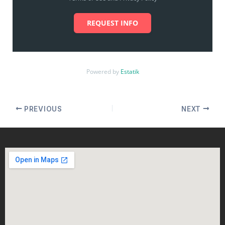
REQUEST INFO
Powered by
Estatik
PREVIOUS
NEXT