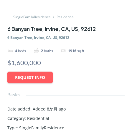
SingleFamilyResidence
Residential
6 Banyan Tree, Irvine, CA, US, 92612
6 Banyan Tree, Irvine, CA, US, 92612
4
beds
2
baths
1916
sq ft
$1,600,000
REQUEST INFO
Basics
Date added
:
Added 8か月 ago
Category
:
Residential
Type
:
SingleFamilyResidence