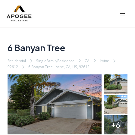
内
Post
Mai
容
navigation
Men
を
ス
キ
ッ
6 Banyan Tree
プ
Residential
SingleFamilyResidence
CA
Irvine
92612
6 Banyan Tree, Irvine, CA, US, 92612
+6