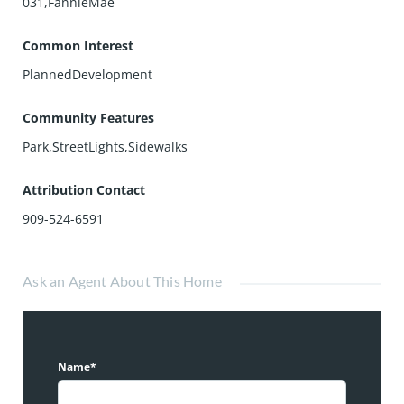
031,FannieMae
Common Interest
PlannedDevelopment
Community Features
Park,StreetLights,Sidewalks
Attribution Contact
909-524-6591
Ask an Agent About This Home
Name*