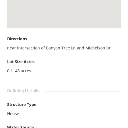
playgrounds, and greenbelts, along with proximity to top-
rated Irvine schools, shopping, dining, and major
commuter routes.
Move-in ready and ideally located—this home offers the
best of Irvine living.
Directions
near intersection of Banyan Tree Ln and Michelson Dr
Lot Size Acres
0.1148
acres
Building Details
Structure Type
House
Water Source