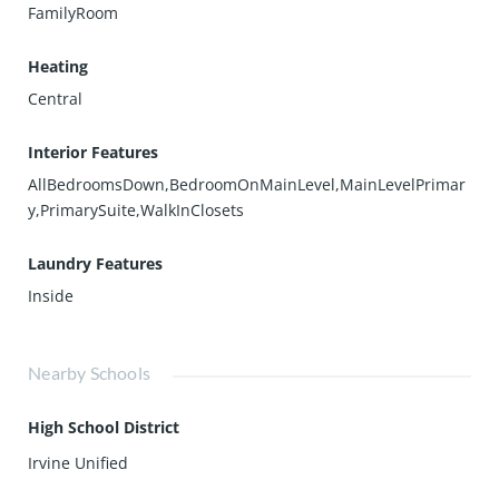
FamilyRoom
Heating
Central
Interior Features
AllBedroomsDown,BedroomOnMainLevel,MainLevelPrimar
y,PrimarySuite,WalkInClosets
Laundry Features
Inside
Nearby Schools
High School District
Irvine Unified