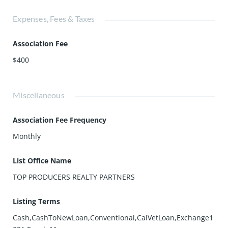
Expenses, Fees & Taxes
Association Fee
$400
Miscellaneous
Association Fee Frequency
Monthly
List Office Name
TOP PRODUCERS REALTY PARTNERS
Listing Terms
Cash,CashToNewLoan,Conventional,CalVetLoan,Exchange1