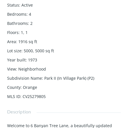
Status
:
Active
Bedrooms
:
4
Bathrooms
:
2
Floors
:
1, 1
Area
:
1916
sq ft
Lot size
:
5000, 5000
sq ft
Year built
:
1973
View
:
Neighborhood
Subdivision Name
:
Park II (In Village Park) (P2)
County
:
Orange
MLS ID
:
CV25279805
Description
Welcome to 6 Banyan Tree Lane, a beautifully updated