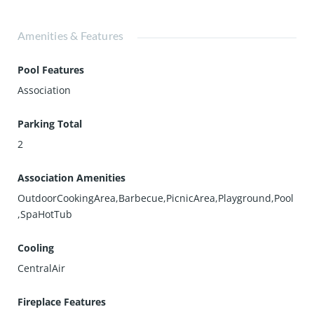
Amenities & Features
Pool Features
Association
Parking Total
2
Association Amenities
OutdoorCookingArea,Barbecue,PicnicArea,Playground,Pool
,SpaHotTub
Cooling
CentralAir
Fireplace Features