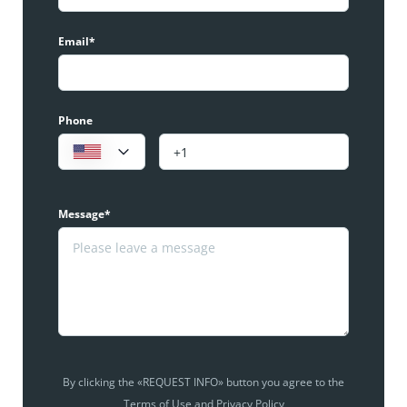
Email*
Phone
Message*
By clicking the «REQUEST INFO» button you agree to the
Terms of Use and Privacy Policy