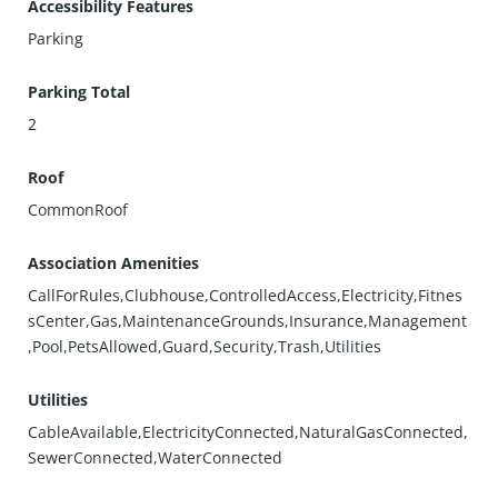
Accessibility Features
Parking
Parking Total
2
Roof
CommonRoof
Association Amenities
CallForRules,Clubhouse,ControlledAccess,Electricity,Fitnes
sCenter,Gas,MaintenanceGrounds,Insurance,Management
,Pool,PetsAllowed,Guard,Security,Trash,Utilities
Utilities
CableAvailable,ElectricityConnected,NaturalGasConnected,
SewerConnected,WaterConnected