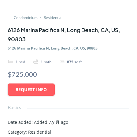
Condominium
Residential
6126 Marina Pacifica N, Long Beach, CA, US,
90803
6126 Marina Pacifica N, Long Beach, CA, US, 90803
1
bed
1
bath
875
sq ft
$725,000
REQUEST INFO
Basics
Date added
:
Added 7か月 ago
Category
:
Residential