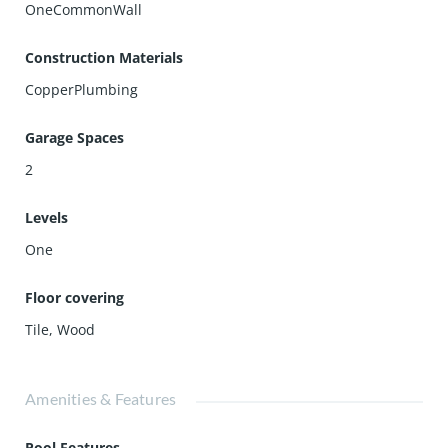
OneCommonWall
Construction Materials
CopperPlumbing
Garage Spaces
2
Levels
One
Floor covering
Tile
,
Wood
Amenities & Features
Pool Features