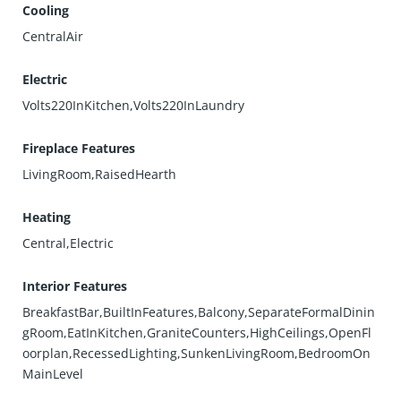
Cooling
CentralAir
Electric
Volts220InKitchen,Volts220InLaundry
Fireplace Features
LivingRoom,RaisedHearth
Heating
Central,Electric
Interior Features
BreakfastBar,BuiltInFeatures,Balcony,SeparateFormalDinin
gRoom,EatInKitchen,GraniteCounters,HighCeilings,OpenFl
oorplan,RecessedLighting,SunkenLivingRoom,BedroomOn
MainLevel