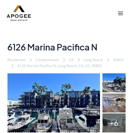
内
Post
Mai
容
navigation
Men
を
ス
キ
ッ
6126 Marina Pacifica N
プ
Residential
Condominium
CA
Long Beach
90803
6126 Marina Pacifica N, Long Beach, CA, US, 90803
+6