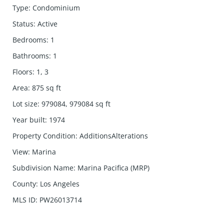
Type
:
Condominium
Status
:
Active
Bedrooms
:
1
Bathrooms
:
1
Floors
:
1, 3
Area
:
875
sq ft
Lot size
:
979084, 979084
sq ft
Year built
:
1974
Property Condition
:
AdditionsAlterations
View
:
Marina
Subdivision Name
:
Marina Pacifica (MRP)
County
:
Los Angeles
MLS ID
:
PW26013714