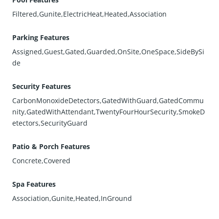
Filtered,Gunite,ElectricHeat,Heated,Association
Parking Features
Assigned,Guest,Gated,Guarded,OnSite,OneSpace,SideBySi
de
Security Features
CarbonMonoxideDetectors,GatedWithGuard,GatedCommu
nity,GatedWithAttendant,TwentyFourHourSecurity,SmokeD
etectors,SecurityGuard
Patio & Porch Features
Concrete,Covered
Spa Features
Association,Gunite,Heated,InGround