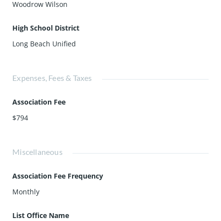
Woodrow Wilson
High School District
Long Beach Unified
Expenses, Fees & Taxes
Association Fee
$794
Miscellaneous
Association Fee Frequency
Monthly
List Office Name