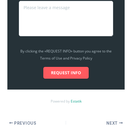
By clicking the «REQUEST INFO» button you agree to the
Terms of Use and Privacy Policy
REQUEST INFO
Powered by
Estatik
PREVIOUS
NEXT