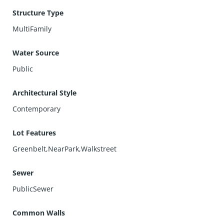
Structure Type
MultiFamily
Water Source
Public
Architectural Style
Contemporary
Lot Features
Greenbelt,NearPark,Walkstreet
Sewer
PublicSewer
Common Walls