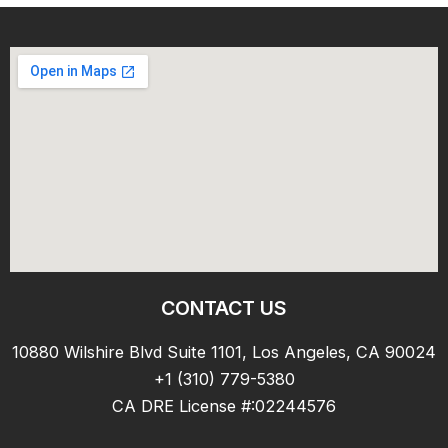
CONTACT US
10880 Wilshire Blvd Suite 1101, Los Angeles, CA 90024
+1 (310) 779-5380
CA DRE License #:02244576