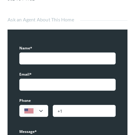
Ask an Agent About This Home
Name*
Email*
Phone
Message*