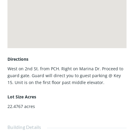
Marina Pacifica Mall, and the buzz of Second and PCH. Hop
on the Passport bus just outside the gates for easy rides to
Belmont Shore, downtown Long Beach, or the Metro to Los
Angeles.
This property is located on the first floor in Key 15!
Directions
West on 2nd St. from PCH. Right on Marina Dr. Proceed to
guard gate. Guard will direct you to guest parking @ Key
15. Unit is on the first floor past middle elevator.
Lot Size Acres
22.4767
acres
Building Details