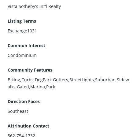
Vista Sotheby's Int'l Realty
Listing Terms
Exchange1031
Common Interest
Condominium
Community Features
Biking,Curbs,DogPark,Gutters,StreetLights,Suburban,Sidew
alks,Gated,Marina,Park
Direction Faces
Southeast
Attribution Contact
562-754-1732