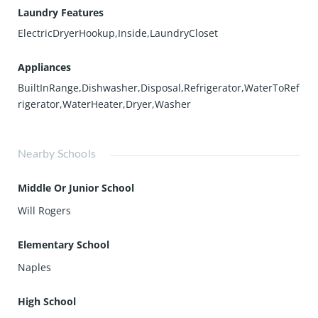
Laundry Features
ElectricDryerHookup,Inside,LaundryCloset
Appliances
BuiltInRange,Dishwasher,Disposal,Refrigerator,WaterToRef
rigerator,WaterHeater,Dryer,Washer
Nearby Schools
Middle Or Junior School
Will Rogers
Elementary School
Naples
High School