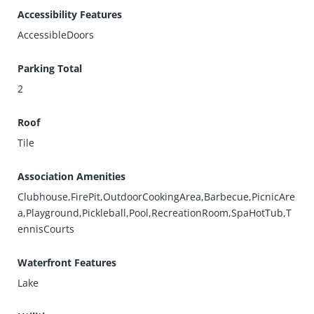
Accessibility Features
AccessibleDoors
Parking Total
2
Roof
Tile
Association Amenities
Clubhouse,FirePit,OutdoorCookingArea,Barbecue,PicnicAre
a,Playground,Pickleball,Pool,RecreationRoom,SpaHotTub,T
ennisCourts
Waterfront Features
Lake