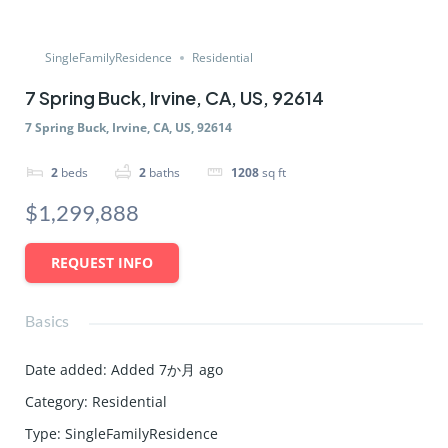
SingleFamilyResidence
Residential
7 Spring Buck, Irvine, CA, US, 92614
7 Spring Buck, Irvine, CA, US, 92614
2
beds
2
baths
1208
sq ft
$1,299,888
REQUEST INFO
Basics
Date added
:
Added 7か月 ago
Category
:
Residential
Type
:
SingleFamilyResidence