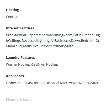
Heating
Central
Interior Features
BreakfastBar,SeparateFormalDiningRoom,EatInKitchen,Hig
hCeilings,RecessedLighting,AllBedroomsDown,BedroomOn
MainLevel,MainLevelPrimary,PrimarySuite
Laundry Features
WasherHookup,GasDryerHookup
Appliances
Dishwasher,GasCooktop,Disposal,Microwave,WaterHeater
Nearby Schools