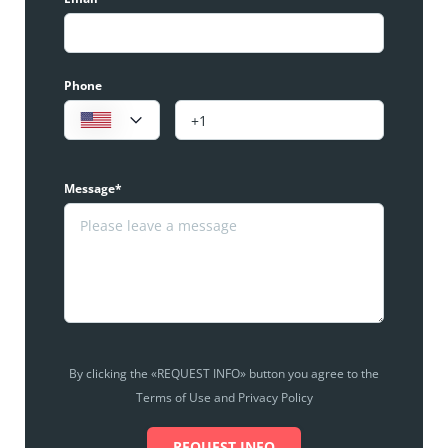
Phone
Message*
By clicking the «REQUEST INFO» button you agree to the
Terms of Use and Privacy Policy
REQUEST INFO