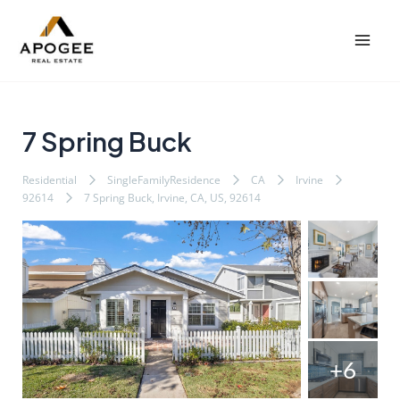
内
Post
Mai
容
navigation
Men
を
ス
キ
ッ
7 Spring Buck
プ
Residential
SingleFamilyResidence
CA
Irvine
92614
7 Spring Buck, Irvine, CA, US, 92614
+6