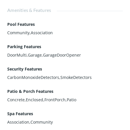
Amenities & Features
Pool Features
Community,Association
Parking Features
DoorMulti,Garage,GarageDoorOpener
Security Features
CarbonMonoxideDetectors,SmokeDetectors
Patio & Porch Features
Concrete,Enclosed,FrontPorch,Patio
Spa Features
Association,Community