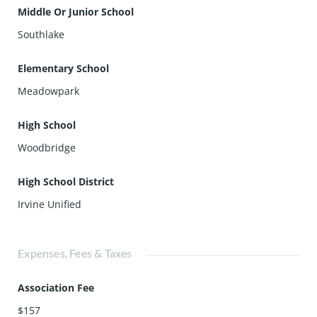
Middle Or Junior School
Southlake
Elementary School
Meadowpark
High School
Woodbridge
High School District
Irvine Unified
Expenses, Fees & Taxes
Association Fee
$157