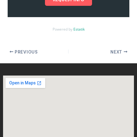
Powered by
Estatik
PREVIOUS
NEXT