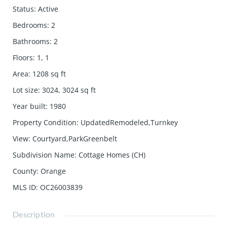
Status
:
Active
Bedrooms
:
2
Bathrooms
:
2
Floors
:
1, 1
Area
:
1208
sq ft
Lot size
:
3024, 3024
sq ft
Year built
:
1980
Property Condition
:
UpdatedRemodeled,Turnkey
View
:
Courtyard,ParkGreenbelt
Subdivision Name
:
Cottage Homes (CH)
County
:
Orange
MLS ID
:
OC26003839
Description