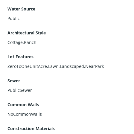
Water Source
Public
Architectural Style
Cottage,Ranch
Lot Features
ZeroToOneUnitAcre,Lawn,Landscaped,NearPark
Sewer
PublicSewer
Common Walls
NoCommonWalls
Construction Materials