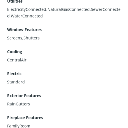
Utilities
ElectricityConnected,NaturalGasConnected,SewerConnecte
d,WaterConnected
Window Features
Screens,Shutters
Cooling
CentralAir
Electric
Standard
Exterior Features
RainGutters
Fireplace Features
FamilyRoom