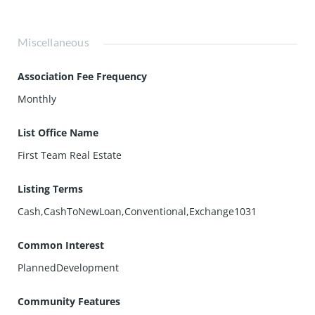
Miscellaneous
Association Fee Frequency
Monthly
List Office Name
First Team Real Estate
Listing Terms
Cash,CashToNewLoan,Conventional,Exchange1031
Common Interest
PlannedDevelopment
Community Features