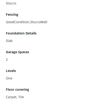
Stucco
Fencing
GoodCondition,StuccoWall
Foundation Details
Slab
Garage Spaces
2
Levels
One
Floor covering
Carpet
,
Tile