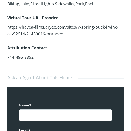
Biking,Lake,StreetLights,Sidewalks,Park,Pool
Virtual Tour URL Branded
https://havea-films.aryeo.com/sites/7-spring-buck-irvine-
ca-92614-21450016/branded
Attribution Contact
714-496-8852
Ask an Agent About This Home
Name*
Email*