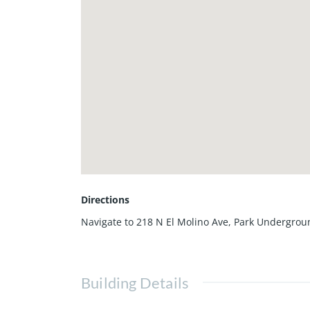
Directions
Navigate to 218 N El Molino Ave, Park Undergrou
Building Details