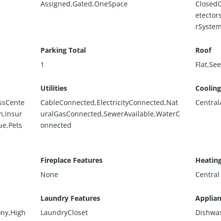
Assigned,Gated,OneSpace
Closed
etector
rSystem
Parking Total
Roof
1
Flat,Se
Utilities
Cooling
ssCente
CableConnected,ElectricityConnected,Nat
Central
,Insur
uralGasConnected,SewerAvailable,WaterC
ue,Pets
onnected
Fireplace Features
Heatin
None
Central
Laundry Features
Applia
ony,High
LaundryCloset
Dishwa