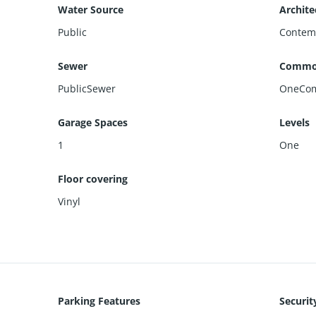
Water Source
Archite
Public
Contem
Sewer
Commo
PublicSewer
OneCom
Garage Spaces
Levels
1
One
Floor covering
Vinyl
Parking Features
Securit