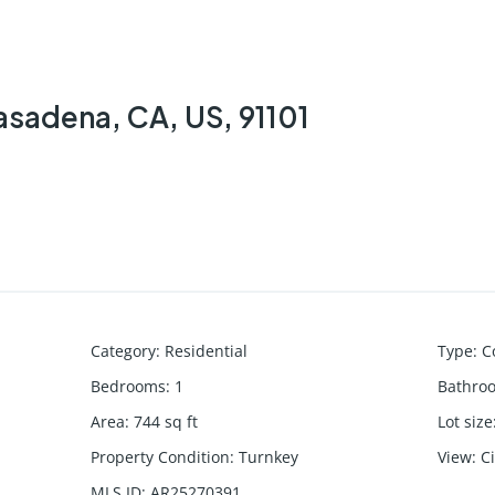
asadena, CA, US, 91101
Category
:
Residential
Type
:
C
Bedrooms
:
1
Bathro
Area
:
744
sq ft
Lot size
Property Condition
:
Turnkey
View
:
C
MLS ID
:
AR25270391