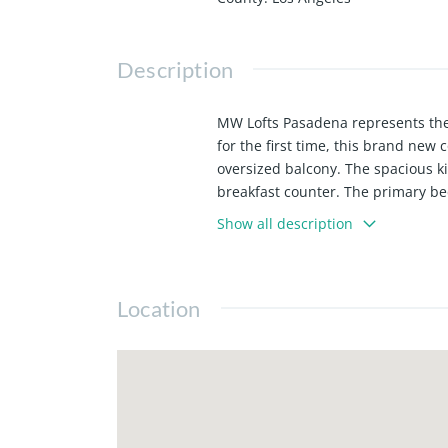
Description
MW Lofts Pasadena represents the p
for the first time, this brand new
oversized balcony. The spacious k
breakfast counter. The primary be
preinstalled. 1 parking spot inclu
Show all description
This sophisticated condominium co
high-end finishes, and panoramic 
materials and expansive windows th
Location
controlled access, a state of the ar
shopping, and cultural landmarks