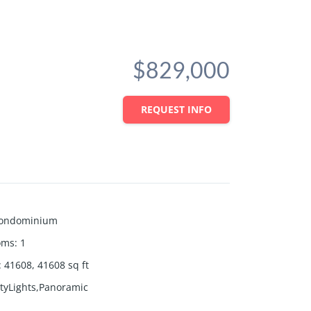
$829,000
REQUEST INFO
ondominium
oms
:
1
:
41608, 41608
sq ft
ityLights,Panoramic