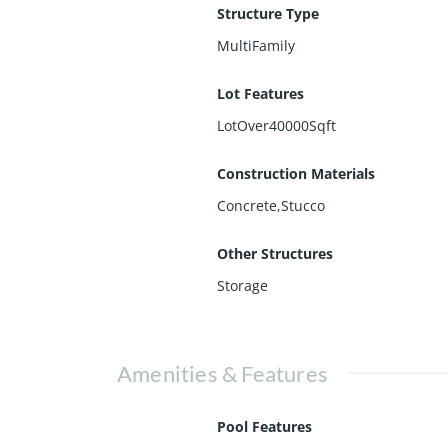
Structure Type
MultiFamily
Lot Features
LotOver40000Sqft
Construction Materials
Concrete,Stucco
Other Structures
Storage
Amenities & Features
Pool Features