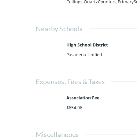
Ceilings,QuartzCounters,PrimaryS
Nearby Schools
High School District
Pasadena Unified
Expenses, Fees & Taxes
Association Fee
$654.06
Miscellaneous