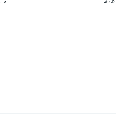
uite
rator,D