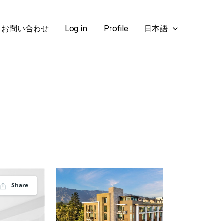
お問い合わせ
Log in
Profile
日本語
Share