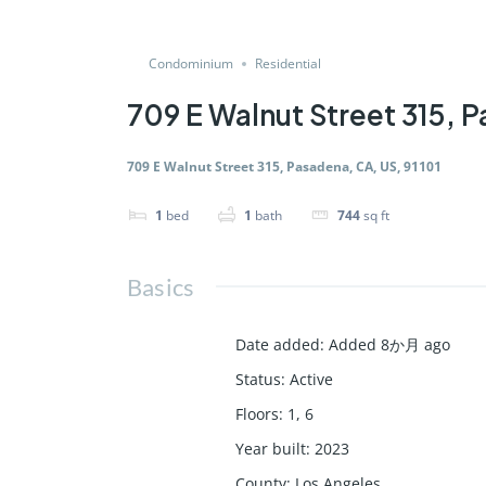
Condominium
Residential
709 E Walnut Street 315, P
709 E Walnut Street 315, Pasadena, CA, US, 91101
1
bed
1
bath
744
sq ft
Basics
Date added
:
Added 8か月 ago
Status
:
Active
Floors
:
1, 6
Year built
:
2023
County
:
Los Angeles