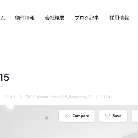
ーム
物件情報
会社概要
ブログ記事
採用情報
15
91101
709 E Walnut Street 315, Pasadena, CA, US, 91101
Compare
Save