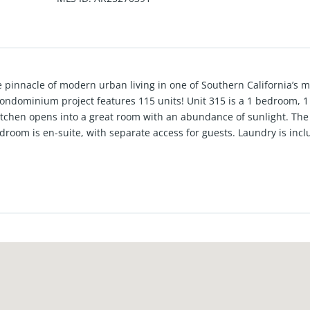
innacle of modern urban living in one of Southern California’s mo
 condominium project features 115 units! Unit 315 is a 1 bedroom, 
itchen opens into a great room with an abundance of sunlight. The 
droom is en-suite, with separate access for guests. Laundry is i
ded.
mbines cutting-edge design with refined elegance, offering spacio
views of the surrounding city and mountains. Each residence artfu
at flood the interiors with natural light. Residents of MW Lofts en
t fitness center, private rooftop lounge, and terrace, all in close pr