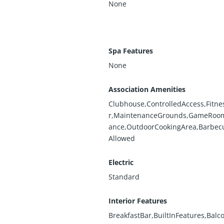
None
Spa Features
None
Association Amenities
Clubhouse,ControlledAccess,Fitne
r,MaintenanceGrounds,GameRoom
ance,OutdoorCookingArea,Barbec
Allowed
Electric
Standard
Interior Features
BreakfastBar,BuiltInFeatures,Balc