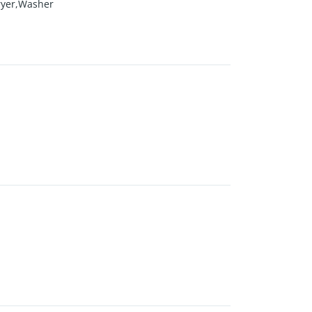
ryer,Washer