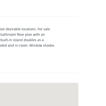
st desirable locations. For sale
1 bathroom floor plan with an
built-in island doubles as a
ncluded and in-room. Window shades
us, open-concept floor plans,
lly crafted with premium
joy exclusive amenities, including
oximity to Pasadena’s finest dining,