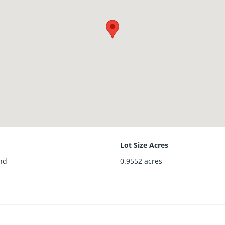
Lot Size Acres
nd
0.9552
acres