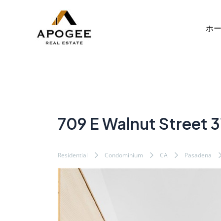
内
Post
容
navigation
ホ
を
ス
キ
ッ
プ
709 E Walnut Street 3
Residential
Condominium
CA
Pasadena