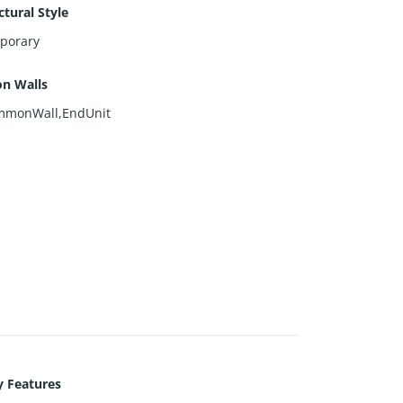
ctural Style
porary
n Walls
monWall,EndUnit
y Features