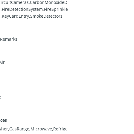
CircuitCameras,CarbonMonoxideD
s,FireDetectionSystem,FireSprinkle
,KeyCardEntry,SmokeDetectors
eRemarks
Air
g
nces
sher,GasRange,Microwave,Refrige