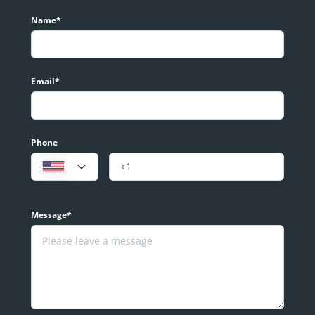
Name*
Email*
Phone
Message*