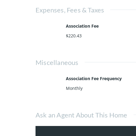
Expenses, Fees & Taxes
Association Fee
$220.43
Miscellaneous
Association Fee Frequency
Monthly
Ask an Agent About This Home