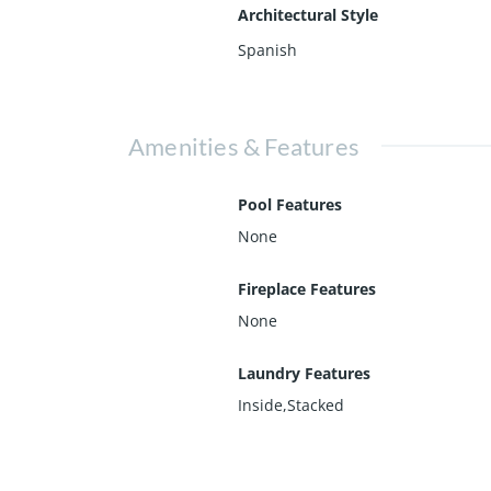
Architectural Style
Spanish
Amenities & Features
Pool Features
None
Fireplace Features
None
Laundry Features
Inside,Stacked