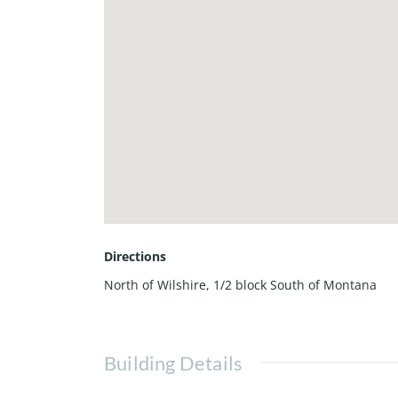
Directions
North of Wilshire, 1/2 block South of Montana
Building Details