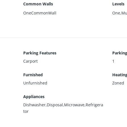
Common Walls
Levels
OneCommonWall
One,Mul
Parking Features
Parking
Carport
1
Furnished
Heatin
Unfurnished
Zoned
Appliances
Dishwasher,Disposal,Microwave,Refrigera
tor