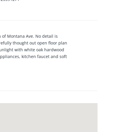
 of Montana Ave. No detail is
fully thought out open floor plan
sunlight with white oak hardwood
ppliances, kitchen faucet and soft
ing system,newly installed
ed parking space. One of the
at no additional cost to Buyer