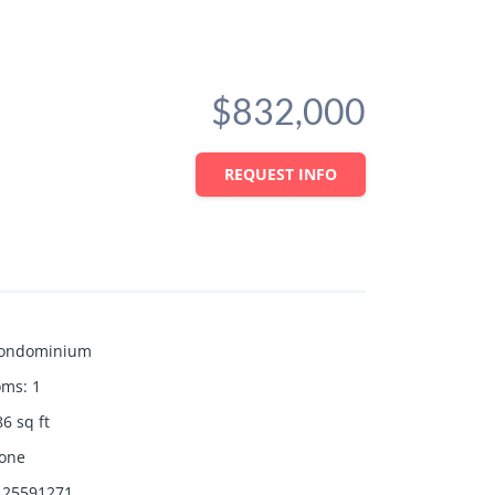
$832,000
REQUEST INFO
ondominium
oms
:
1
86
sq ft
one
25591271