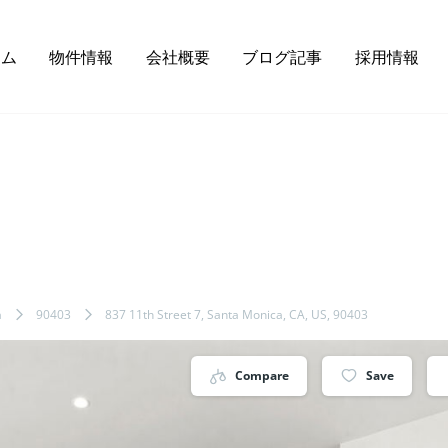
ーム
物件情報
会社概要
ブログ記事
採用情報
a
90403
837 11th Street 7, Santa Monica, CA, US, 90403
Compare
Save