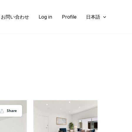
お問い合わせ
Log in
Profile
日本語
Share