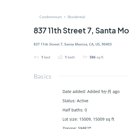
Condominium
Residential
837 11th Street 7, Santa M
837 11th Street 7, Santa Monica, CA, US, 90403
1
bed
1
bath
586
sq ft
Basics
Date added
:
Added 9か月 ago
Status
:
Active
Half baths
:
0
Lot size
:
15009, 15009
sq ft
Zoning
:
SMR2*