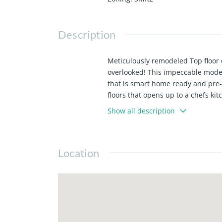
Description
Meticulously remodeled Top floor 
overlooked! This impeccable moder
that is smart home ready and pre-
floors that opens up to a chefs ki
close oak custom cabinetry. Other
Show all description
recessed lighting, fully built out
owners has a valid CA Real Estate 
Location