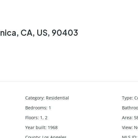
onica, CA, US, 90403
Category
:
Residential
Type
:
C
Bedrooms
:
1
Bathro
Floors
:
1, 2
Area
:
5
Year built
:
1968
View
:
N
County
:
Los Angeles
MLS ID
: