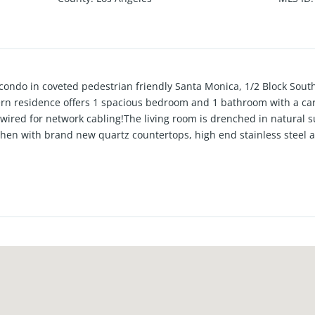
condo in coveted pedestrian friendly Santa Monica, 1/2 Block South
n residence offers 1 spacious bedroom and 1 bathroom with a care
wired for network cabling!The living room is drenched in natural 
tchen with brand new quartz countertops, high end stainless steel a
 features include custom window treatments,a muti-zoned A/C cool
 bedroom closet, in unit laundry, tons of storage space, and 1 cover
license, Buyer to cooperate with Sellers 1031 tax deferred schange 