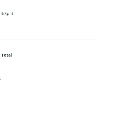
tiSplit
 Total
g