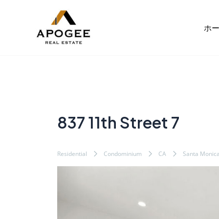
内
Post
容
navigation
ホ
を
ス
キ
ッ
プ
837 11th Street 7
Residential
Condominium
CA
Santa Monic