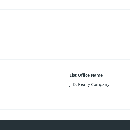
List Office Name
J. D. Realty Company