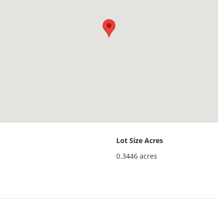
Lot Size Acres
0.3446
acres