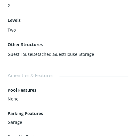
2
Levels
Two
Other Structures
GuestHouseDetached,GuestHouse,Storage
Amenities & Features
Pool Features
None
Parking Features
Garage