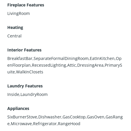
Fireplace Features
LivingRoom
Heating
Central
Interior Features
BreakfastBar,SeparateFormalDiningRoom,EatInKitchen,Op
enFloorplan,RecessedLighting,Attic,DressingArea,PrimaryS
uite,WalkInClosets
Laundry Features
Inside,LaundryRoom
Appliances
SixBurnerStove,Dishwasher,GasCooktop,GasOven,GasRang
e,Microwave,Refrigerator,RangeHood