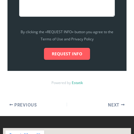
By clicking the «REQUEST INFO» button you agree to the
Terms of Use and Privacy Policy
REQUEST INFO
Powered by
Estatik
PREVIOUS
NEXT