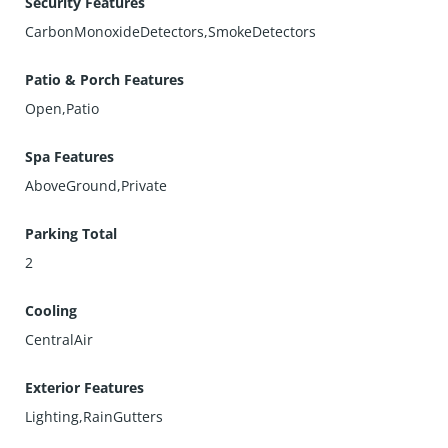
Security Features
CarbonMonoxideDetectors,SmokeDetectors
Patio & Porch Features
Open,Patio
Spa Features
AboveGround,Private
Parking Total
2
Cooling
CentralAir
Exterior Features
Lighting,RainGutters