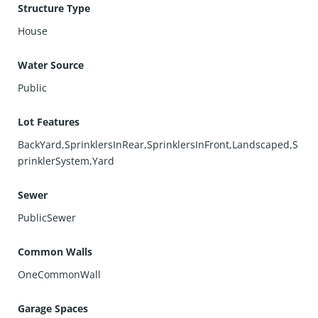
Structure Type
House
Water Source
Public
Lot Features
BackYard,SprinklersInRear,SprinklersInFront,Landscaped,S
prinklerSystem,Yard
Sewer
PublicSewer
Common Walls
OneCommonWall
Garage Spaces