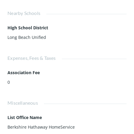
Nearby Schools
High School District
Long Beach Unified
Expenses, Fees & Taxes
Association Fee
0
Miscellaneous
List Office Name
Berkshire Hathaway HomeService