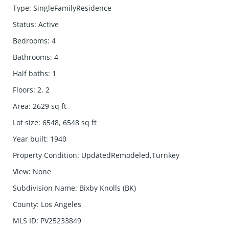
Type
:
SingleFamilyResidence
Status
:
Active
Bedrooms
:
4
Bathrooms
:
4
Half baths
:
1
Floors
:
2, 2
Area
:
2629
sq ft
Lot size
:
6548, 6548
sq ft
Year built
:
1940
Property Condition
:
UpdatedRemodeled,Turnkey
View
:
None
Subdivision Name
:
Bixby Knolls (BK)
County
:
Los Angeles
MLS ID
:
PV25233849