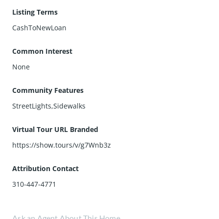
Listing Terms
CashToNewLoan
Common Interest
None
Community Features
StreetLights,Sidewalks
Virtual Tour URL Branded
https://show.tours/v/g7Wnb3z
Attribution Contact
310-447-4771
Ask an Agent About This Home