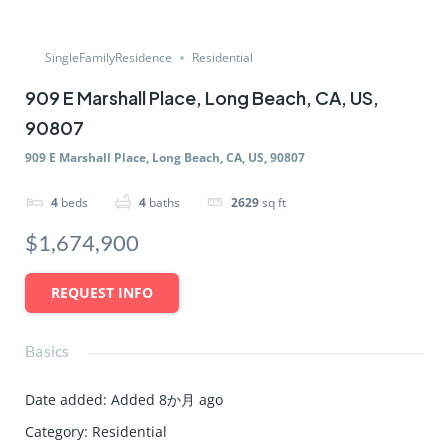
SingleFamilyResidence
Residential
909 E Marshall Place, Long Beach, CA, US,
90807
909 E Marshall Place, Long Beach, CA, US, 90807
4
beds
4
baths
2629
sq ft
$1,674,900
REQUEST INFO
Basics
Date added
:
Added 8か月 ago
Category
:
Residential