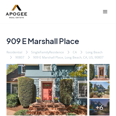
内
Post
Mai
容
navigation
Men
を
ス
キ
ッ
909 E Marshall Place
プ
Residential
SingleFamilyResidence
CA
Long Beach
90807
909 E Marshall Place, Long Beach, CA, US, 90807
+6