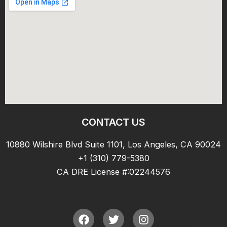
CONTACT US
10880 Wilshire Blvd Suite 1101, Los Angeles, CA 90024
+1 (310) 779-5380
CA DRE License #:02244576
F
T
I
a
w
n