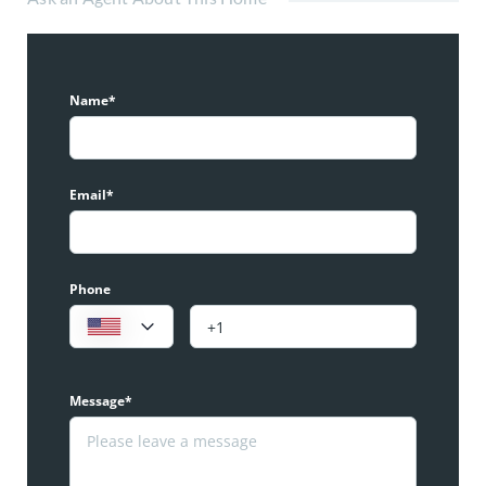
Name*
Email*
Phone
Message*