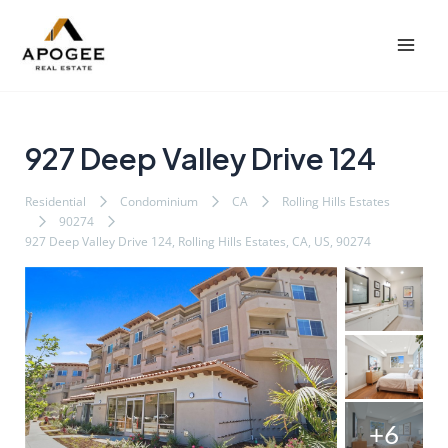
内
Post
Mai
容
navigation
Men
を
ス
キ
ッ
927 Deep Valley Drive 124
プ
Residential
Condominium
CA
Rolling Hills Estates
90274
927 Deep Valley Drive 124, Rolling Hills Estates, CA, US, 90274
+6