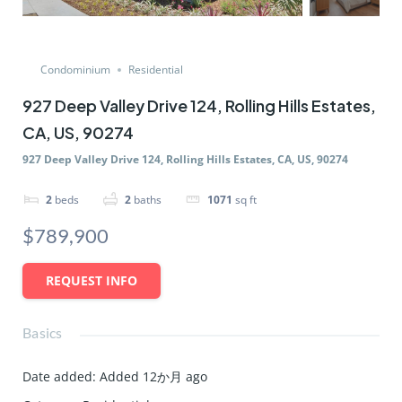
Condominium
Residential
927 Deep Valley Drive 124, Rolling Hills Estates,
CA, US, 90274
927 Deep Valley Drive 124, Rolling Hills Estates, CA, US, 90274
2
beds
2
baths
1071
sq ft
$789,900
REQUEST INFO
Basics
Date added
:
Added 12か月 ago