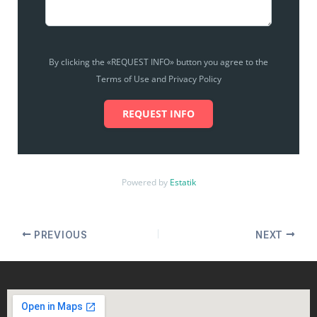
By clicking the «REQUEST INFO» button you agree to the
Terms of Use and Privacy Policy
REQUEST INFO
Powered by
Estatik
PREVIOUS
NEXT