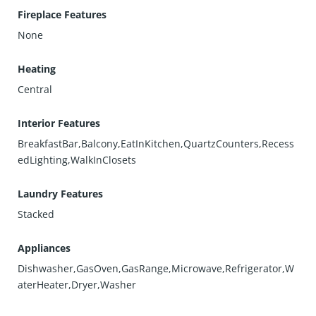
Fireplace Features
None
Heating
Central
Interior Features
BreakfastBar,Balcony,EatInKitchen,QuartzCounters,Recess
edLighting,WalkInClosets
Laundry Features
Stacked
Appliances
Dishwasher,GasOven,GasRange,Microwave,Refrigerator,W
aterHeater,Dryer,Washer