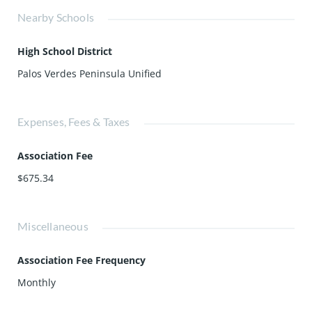
Nearby Schools
High School District
Palos Verdes Peninsula Unified
Expenses, Fees & Taxes
Association Fee
$675.34
Miscellaneous
Association Fee Frequency
Monthly