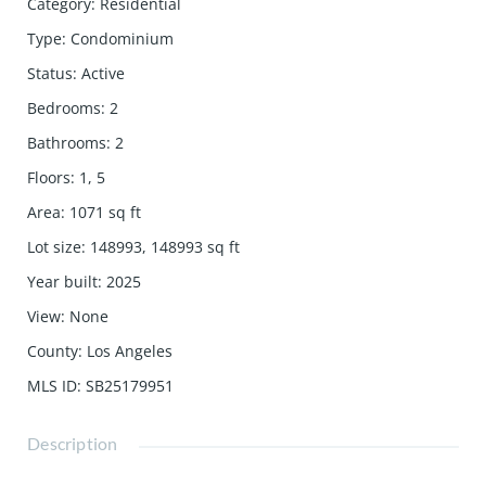
Category
:
Residential
Type
:
Condominium
Status
:
Active
Bedrooms
:
2
Bathrooms
:
2
Floors
:
1, 5
Area
:
1071
sq ft
Lot size
:
148993, 148993
sq ft
Year built
:
2025
View
:
None
County
:
Los Angeles
MLS ID
:
SB25179951
Description