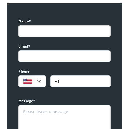
Name*
Email*
Phone
Message*