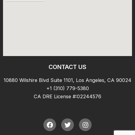
CONTACT US
10880 Wilshire Blvd Suite 1101, Los Angeles, CA 90024
+1 (310) 779-5380
CA DRE License #:02244576
F
T
I
a
w
n
c
i
s