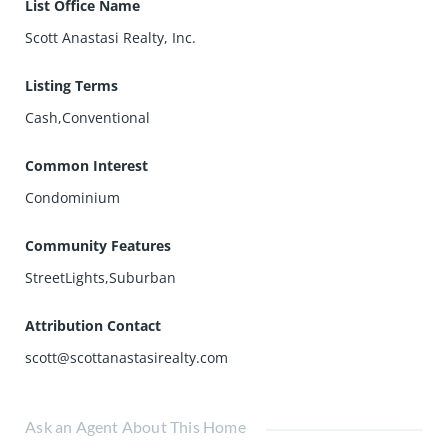
List Office Name
Scott Anastasi Realty, Inc.
Listing Terms
Cash,Conventional
Common Interest
Condominium
Community Features
StreetLights,Suburban
Attribution Contact
scott@scottanastasirealty.com
Ask an Agent About This Home