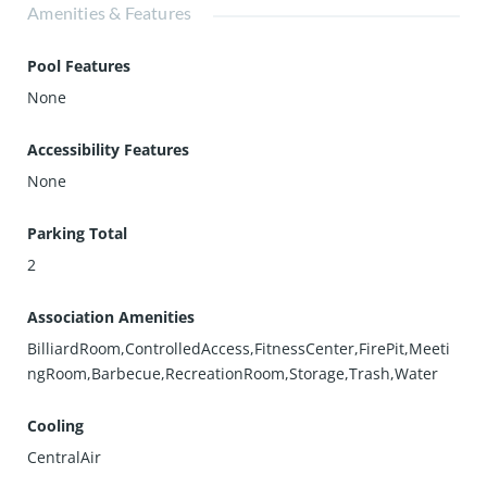
Amenities & Features
Pool Features
None
Accessibility Features
None
Parking Total
2
Association Amenities
BilliardRoom,ControlledAccess,FitnessCenter,FirePit,Meeti
ngRoom,Barbecue,RecreationRoom,Storage,Trash,Water
Cooling
CentralAir