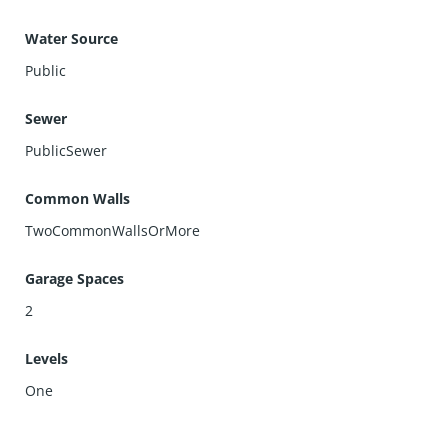
Water Source
Public
Sewer
PublicSewer
Common Walls
TwoCommonWallsOrMore
Garage Spaces
2
Levels
One