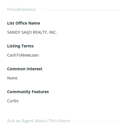
Miscellaneous
List Office Name
SANDY SAIJO REALTY, INC.
Listing Terms
CashToNewLoan
Common Interest
None
Community Features
Curbs
Ask an Agent About This Home