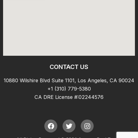
CONTACT US
10880 Wilshire Blvd Suite 1101, Los Angeles, CA 90024
+1 (310) 779-5380
CA DRE License #:02244576
F
T
I
a
w
n
c
i
s