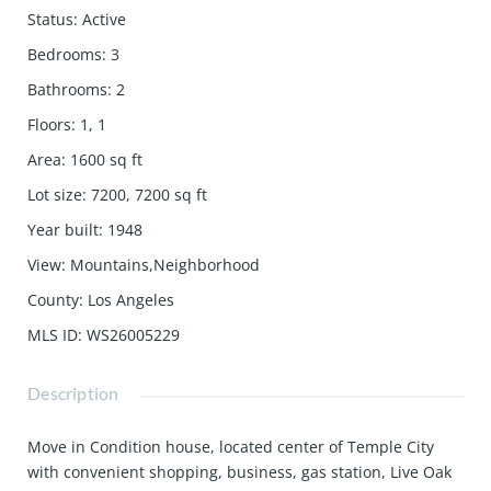
Status
:
Active
Bedrooms
:
3
Bathrooms
:
2
Floors
:
1, 1
Area
:
1600
sq ft
Lot size
:
7200, 7200
sq ft
Year built
:
1948
View
:
Mountains,Neighborhood
County
:
Los Angeles
MLS ID
:
WS26005229
Description
Move in Condition house, located center of Temple City
with convenient shopping, business, gas station, Live Oak