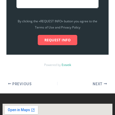
By clicking the «REQUEST INFO» button you agree to the
Terms of Use and Privacy Policy
REQUEST INFO
Powered by
Estatik
PREVIOUS
NEXT