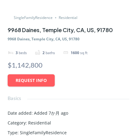
SingleFamilyResidence
Residential
9968 Daines, Temple City, CA, US, 91780
9968 Daines, Temple City, CA, US, 91780
3
beds
2
baths
1600
sq ft
$1,142,800
REQUEST INFO
Basics
Date added
:
Added 7か月 ago
Category
:
Residential
Type
:
SingleFamilyResidence