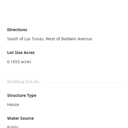
with mountain view 17) Laundry area next to the kitchen
18) Large main bathroom with sky light 19) Easy to
maintain front yard with open to the driveway & cozy rear
yard. Lots of greenery and open to the patio for
Directions
gatherings.
South of Las Tunas, West of Baldwin Avenue.
Lot Size Acres
0.1653
acres
Building Details
Structure Type
House
Water Source
Public