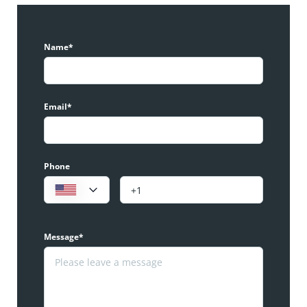
Name*
Email*
Phone
Message*