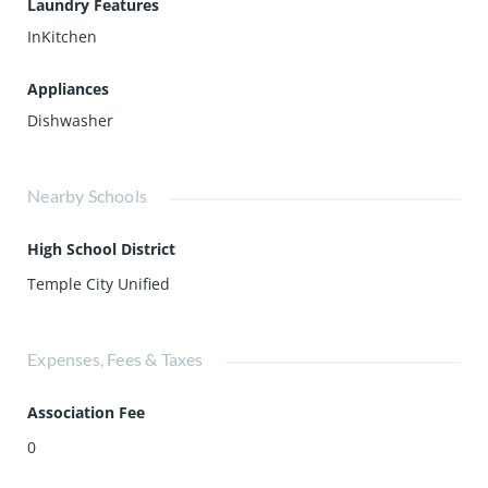
Laundry Features
InKitchen
Appliances
Dishwasher
Nearby Schools
High School District
Temple City Unified
Expenses, Fees & Taxes
Association Fee
0