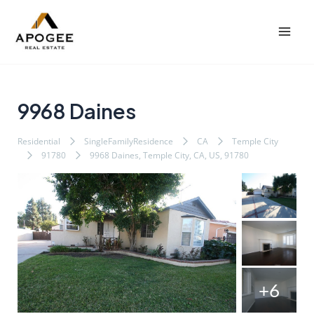
内
Post
Mai
容
navigation
Men
を
ス
キ
ッ
9968 Daines
プ
Residential
SingleFamilyResidence
CA
Temple City
91780
9968 Daines, Temple City, CA, US, 91780
+6