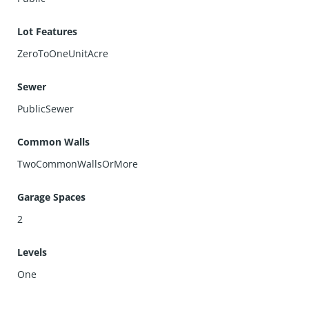
Lot Features
ZeroToOneUnitAcre
Sewer
PublicSewer
Common Walls
TwoCommonWallsOrMore
Garage Spaces
2
Levels
One