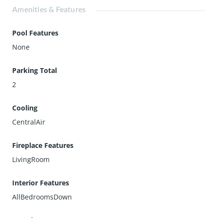
Amenities & Features
Pool Features
None
Parking Total
2
Cooling
CentralAir
Fireplace Features
LivingRoom
Interior Features
AllBedroomsDown