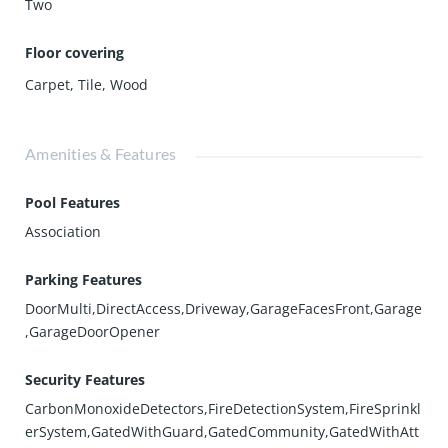
Two
Floor covering
Carpet
,
Tile
,
Wood
Amenities & Features
Pool Features
Association
Parking Features
DoorMulti,DirectAccess,Driveway,GarageFacesFront,Garage
,GarageDoorOpener
Security Features
CarbonMonoxideDetectors,FireDetectionSystem,FireSprinkl
erSystem,GatedWithGuard,GatedCommunity,GatedWithAtt