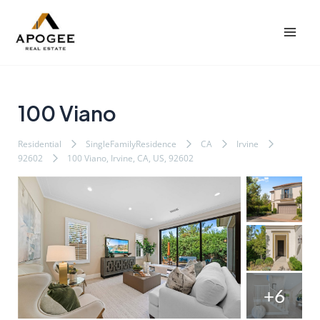
内
Post
Mai
容
navigation
Men
を
ス
キ
ッ
100 Viano
プ
Residential
SingleFamilyResidence
CA
Irvine
92602
100 Viano, Irvine, CA, US, 92602
+6