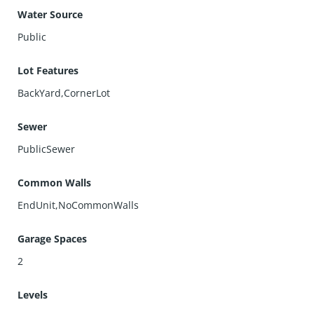
Water Source
Public
Lot Features
BackYard,CornerLot
Sewer
PublicSewer
Common Walls
EndUnit,NoCommonWalls
Garage Spaces
2
Levels