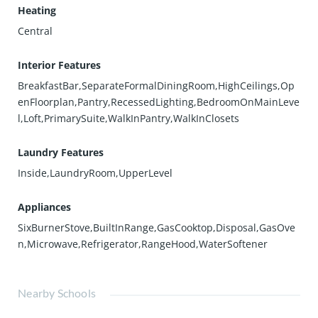
Heating
Central
Interior Features
BreakfastBar,SeparateFormalDiningRoom,HighCeilings,Op
enFloorplan,Pantry,RecessedLighting,BedroomOnMainLeve
l,Loft,PrimarySuite,WalkInPantry,WalkInClosets
Laundry Features
Inside,LaundryRoom,UpperLevel
Appliances
SixBurnerStove,BuiltInRange,GasCooktop,Disposal,GasOve
n,Microwave,Refrigerator,RangeHood,WaterSoftener
Nearby Schools