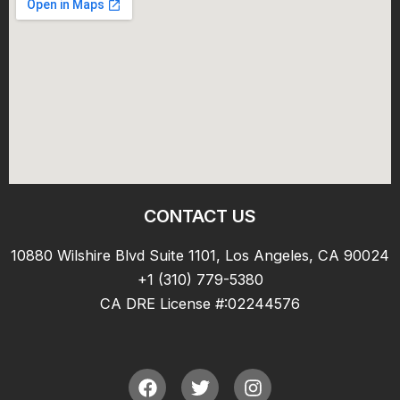
CONTACT US
10880 Wilshire Blvd Suite 1101, Los Angeles, CA 90024
+1 (310) 779-5380
CA DRE License #:02244576
F
T
I
a
w
n