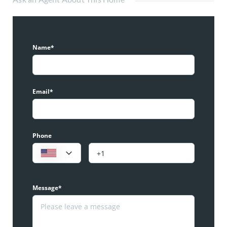
Name*
Email*
Phone
Message*