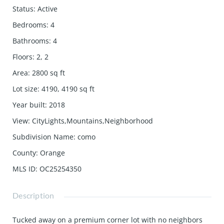
Status
:
Active
Bedrooms
:
4
Bathrooms
:
4
Floors
:
2, 2
Area
:
2800
sq ft
Lot size
:
4190, 4190
sq ft
Year built
:
2018
View
:
CityLights,Mountains,Neighborhood
Subdivision Name
:
como
County
:
Orange
MLS ID
:
OC25254350
Description
Tucked away on a premium corner lot with no neighbors