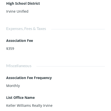
High School District
Irvine Unified
Expenses, Fees & Taxes
Association Fee
$359
Miscellaneous
Association Fee Frequency
Monthly
List Office Name
Keller Williams Realty Irvine