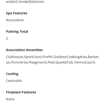
endant,SmokeDetectors
Spa Features
Association
Parking Total
2
Association Amenities
Clubhouse,SportCourt,FirePit,OutdoorCookingArea,Barbec
ue,PicnicArea,Playground,Pool,SpaHotTub,TennisCourts
Cooling
CentralAir
Fireplace Features
None