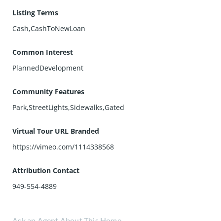
Listing Terms
Cash,CashToNewLoan
Common Interest
PlannedDevelopment
Community Features
Park,StreetLights,Sidewalks,Gated
Virtual Tour URL Branded
https://vimeo.com/1114338568
Attribution Contact
949-554-4889
Ask an Agent About This Home