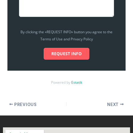
By clicking the «REQUEST INFO» button you agree to the
Terms of Use and Privacy Policy
REQUEST INFO
Powered by
Estatik
PREVIOUS
NEXT