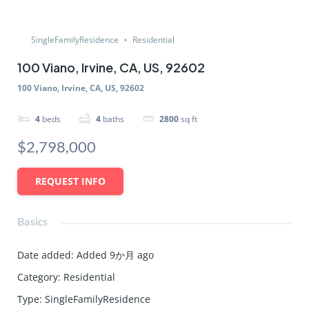
SingleFamilyResidence
Residential
100 Viano, Irvine, CA, US, 92602
100 Viano, Irvine, CA, US, 92602
4
beds
4
baths
2800
sq ft
$2,798,000
REQUEST INFO
Basics
Date added
:
Added 9か月 ago
Category
:
Residential
Type
:
SingleFamilyResidence