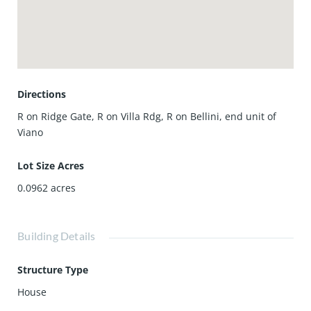
style community featuring a pool, spa, clubhouse, parks,
and walking trails, and located in the award-winning
Northwood High School district, this exceptional home
offers the perfect blend of location, layout, and lifestyle.
Directions
R on Ridge Gate, R on Villa Rdg, R on Bellini, end unit of
Viano
Lot Size Acres
0.0962
acres
Building Details
Structure Type
House