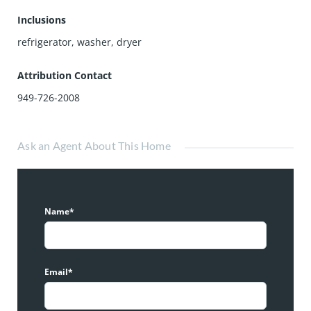
Inclusions
refrigerator, washer, dryer
Attribution Contact
949-726-2008
Ask an Agent About This Home
Name*
Email*