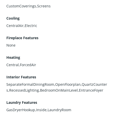
CustomCoverings,Screens
Cooling
CentralAir,Electric
Fireplace Features
None
Heating
Central,ForcedAir
Interior Features
SeparateFormalDiningRoom,OpenFloorplan,QuartzCounter
s,RecessedLighting,BedroomOnMainLevel,EntranceFoyer
Laundry Features
GasDryerHookup,Inside,LaundryRoom