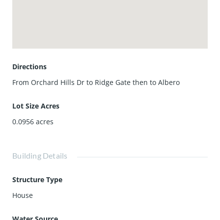
perfect for low maintenance. Come to experience this
Resort-Style Living Community with Full Amenities
including 2 Pools, Spa/Hot Tub, Clubhouse, Barbecue,
Playground, Sport Courts, Guard, and Security. Walking
Distances to the Award-Winning Irvine Unified Schools!
Move-in Ready!
Directions
From Orchard Hills Dr to Ridge Gate then to Albero
Lot Size Acres
0.0956
acres
Building Details
Structure Type
House
Water Source