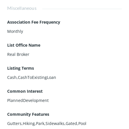
Miscellaneous
Association Fee Frequency
Monthly
List Office Name
Real Broker
Listing Terms
Cash,CashToExistingLoan
Common Interest
PlannedDevelopment
Community Features
Gutters,Hiking,Park,Sidewalks,Gated,Pool