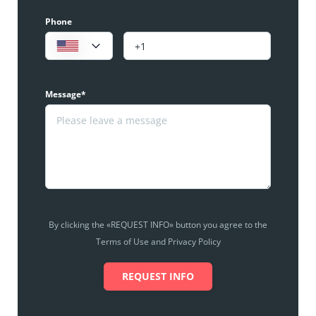
Phone
Message*
By clicking the «REQUEST INFO» button you agree to the
Terms of Use and Privacy Policy
REQUEST INFO