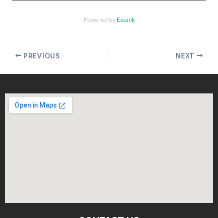
Powered by
Estatik
PREVIOUS
NEXT