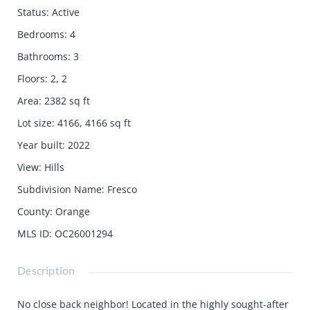
Status
:
Active
Bedrooms
:
4
Bathrooms
:
3
Floors
:
2, 2
Area
:
2382
sq ft
Lot size
:
4166, 4166
sq ft
Year built
:
2022
View
:
Hills
Subdivision Name
:
Fresco
County
:
Orange
MLS ID
:
OC26001294
Description
No close back neighbor! Located in the highly sought-after