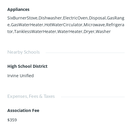
Appliances
SixBurnerStove,Dishwasher,ElectricOven,Disposal,GasRang
e,GasWaterHeater,HotWaterCirculator,Microwave,Refrigera
tor,TanklessWaterHeater,WaterHeater,Dryer,Washer
Nearby Schools
High School District
Irvine Unified
Expenses, Fees & Taxes
Association Fee
$359