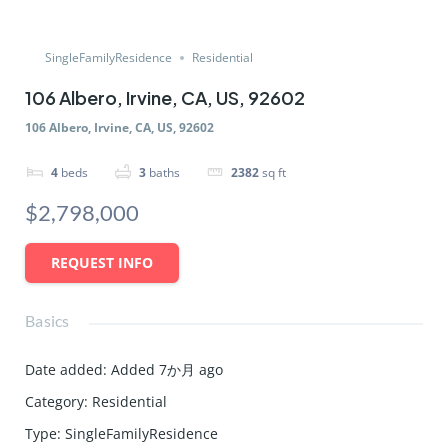
SingleFamilyResidence
Residential
106 Albero, Irvine, CA, US, 92602
106 Albero, Irvine, CA, US, 92602
4
beds
3
baths
2382
sq ft
$2,798,000
REQUEST INFO
Basics
Date added
:
Added 7か月 ago
Category
:
Residential
Type
:
SingleFamilyResidence