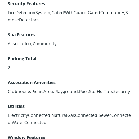
Security Features
FireDetectionSystem,GatedWithGuard,GatedCommunity,S
mokeDetectors
Spa Features
Association,Community
Parking Total
2
Association Amenities
Clubhouse,PicnicArea,Playground,Pool,SpaHotTub,Security
Utilities
ElectricityConnected,NaturalGasConnected,SewerConnecte
d,WaterConnected
Window Features