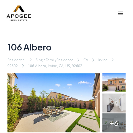
内
Post
Mai
容
navigation
Men
を
ス
キ
ッ
106 Albero
プ
Residential
SingleFamilyResidence
CA
Irvine
92602
106 Albero, Irvine, CA, US, 92602
+6