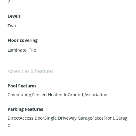
2
Levels
Two
Floor covering
Laminate
,
Tile
Amenities & Features
Pool Features
Community,Fenced,Heated,InGround,Association
Parking Features
DirectAccess,DoorSingle,Driveway,GarageFacesFront,Garag
e