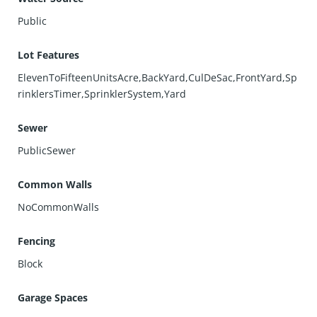
Public
Lot Features
ElevenToFifteenUnitsAcre,BackYard,CulDeSac,FrontYard,Sp
rinklersTimer,SprinklerSystem,Yard
Sewer
PublicSewer
Common Walls
NoCommonWalls
Fencing
Block
Garage Spaces