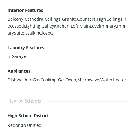
Interior Features
Balcony,CathedralCeilings,GraniteCounters,HighCeilings,R
ecessedLighting,GalleyKitchen,Loft,MainLevelPrimary,Prim
arySuite,WalkInClosets
Laundry Features
InGarage
Appliances
Dishwasher,GasCooktop,GasOven,Microwave,WaterHeater
Nearby Schools
High School District
Redondo Unified