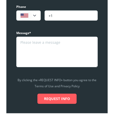
Phone
Message*
By clicking the «REQUEST INFO» button you agree to the
Terms of Use and Privacy Policy
REQUEST INFO