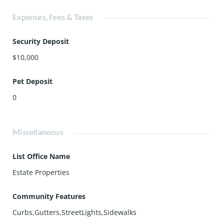
Expenses, Fees & Taxes
Security Deposit
$10,000
Pet Deposit
0
Miscellaneous
List Office Name
Estate Properties
Community Features
Curbs,Gutters,StreetLights,Sidewalks