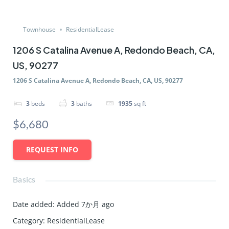
Townhouse
ResidentialLease
1206 S Catalina Avenue A, Redondo Beach, CA,
US, 90277
1206 S Catalina Avenue A, Redondo Beach, CA, US, 90277
3
beds
3
baths
1935
sq ft
$6,680
REQUEST INFO
Basics
Date added
:
Added 7か月 ago
Category
:
ResidentialLease