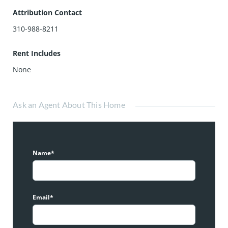
Attribution Contact
310-988-8211
Rent Includes
None
Ask an Agent About This Home
Name*
Email*