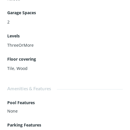
Garage Spaces
2
Levels
ThreeOrMore
Floor covering
Tile
,
Wood
Amenities & Features
Pool Features
None
Parking Features