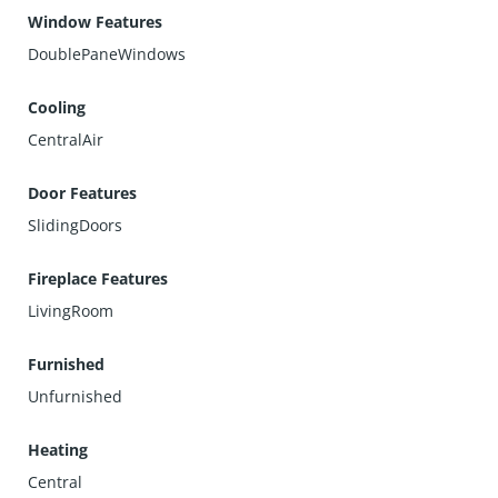
Window Features
DoublePaneWindows
Cooling
CentralAir
Door Features
SlidingDoors
Fireplace Features
LivingRoom
Furnished
Unfurnished
Heating
Central