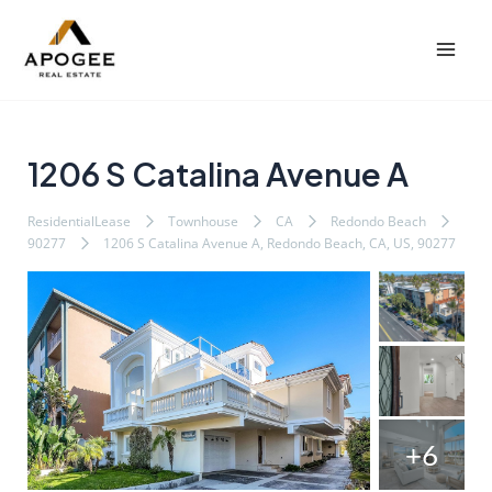
内
Post
Mai
容
navigation
Men
を
ス
キ
ッ
1206 S Catalina Avenue A
プ
ResidentialLease
Townhouse
CA
Redondo Beach
90277
1206 S Catalina Avenue A, Redondo Beach, CA, US, 90277
+6