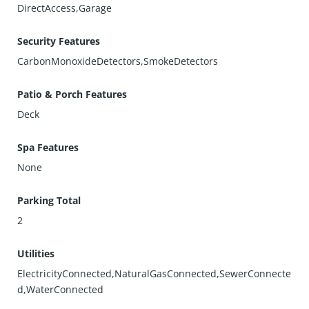
DirectAccess,Garage
Security Features
CarbonMonoxideDetectors,SmokeDetectors
Patio & Porch Features
Deck
Spa Features
None
Parking Total
2
Utilities
ElectricityConnected,NaturalGasConnected,SewerConnecte
d,WaterConnected