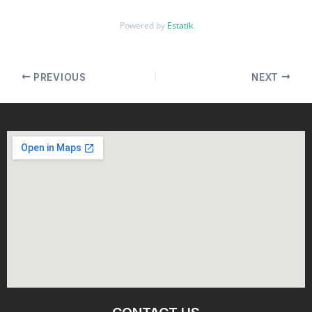
Powered by
Estatik
PREVIOUS
NEXT