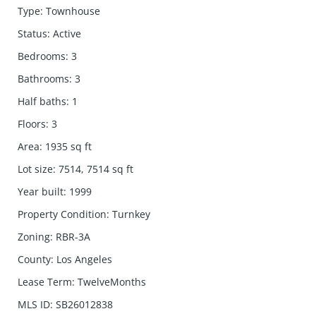
Type
:
Townhouse
Status
:
Active
Bedrooms
:
3
Bathrooms
:
3
Half baths
:
1
Floors
:
3
Area
:
1935
sq ft
Lot size
:
7514, 7514
sq ft
Year built
:
1999
Property Condition
:
Turnkey
Zoning
:
RBR-3A
County
:
Los Angeles
Lease Term
:
TwelveMonths
MLS ID
:
SB26012838