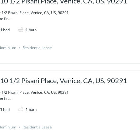
10 1/2 Pisani Place, Venice, CA, US, 90291
 1/2 Pisani Place, Venice, CA, US, 90291
e fir...
1
bed
1
bath
dominium
ResidentialLease
10 1/2 Pisani Place, Venice, CA, US, 90291
 1/2 Pisani Place, Venice, CA, US, 90291
e fir...
1
bed
1
bath
dominium
ResidentialLease