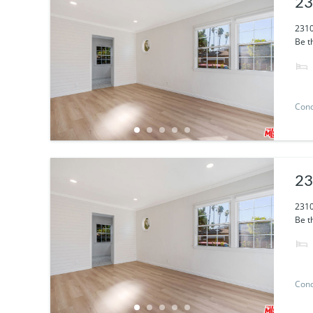
23
2310
Be th
Con
23
2310
Be th
Con