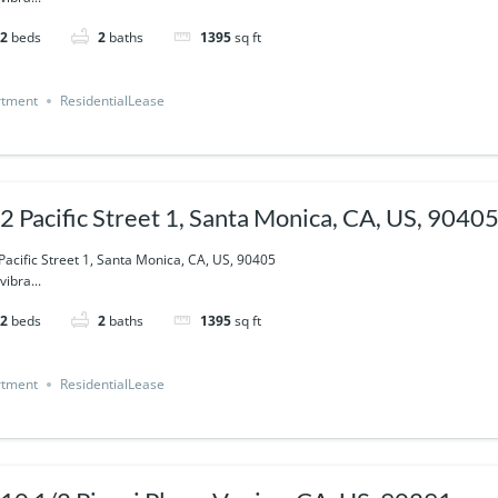
2
beds
2
baths
1395
sq ft
rtment
ResidentialLease
2 Pacific Street 1, Santa Monica, CA, US, 9040
Pacific Street 1, Santa Monica, CA, US, 90405
vibra...
2
beds
2
baths
1395
sq ft
rtment
ResidentialLease