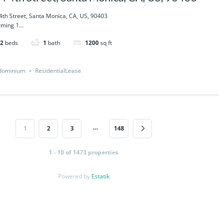
4th Street, Santa Monica, CA, US, 90403
ming 1...
2
beds
1
bath
1200
sq ft
dominium
ResidentialLease
…
1
2
3
148
1 - 10 of 1473 properties
Powered by
Estatik