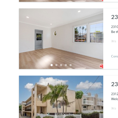
23
2310
Be th
Con
23
2312
Welc