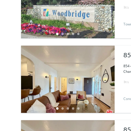
Tow
85
854 
Char
Con
85