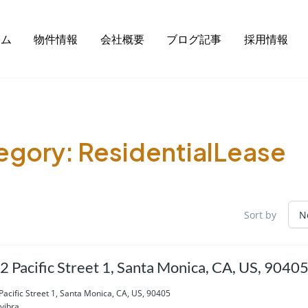
ーム
物件情報
会社概要
ブログ記事
採用情報
egory:
ResidentialLease
Sort by
2 Pacific Street 1, Santa Monica, CA, US, 9040
Pacific Street 1, Santa Monica, CA, US, 90405
vibra...