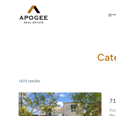
内
容
ホ
を
ス
キ
ッ
プ
Cat
1473 results
71
712 
This 