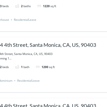
3
beds
2
baths
1220
sq ft
nhouse
ResidentialLease
4 4th Street, Santa Monica, CA, US, 90403
4th Street, Santa Monica, CA, US, 90403
ming 1...
2
beds
1
bath
1200
sq ft
dominium
ResidentialLease
4 4th Street, Santa Monica, CA, US, 90403