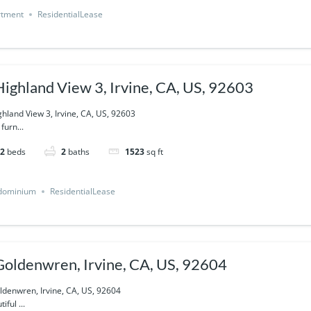
rtment
ResidentialLease
Highland View 3, Irvine, CA, US, 92603
ghland View 3, Irvine, CA, US, 92603
 furn...
2
beds
2
baths
1523
sq ft
dominium
ResidentialLease
Goldenwren, Irvine, CA, US, 92604
ldenwren, Irvine, CA, US, 92604
iful ...