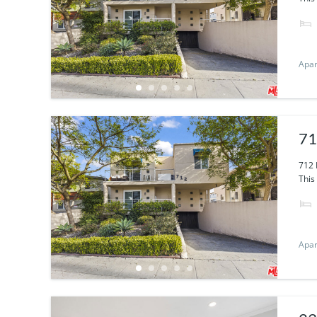
Apa
71
712 
This 
Apa