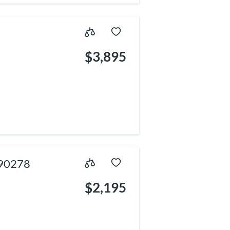
$3,895
 90278
$2,195