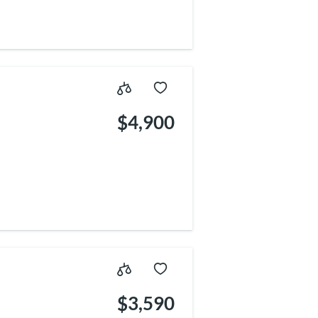
$4,900
$3,590