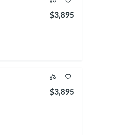
$3,895
$3,895