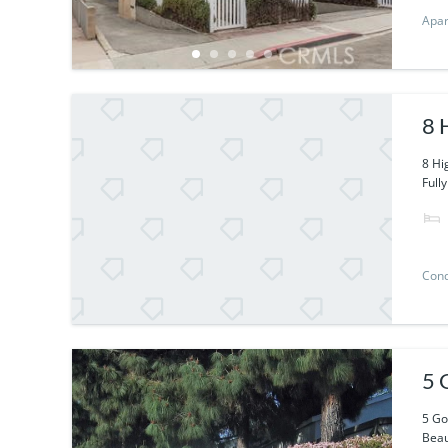
Apa
8 
8 Hi
Fully
Con
5 
5 Go
Beaut