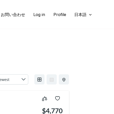
お問い合わせ
Log in
Profile
日本語
5
$4,770