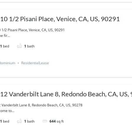
10 1/2 Pisani Place, Venice, CA, US, 90291
 1/2 Pisani Place, Venice, CA, US, 90291
e fir...
1
bed
1
bath
dominium
ResidentialLease
12 Vanderbilt Lane 8, Redondo Beach, CA, US,
 Vanderbilt Lane 8, Redondo Beach, CA, US, 90278
ome to...
1
bed
1
bath
644
sq ft