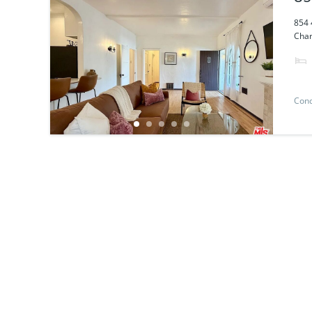
854 
Char
Con