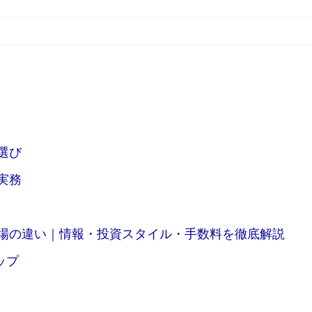
選び
実務
場の違い｜情報・投資スタイル・手数料を徹底解説
ップ