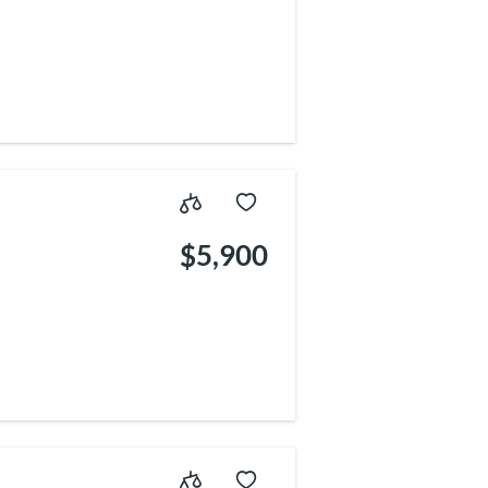
$5,900