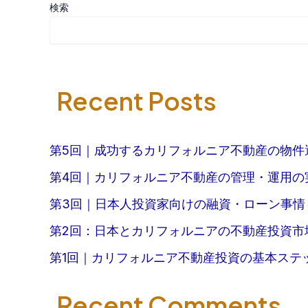
検索
Recent Posts
第5回｜成功するカリフォルニア不動産の物件
第4回｜カリフォルニア不動産の管理・運用の
第3回｜日本人投資家向けの融資・ローン事情
第2回：日本とカリフォルニアの不動産投資市
第1回｜カリフォルニア不動産投資の基本ステ
Recent Comments