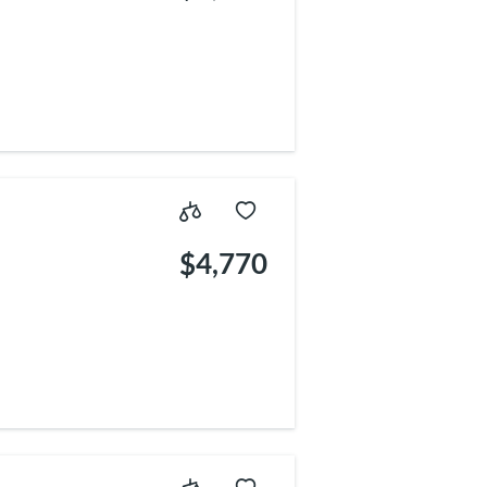
5
$4,770