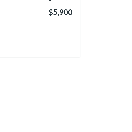
$5,900