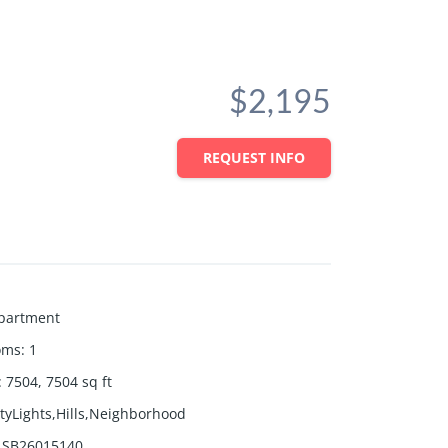
$2,195
REQUEST INFO
partment
oms
:
1
:
7504, 7504
sq ft
ityLights,Hills,Neighborhood
SB26015140