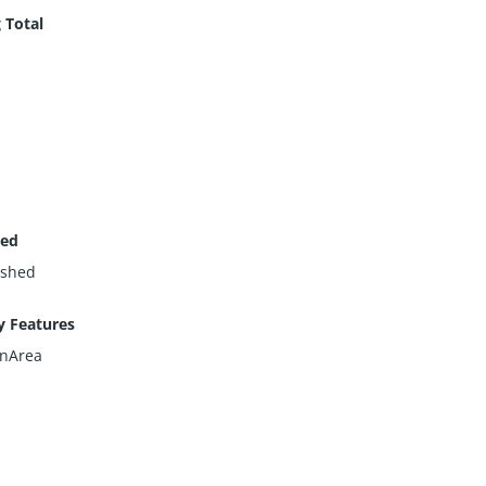
 Total
hed
ished
y Features
nArea