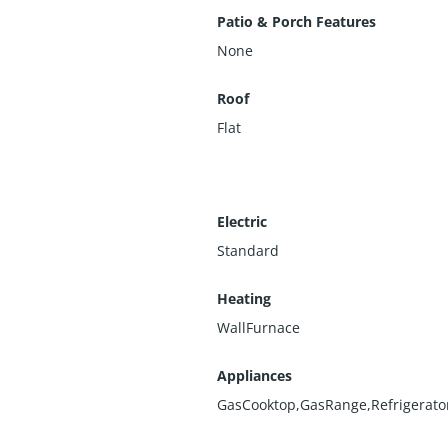
Patio & Porch Features
None
Roof
Flat
Electric
Standard
Heating
WallFurnace
Appliances
GasCooktop,GasRange,Refrigerato