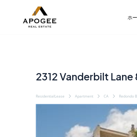
内
Post
容
navigation
ホ
を
ス
キ
ッ
プ
2312 Vanderbilt Lane 
ResidentialLease
Apartment
CA
Redondo 