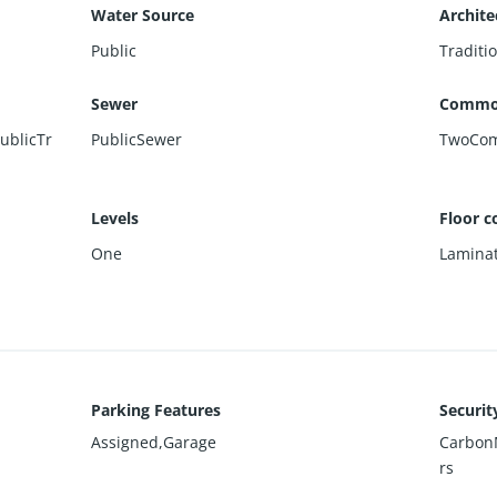
Water Source
Archite
Public
Traditi
Sewer
Commo
ublicTr
PublicSewer
TwoCo
Levels
Floor c
One
Lamina
Parking Features
Securit
Assigned,Garage
Carbon
rs