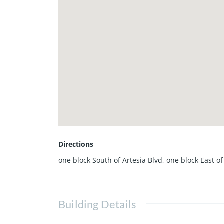
Directions
one block South of Artesia Blvd, one block East o
Building Details