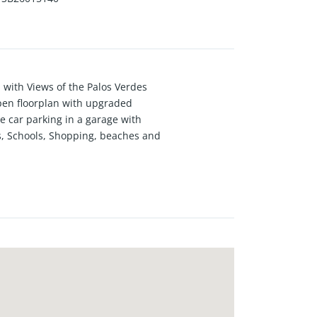
with Views of the Palos Verdes
 open floorplan with upgraded
e car parking in a garage with
s, Schools, Shopping, beaches and