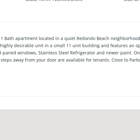
 1 Bath apartment located in a quiet Redondo Beach neighborhood 
 a highly desirable unit in a small 11 unit building and features an
al-paned windows, Stainless Steel Refrigerator and newer paint. On
teps away from your door are available for tenants. Close to Park