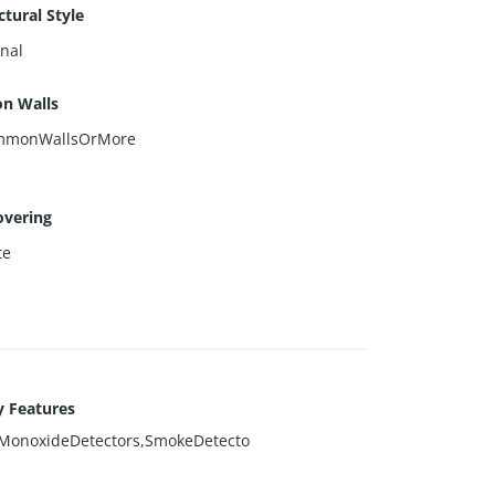
ctural Style
onal
n Walls
mmonWallsOrMore
overing
te
y Features
MonoxideDetectors,SmokeDetecto