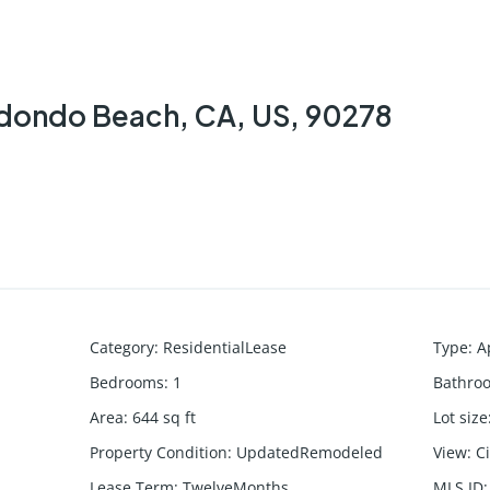
Redondo Beach, CA, US, 90278
Category
:
ResidentialLease
Type
:
A
Bedrooms
:
1
Bathro
Area
:
644
sq ft
Lot size
Property Condition
:
UpdatedRemodeled
View
:
C
Lease Term
:
TwelveMonths
MLS ID
: