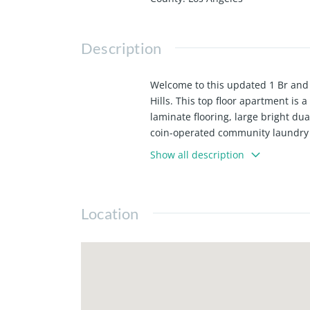
Description
Welcome to this updated 1 Br and
Hills. This top floor apartment is
laminate flooring, large bright du
coin-operated community laundry s
freeways.
Show all description
Location