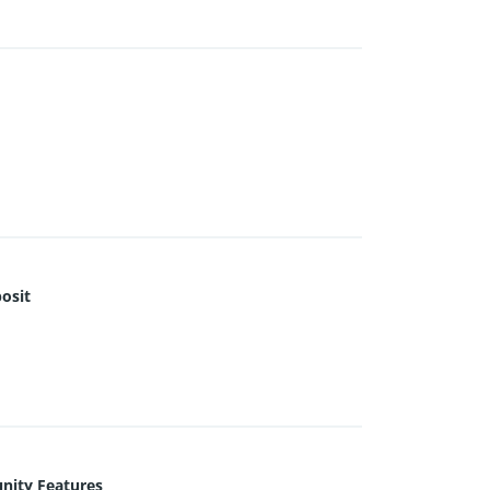
osit
ity Features