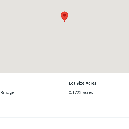
Lot Size Acres
f Rindge
0.1723
acres