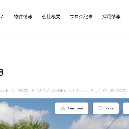
ーム
物件情報
会社概要
ブログ記事
採用情報
8
Beach
90278
2312 Vanderbilt Lane 8, Redondo Beach, CA, US, 90278
Compare
Save