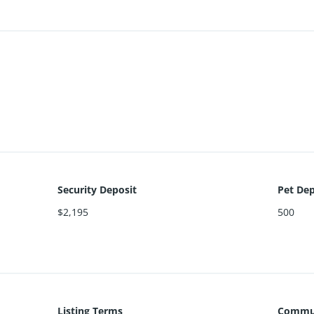
Security Deposit
Pet Dep
$2,195
500
Listing Terms
Commun