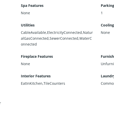
Spa Features
Parking
None
1
Utilities
Cooling
CableAvailable,ElectricityConnected,Natur
None
alGasConnected,SewerConnected,WaterC
onnected
Fireplace Features
Furnis
None
Unfurn
Interior Features
Laundr
EatInKitchen,TileCounters
Commo
r