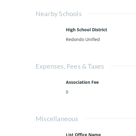
Nearby Schools
High School District
Redondo Unified
Expenses, Fees & Taxes
Association Fee
0
Miscellaneous
List Office Name