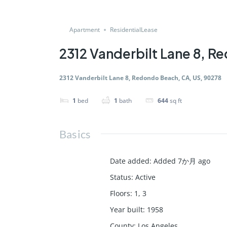
Apartment
ResidentialLease
2312 Vanderbilt Lane 8, 
2312 Vanderbilt Lane 8, Redondo Beach, CA, US, 90278
1
bed
1
bath
644
sq ft
Basics
Date added
:
Added 7か月 ago
Status
:
Active
Floors
:
1, 3
Year built
:
1958
County
:
Los Angeles