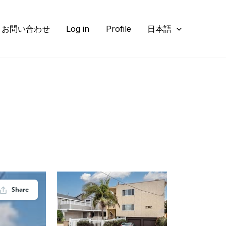
お問い合わせ
Log in
Profile
日本語
Share