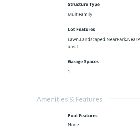
Structure Type
MultiFamily
Lot Features
Lawn,Landscaped,NearPark,NearP
ansit
Garage Spaces
1
Amenities & Features
Pool Features
None