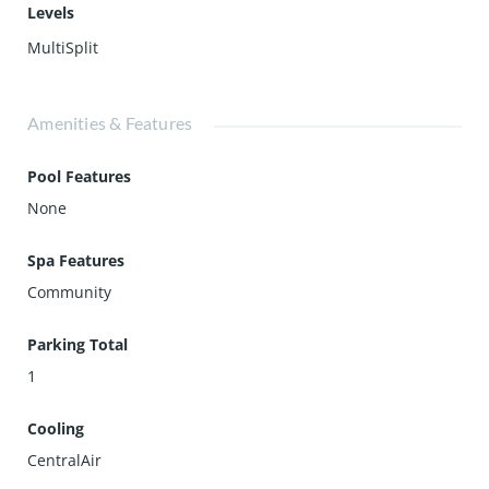
Levels
MultiSplit
Amenities & Features
Pool Features
None
Spa Features
Community
Parking Total
1
Cooling
CentralAir