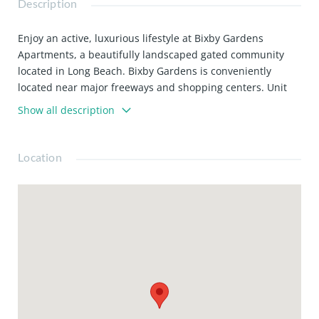
Description
Enjoy an active, luxurious lifestyle at Bixby Gardens
Apartments, a beautifully landscaped gated community
located in Long Beach. Bixby Gardens is conveniently
located near major freeways and shopping centers. Unit
Features: * Large walk-in closets * Private balcony *
Show all description
Breakfast bar * Wood Laminate flooring * Cable/Fiber
Optic ready * Fireplace * Stainless steel appliances *
Double master suites *Plantation shutters
Location
*Balconies/patios Community Features: * Hot tub/sauna *
BBQ grill and patio area * Fitness center * Elevator *
Underground parking * Gated-entry/controlled access *
Easy access to public transportation * Clothes-care facility
* Electric Car Charges in parking lot