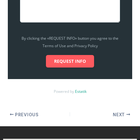
By clicking the «REQUEST INFO» button you agree to the
Terms of Use and Privacy Policy
REQUEST INFO
Powered by
Estatik
PREVIOUS
NEXT