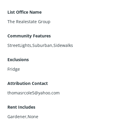
List Office Name
The Realestate Group
Community Features
StreetLights,Suburban,Sidewalks
Exclusions
Fridge
Attribution Contact
thomasrcole5@yahoo.com
Rent Includes
Gardener,None