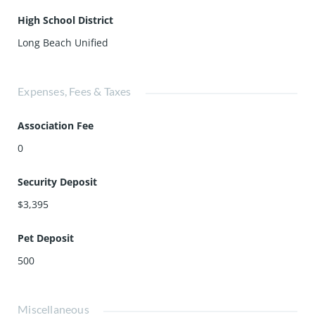
High School District
Long Beach Unified
Expenses, Fees & Taxes
Association Fee
0
Security Deposit
$3,395
Pet Deposit
500
Miscellaneous