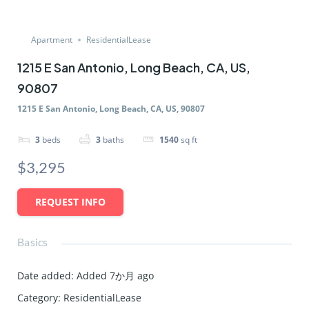
Apartment
ResidentialLease
1215 E San Antonio, Long Beach, CA, US,
90807
1215 E San Antonio, Long Beach, CA, US, 90807
3
beds
3
baths
1540
sq ft
$3,295
REQUEST INFO
Basics
Date added
:
Added 7か月 ago
Category
:
ResidentialLease