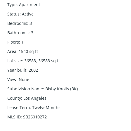
Type
:
Apartment
Status
:
Active
Bedrooms
:
3
Bathrooms
:
3
Floors
:
1
Area
:
1540
sq ft
Lot size
:
36583, 36583
sq ft
Year built
:
2002
View
:
None
Subdivision Name
:
Bixby Knolls (BK)
County
:
Los Angeles
Lease Term
:
TwelveMonths
MLS ID
:
SB26010272