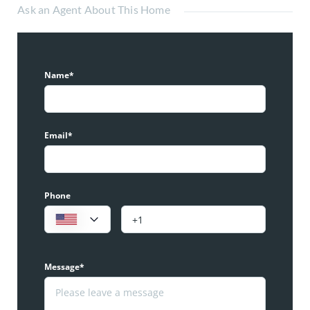
Ask an Agent About This Home
Name*
Email*
Phone
Message*