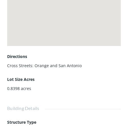
Directions
Cross Streets: Orange and San Antonio
Lot Size Acres
0.8398
acres
Building Details
Structure Type