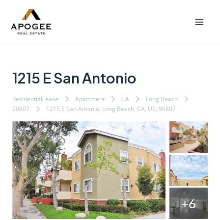
内
Post
Mai
容
navigation
Men
を
ス
キ
ッ
1215 E San Antonio
プ
ResidentialLease
Apartment
CA
Long Beach
90807
1215 E San Antonio, Long Beach, CA, US, 90807
+6