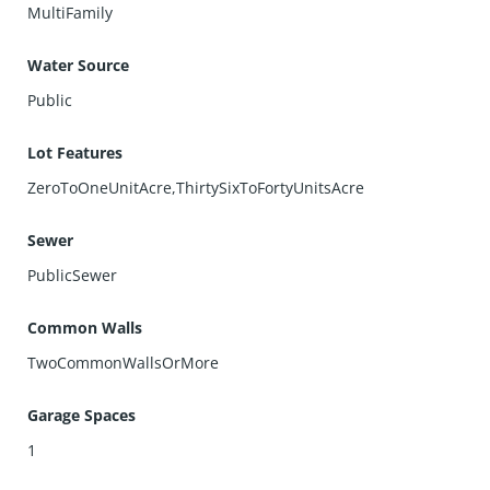
MultiFamily
Water Source
Public
Lot Features
ZeroToOneUnitAcre,ThirtySixToFortyUnitsAcre
Sewer
PublicSewer
Common Walls
TwoCommonWallsOrMore
Garage Spaces
1