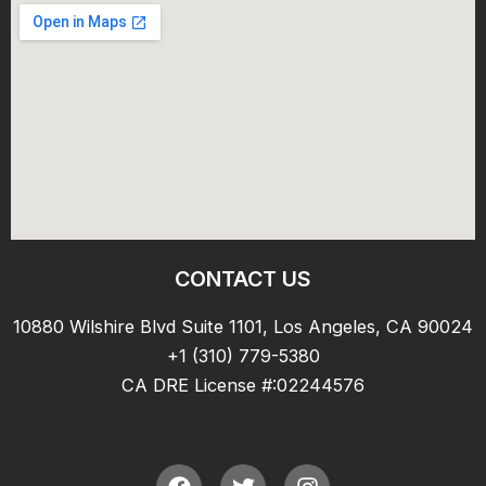
CONTACT US
10880 Wilshire Blvd Suite 1101, Los Angeles, CA 90024
+1 (310) 779-5380
CA DRE License #:02244576
F
T
I