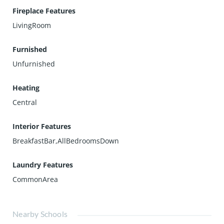
Fireplace Features
LivingRoom
Furnished
Unfurnished
Heating
Central
Interior Features
BreakfastBar,AllBedroomsDown
Laundry Features
CommonArea
Nearby Schools