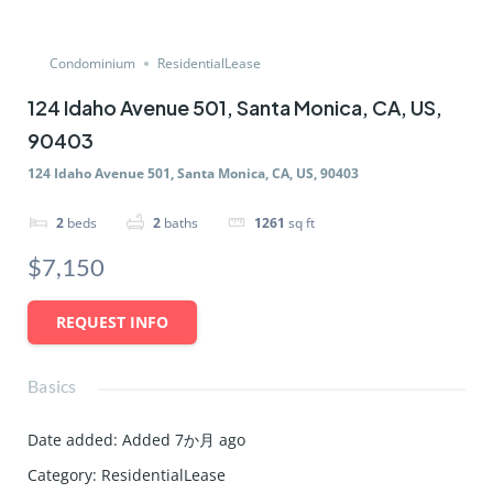
Condominium
ResidentialLease
124 Idaho Avenue 501, Santa Monica, CA, US,
90403
124 Idaho Avenue 501, Santa Monica, CA, US, 90403
2
beds
2
baths
1261
sq ft
$7,150
REQUEST INFO
Basics
Date added
:
Added 7か月 ago
Category
:
ResidentialLease