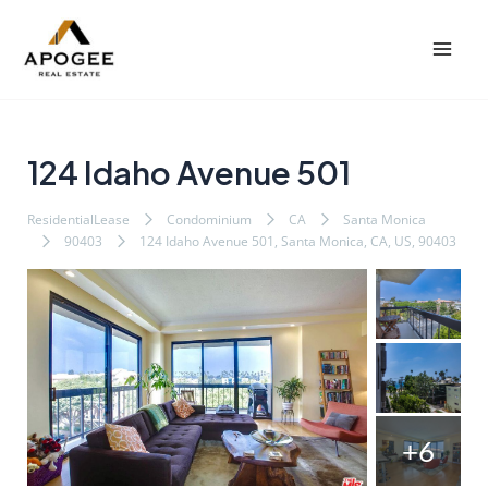
内
Post
Mai
容
navigation
Men
を
ス
キ
ッ
124 Idaho Avenue 501
プ
ResidentialLease
Condominium
CA
Santa Monica
90403
124 Idaho Avenue 501, Santa Monica, CA, US, 90403
+6