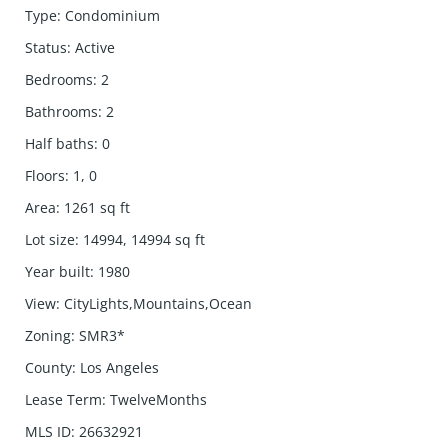
Type
:
Condominium
Status
:
Active
Bedrooms
:
2
Bathrooms
:
2
Half baths
:
0
Floors
:
1, 0
Area
:
1261
sq ft
Lot size
:
14994, 14994
sq ft
Year built
:
1980
View
:
CityLights,Mountains,Ocean
Zoning
:
SMR3*
County
:
Los Angeles
Lease Term
:
TwelveMonths
MLS ID
:
26632921