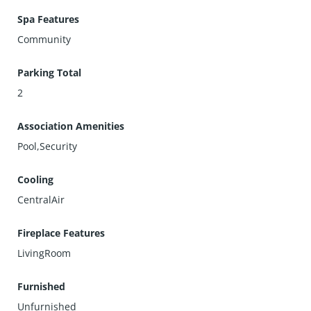
Spa Features
Community
Parking Total
2
Association Amenities
Pool,Security
Cooling
CentralAir
Fireplace Features
LivingRoom
Furnished
Unfurnished