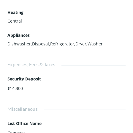
Heating
Central
Appliances
Dishwasher,Disposal,Refrigerator,Dryer,Washer
Expenses, Fees & Taxes
Security Deposit
$14,300
Miscellaneous
List Office Name
Compass