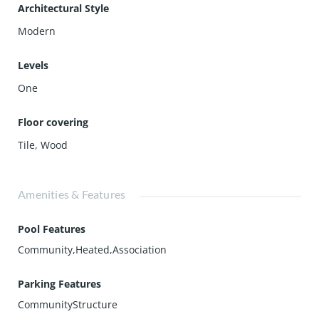
Architectural Style
Modern
Levels
One
Floor covering
Tile
,
Wood
Amenities & Features
Pool Features
Community,Heated,Association
Parking Features
CommunityStructure