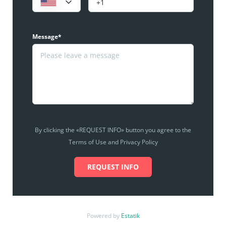
Message*
By clicking the «REQUEST INFO» button you agree to the
Terms of Use and Privacy Policy
REQUEST INFO
Powered by
Estatik