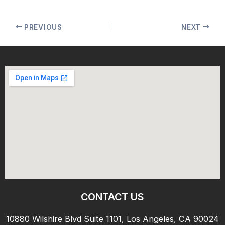
PREVIOUS
NEXT
CONTACT US
10880 Wilshire Blvd Suite 1101, Los Angeles, CA 90024