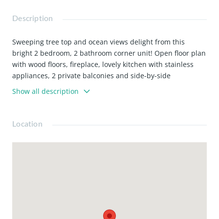
Description
Sweeping tree top and ocean views delight from this
bright 2 bedroom, 2 bathroom corner unit! Open floor plan
with wood floors, fireplace, lovely kitchen with stainless
appliances, 2 private balconies and side-by-side
washer/dryer inside unit. Facilities include a private gym,
Show all description
pool and spa in complex. There are 2 side-by-side parking
spaces in the private garage. Ideally located 1 block to
ocean and Montana!
Location