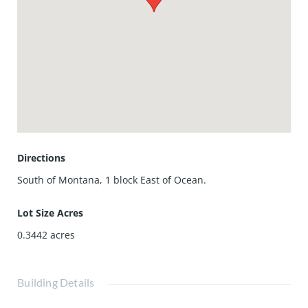
Directions
South of Montana, 1 block East of Ocean.
Lot Size Acres
0.3442
acres
Building Details