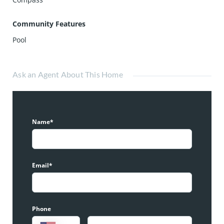
Community Features
Pool
Ask an Agent About This Home
Name*
Email*
Phone