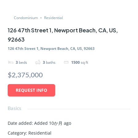
Condominium
Residential
126 47th Street 1, Newport Beach, CA, US,
92663
126 47th Street 1, Newport Beach, CA, US, 92663
3
beds
3
baths
1500
sq ft
$2,375,000
REQUEST INFO
Basics
Date added
:
Added 10か月 ago
Category
:
Residential