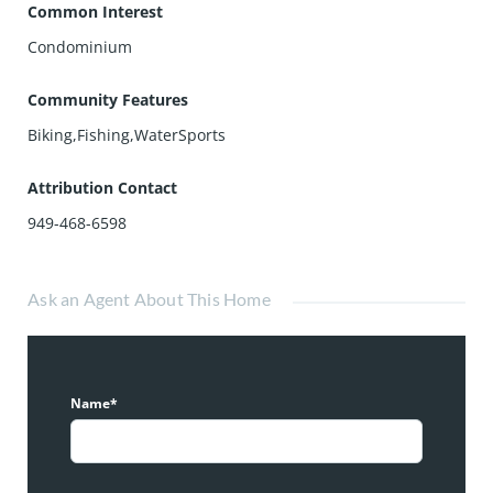
Common Interest
Condominium
Community Features
Biking,Fishing,WaterSports
Attribution Contact
949-468-6598
Ask an Agent About This Home
Name*