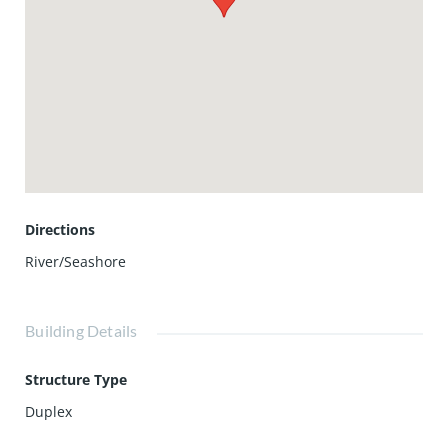
cozy gatherings. There's ample parking with a two-car
garage and a side driveway that serves as guest parking,
easily accommodating 4+ cars.
For those seeking a tranquil escape, the roof deck provides
a serene space away from it all. Located just three houses
away from the ocean and within walking distance to the
beautiful Sunset Ridge Park, this property offers both
convenience and leisure in Newport Beach living.
Directions
River/Seashore
Building Details
Structure Type
Duplex