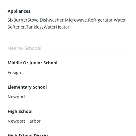
Appliances
SixBurnerStove,Dishwasher,Microwave,Refrigerator,Water
Softener,TanklessWaterHeater
Nearby Schools
Middle Or Junior School
Ensign
Elementary School
Newport
High School
Newport Harbor
High School District