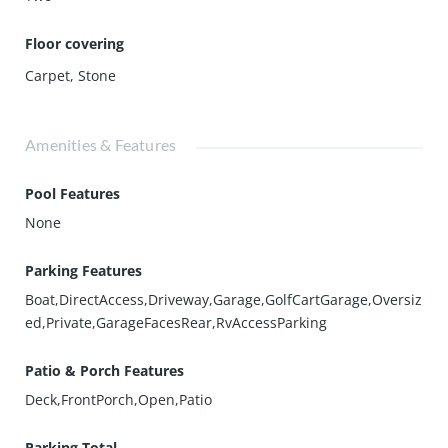
Floor covering
Carpet
,
Stone
Amenities & Features
Pool Features
None
Parking Features
Boat,DirectAccess,Driveway,Garage,GolfCartGarage,Oversiz
ed,Private,GarageFacesRear,RvAccessParking
Patio & Porch Features
Deck,FrontPorch,Open,Patio
Parking Total