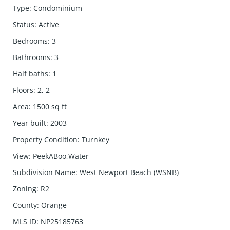
Type
:
Condominium
Status
:
Active
Bedrooms
:
3
Bathrooms
:
3
Half baths
:
1
Floors
:
2, 2
Area
:
1500
sq ft
Year built
:
2003
Property Condition
:
Turnkey
View
:
PeekABoo,Water
Subdivision Name
:
West Newport Beach (WSNB)
Zoning
:
R2
County
:
Orange
MLS ID
:
NP25185763