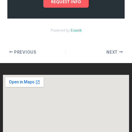
REQUEST INFO
Powered by
Estatik
PREVIOUS
NEXT