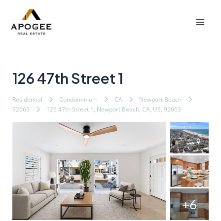
内
Post
Mai
容
navigation
Men
を
ス
キ
ッ
126 47th Street 1
プ
Residential
Condominium
CA
Newport Beach
92663
126 47th Street 1, Newport Beach, CA, US, 92663
+6