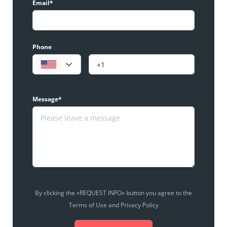
Email*
Phone
Message*
By clicking the «REQUEST INFO» button you agree to the
Terms of Use and Privacy Policy