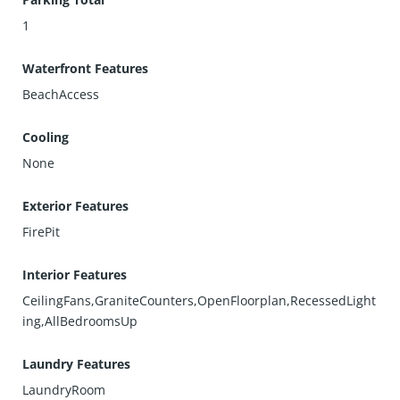
1
Waterfront Features
BeachAccess
Cooling
None
Exterior Features
FirePit
Interior Features
CeilingFans,GraniteCounters,OpenFloorplan,RecessedLight
ing,AllBedroomsUp
Laundry Features
LaundryRoom