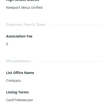
Newport Mesa Unified
Expenses, Fees & Taxes
Association Fee
0
Miscellaneous
List Office Name
Compass
Listing Terms
CashToNewLoan