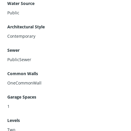
Water Source
Public
Architectural Style
Contemporary
Sewer
PublicSewer
Common Walls
OneCommonWall
Garage Spaces
1
Levels
Two