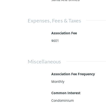
Expenses, Fees & Taxes
Association Fee
$601
Miscellaneous
Association Fee Frequency
Monthly
Common Interest
Condominium