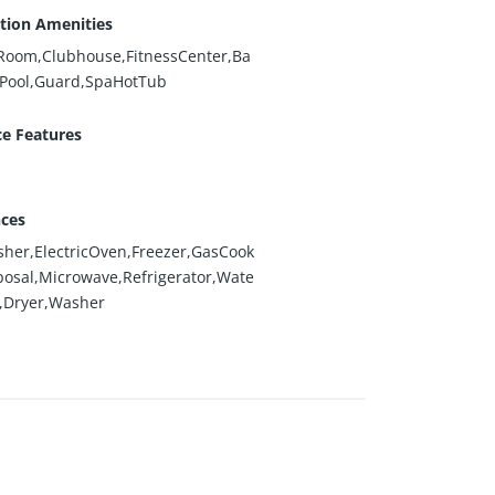
tion Amenities
dRoom,Clubhouse,FitnessCenter,Ba
,Pool,Guard,SpaHotTub
ce Features
nces
her,ElectricOven,Freezer,GasCook
posal,Microwave,Refrigerator,Wate
,Dryer,Washer