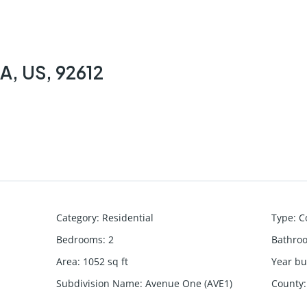
CA, US, 92612
Category
:
Residential
Type
:
C
Bedrooms
:
2
Bathro
Area
:
1052
sq ft
Year bui
Subdivision Name
:
Avenue One (AVE1)
County
: