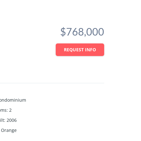
$768,000
REQUEST INFO
ondominium
oms
:
2
lt
:
2006
Orange