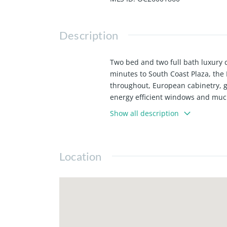
Description
Two bed and two full bath luxury c
minutes to South Coast Plaza, the
throughout, European cabinetry, g
energy efficient windows and much
indoor basketball court, fitness c
Show all description
Separate on-site storage unit is ava
Location