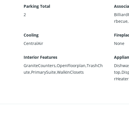
Parking Total
Associa
2
Billiar
rbecue
Cooling
Firepla
CentralAir
None
Interior Features
Applia
GraniteCounters,OpenFloorplan,TrashCh
Dishwas
ute,PrimarySuite,WalkInClosets
top,Dis
rHeater