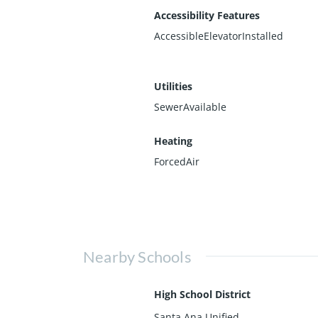
Accessibility Features
AccessibleElevatorInstalled
Utilities
SewerAvailable
Heating
ForcedAir
Nearby Schools
High School District
Santa Ana Unified