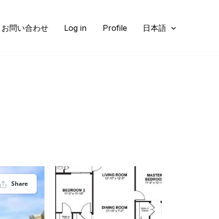
お問い合わせ
Log in
Profile
日本語
Share