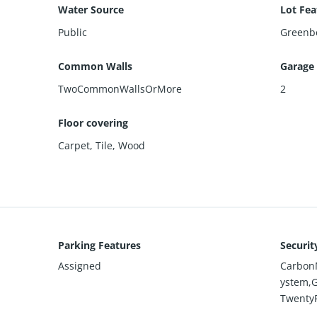
Water Source
Lot Fea
Public
Greenbe
Common Walls
Garage
TwoCommonWallsOrMore
2
Floor covering
Carpet
,
Tile
,
Wood
Parking Features
Securit
Assigned
CarbonM
ystem,
Twenty