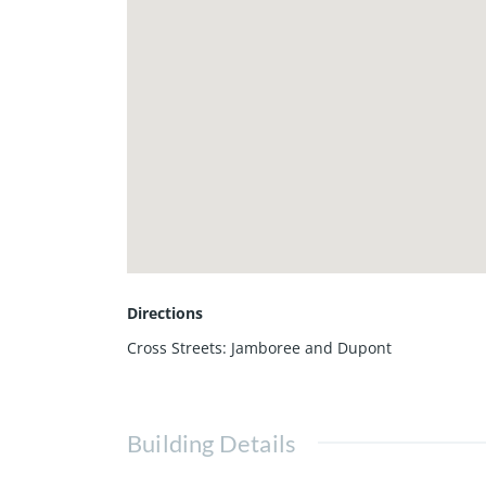
Directions
Cross Streets: Jamboree and Dupont
Building Details