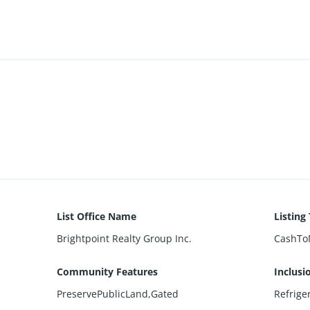
List Office Name
Listing
Brightpoint Realty Group Inc.
CashTo
Community Features
Inclusi
PreservePublicLand,Gated
Refrige