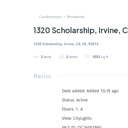
Condominium
Residential
1320 Scholarship, Irvine, 
1320 Scholarship, Irvine, CA, US, 92612
2
beds
2
baths
1052
sq ft
Basics
Date added
:
Added 7か月 ago
Status
:
Active
Floors
:
1, 4
View
:
CityLights
MLS ID
:
OC26001860