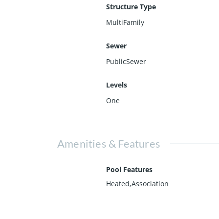
Structure Type
MultiFamily
Sewer
PublicSewer
Levels
One
Amenities & Features
Pool Features
Heated,Association