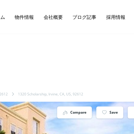
ーム
物件情報
会社概要
ブログ記事
採用情報
2612
1320 Scholarship, Irvine, CA, US, 92612
Compare
Save