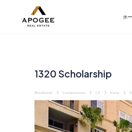
内
Post
容
navigation
ホ
を
ス
キ
ッ
プ
1320 Scholarship
Residential
Condominium
CA
Irvine
9