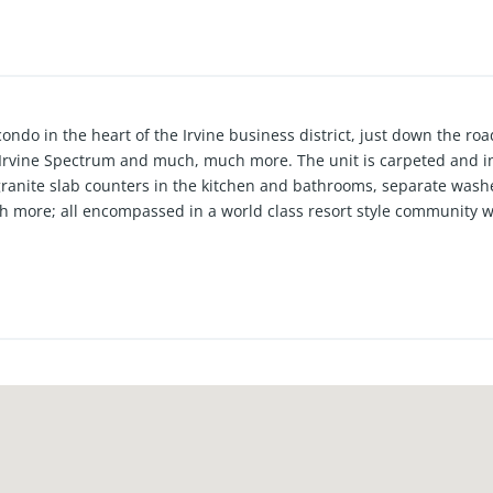
ondo in the heart of the Irvine business district, just down the r
 Irvine Spectrum and much, much more. The unit is carpeted and i
ranite slab counters in the kitchen and bathrooms, separate washe
 more; all encompassed in a world class resort style community w
enter, and business center with a boardroom all secured by 24 hour 
ilable for sale (not included in the listing price).