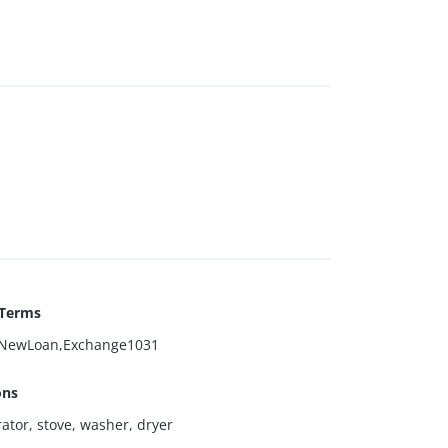
 Terms
NewLoan,Exchange1031
ons
rator, stove, washer, dryer