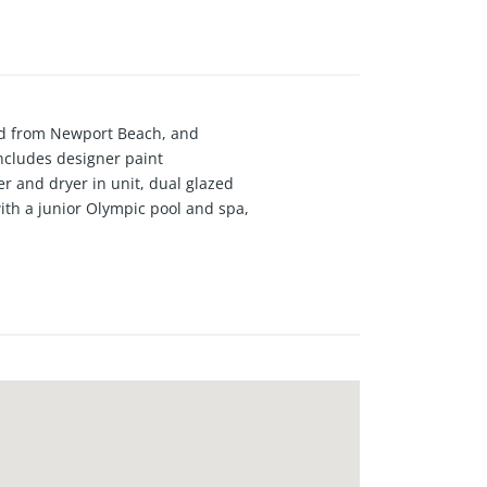
oad from Newport Beach, and
ncludes designer paint
r and dryer in unit, dual glazed
ith a junior Olympic pool and spa,
on site security.