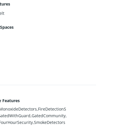
tures
lt
 Spaces
y Features
onoxideDetectors,FireDetectionS
GatedWithGuard,GatedCommunity,
FourHourSecurity,SmokeDetectors