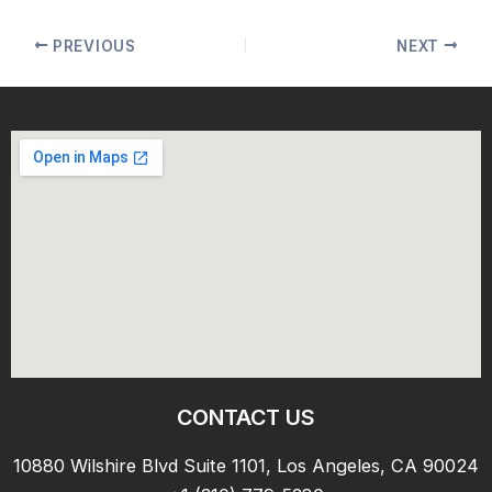
PREVIOUS
NEXT
CONTACT US
10880 Wilshire Blvd Suite 1101, Los Angeles, CA 90024