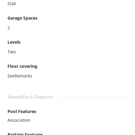
Slab
Garage Spaces
2
Levels
Two
Floor covering
SeeRemarks
Amenities & Features
Pool Features
Association
Parking Features