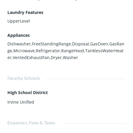
Laundry Features
UpperLevel
Appliances
Dishwasher,FreeStandingRange,Disposal,GasOven,GasRan
ge,Microwave,Refrigerator,RangeHood,TanklessWaterHeat
er,VentedExhaustFan,Dryer,Washer
Nearby Schools
High School District
Irvine Unified
Expenses, Fees & Taxes