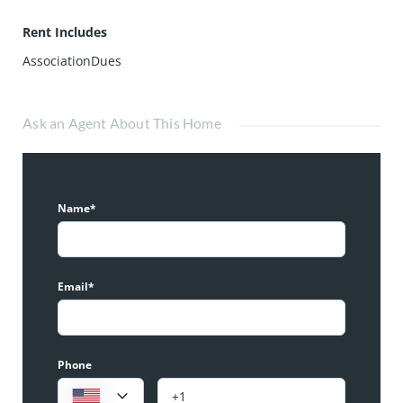
Rent Includes
AssociationDues
Ask an Agent About This Home
Name*
Email*
Phone