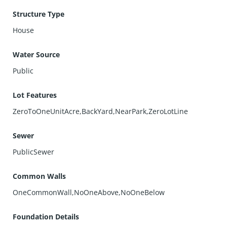
Structure Type
House
Water Source
Public
Lot Features
ZeroToOneUnitAcre,BackYard,NearPark,ZeroLotLine
Sewer
PublicSewer
Common Walls
OneCommonWall,NoOneAbove,NoOneBelow
Foundation Details