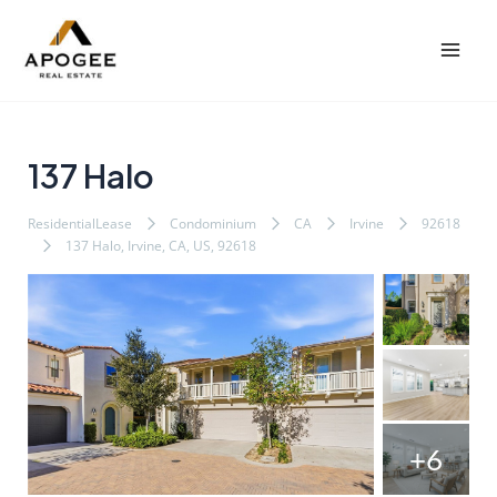
内
Post
Mai
容
navigation
Men
を
ス
キ
ッ
137 Halo
プ
ResidentialLease
Condominium
CA
Irvine
92618
137 Halo, Irvine, CA, US, 92618
+6