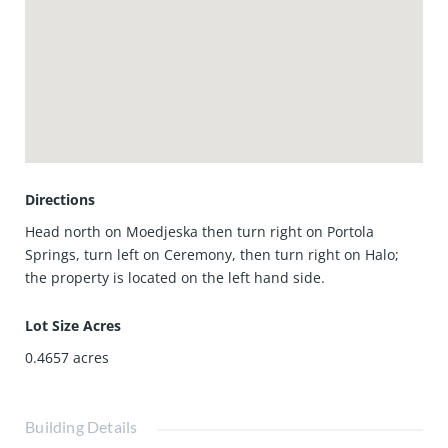
The property is located within the award-winning Irvine
Unified School District, and residents enjoy access to
Portola Springs’ exceptional community amenities. With
nearby parks, pools, hiking trails, shopping, dining, and
convenient access to major freeways, this home presents a
wonderful opportunity to experience life in one of Irvine’s
most desirable communities.
Directions
Head north on Moedjeska then turn right on Portola
Springs, turn left on Ceremony, then turn right on Halo;
the property is located on the left hand side.
Lot Size Acres
0.4657
acres
Building Details