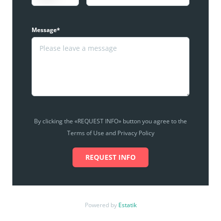
Message*
By clicking the «REQUEST INFO» button you agree to the
Terms of Use and Privacy Policy
REQUEST INFO
Powered by
Estatik