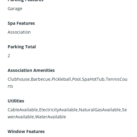
Garage
Spa Features
Association
Parking Total
2
Association Amenities
Clubhouse,Barbecue,Pickleball,Pool,SpaHotTub,TennisCou
rts
Utilities
CableAvailable,ElectricityAvailable,NaturalGasAvailable,Se
werAvailable,WaterAvailable
Window Features