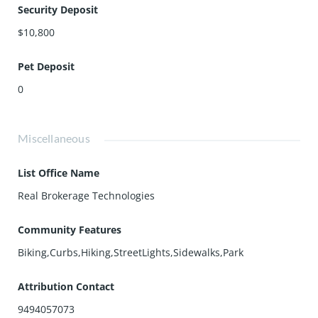
Security Deposit
$10,800
Pet Deposit
0
Miscellaneous
List Office Name
Real Brokerage Technologies
Community Features
Biking,Curbs,Hiking,StreetLights,Sidewalks,Park
Attribution Contact
9494057073