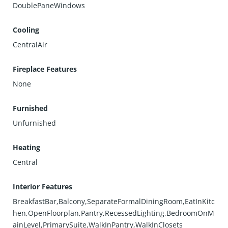
DoublePaneWindows
Cooling
CentralAir
Fireplace Features
None
Furnished
Unfurnished
Heating
Central
Interior Features
BreakfastBar,Balcony,SeparateFormalDiningRoom,EatInKitc
hen,OpenFloorplan,Pantry,RecessedLighting,BedroomOnM
ainLevel,PrimarySuite,WalkInPantry,WalkInClosets