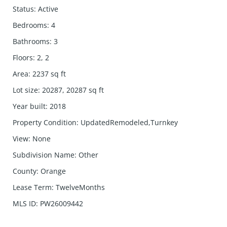
Status
:
Active
Bedrooms
:
4
Bathrooms
:
3
Floors
:
2, 2
Area
:
2237
sq ft
Lot size
:
20287, 20287
sq ft
Year built
:
2018
Property Condition
:
UpdatedRemodeled,Turnkey
View
:
None
Subdivision Name
:
Other
County
:
Orange
Lease Term
:
TwelveMonths
MLS ID
:
PW26009442