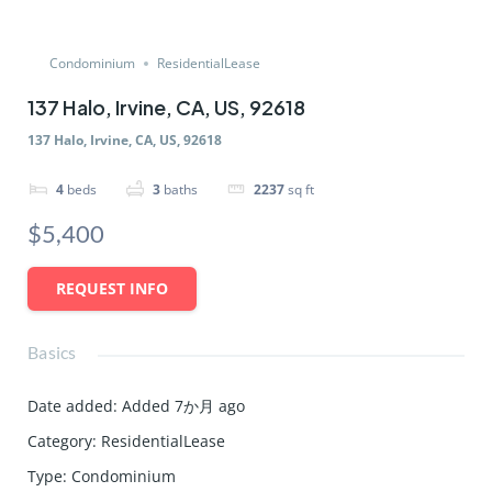
Condominium
ResidentialLease
137 Halo, Irvine, CA, US, 92618
137 Halo, Irvine, CA, US, 92618
4
beds
3
baths
2237
sq ft
$5,400
REQUEST INFO
Basics
Date added
:
Added 7か月 ago
Category
:
ResidentialLease
Type
:
Condominium