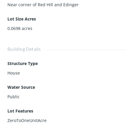
Near corner of Red Hill and Edinger
Lot Size Acres
0.0698
acres
Building Details
Structure Type
House
Water Source
Public
Lot Features
ZeroToOneUnitAcre