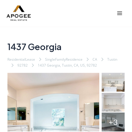
内
Post
Mai
容
navigation
Men
を
ス
キ
ッ
1437 Georgia
プ
ResidentialLease
SingleFamilyResidence
CA
Tustin
92782
1437 Georgia, Tustin, CA, US, 92782
+3