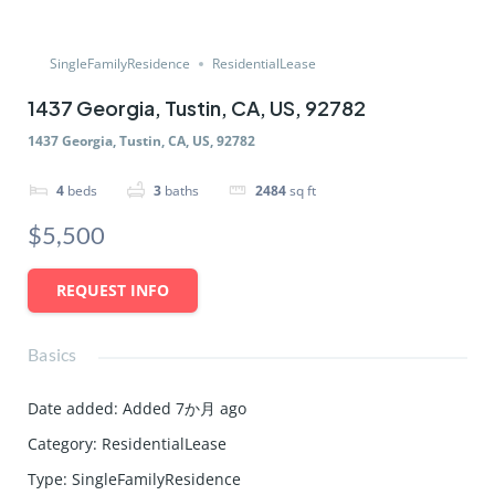
SingleFamilyResidence
ResidentialLease
1437 Georgia, Tustin, CA, US, 92782
1437 Georgia, Tustin, CA, US, 92782
4
beds
3
baths
2484
sq ft
$5,500
REQUEST INFO
Basics
Date added
:
Added 7か月 ago
Category
:
ResidentialLease
Type
:
SingleFamilyResidence