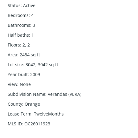
Status
:
Active
Bedrooms
:
4
Bathrooms
:
3
Half baths
:
1
Floors
:
2, 2
Area
:
2484
sq ft
Lot size
:
3042, 3042
sq ft
Year built
:
2009
View
:
None
Subdivision Name
:
Verandas (VERA)
County
:
Orange
Lease Term
:
TwelveMonths
MLS ID
:
OC26011923