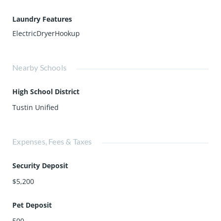
Laundry Features
ElectricDryerHookup
Nearby Schools
High School District
Tustin Unified
Expenses, Fees & Taxes
Security Deposit
$5,200
Pet Deposit
500