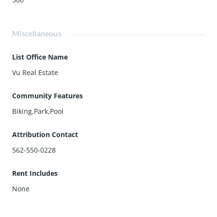
Miscellaneous
List Office Name
Vu Real Estate
Community Features
Biking,Park,Pool
Attribution Contact
562-550-0228
Rent Includes
None