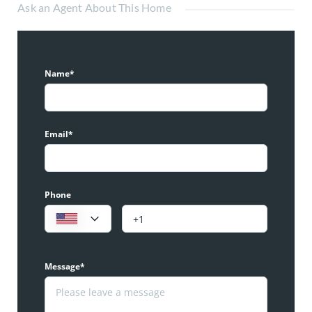
Ask an Agent About This Home
Name*
Email*
Phone
Message*