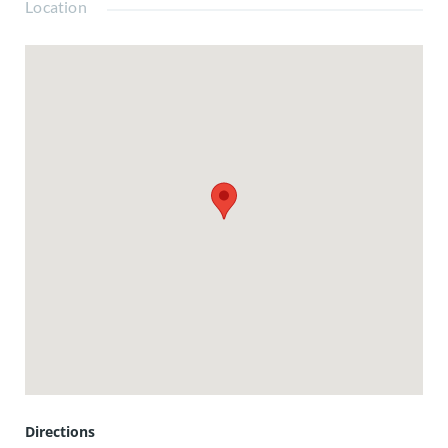
Location
Directions