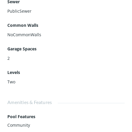
Sewer
PublicSewer
Common Walls
NoCommonWalls
Garage Spaces
2
Levels
Two
Amenities & Features
Pool Features
Community