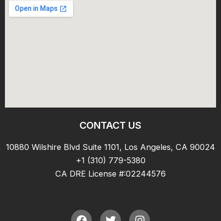
CONTACT US
10880 Wilshire Blvd Suite 1101, Los Angeles, CA 90024
+1 (310) 779-5380
CA DRE License #:02244576
F
T
I