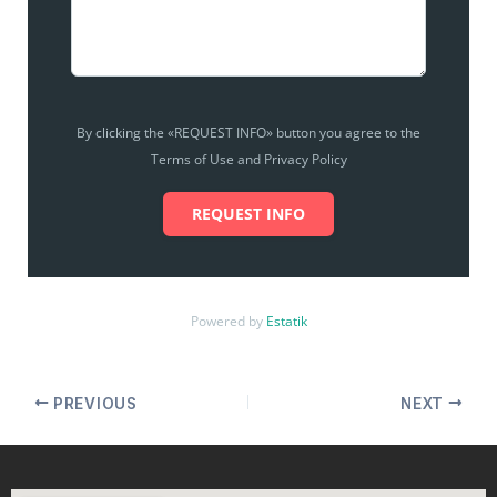
By clicking the «REQUEST INFO» button you agree to the
Terms of Use and Privacy Policy
REQUEST INFO
Powered by
Estatik
PREVIOUS
NEXT