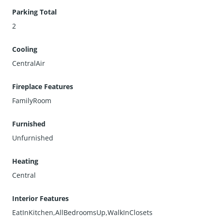
Parking Total
2
Cooling
CentralAir
Fireplace Features
FamilyRoom
Furnished
Unfurnished
Heating
Central
Interior Features
EatInKitchen,AllBedroomsUp,WalkInClosets