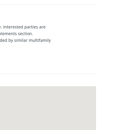
. Interested parties are
plements section.
ded by similar multifamily
and a half-bath unit, and seven
roximity to transportation,
ction. Ideal opportunity for value-