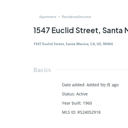
Apartment
ResidentialIncome
1547 Euclid Street, Santa
1547 Euclid Street, Santa Monica, CA, US, 90404
Basics
Date added
:
Added 9か月 ago
Status
:
Active
Year built
:
1960
MLS ID
:
RS24052918