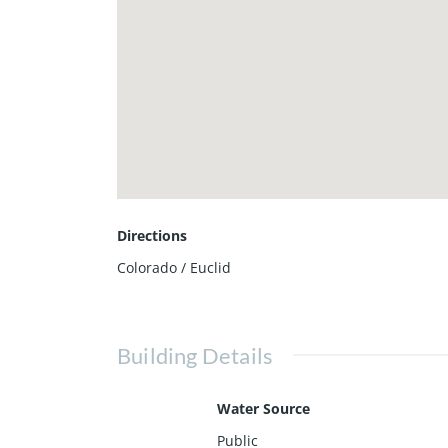
Directions
Colorado / Euclid
Building Details
Water Source
Public