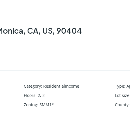
 Monica, CA, US, 90404
Category
:
ResidentialIncome
Type
:
A
Floors
:
2, 2
Lot size
Zoning
:
SMM1*
County
: