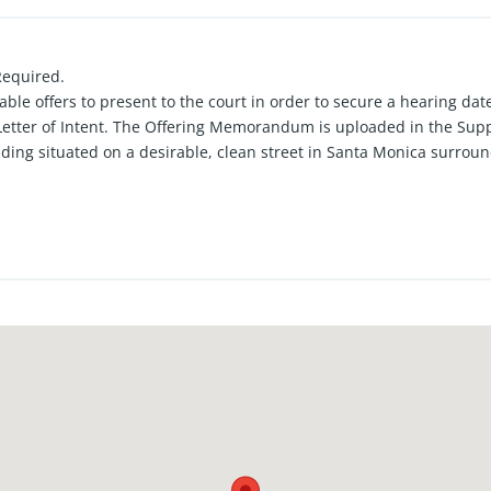
Required.
ble offers to present to the court in order to secure a hearing date
Letter of Intent. The Offering Memorandum is uploaded in the Sup
ding situated on a desirable, clean street in Santa Monica surroun
 of one large three-bedroom, two-bath unit, one two-bedroom, one 
spaces in the front and four parking stalls in the rear. Excellent p
ately 13 blocks from the Santa Monica Pier and the ocean.
, providing strong upside potential. Offers subject to interior inspe
buyers.