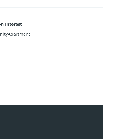
 Interest
ityApartment