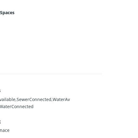
 Spaces
s
vailable,SewerConnected,WaterAv
,WaterConnected
g
rnace