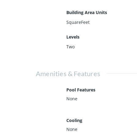
Building Area Units
SquareFeet
Levels
Two
Amenities & Features
Pool Features
None
Cooling
None