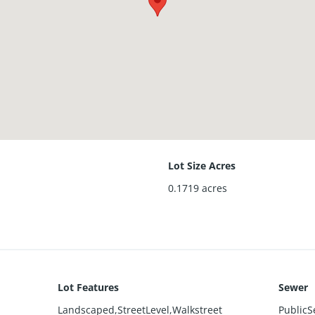
Lot Size Acres
0.1719
acres
Lot Features
Sewer
Landscaped,StreetLevel,Walkstreet
PublicS