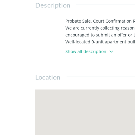
Description
Probate Sale. Court Confirmation 
We are currently collecting reasona
encouraged to submit an offer or 
Well-located 9-unit apartment buil
properties. The unit mix consists
Show all description
one-bedroom, one-bath units.
The property features three garage 
shopping, and amenities. Approxim
Location
Four units will be delivered vacant
add investors and 1031 exchange 