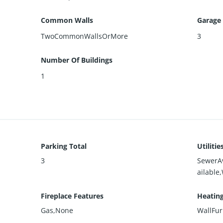
Common Walls
Garage
TwoCommonWallsOrMore
3
Number Of Buildings
1
Parking Total
Utilitie
3
SewerA
ailable
Fireplace Features
Heatin
Gas,None
WallFu