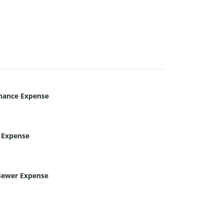
nance Expense
c Expense
Sewer Expense