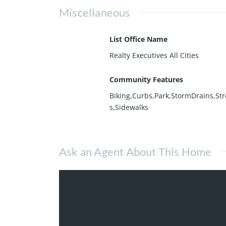
Miscellaneous
List Office Name
Realty Executives All Cities
Community Features
Biking,Curbs,Park,StormDrains,Str
s,Sidewalks
Ask an Agent About This Home