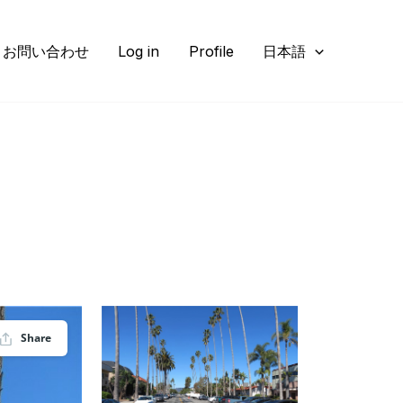
お問い合わせ
Log in
Profile
日本語
Share