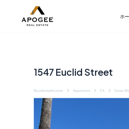
内
Post
容
navigation
ホ
を
ス
キ
ッ
プ
1547 Euclid Street
ResidentialIncome
Apartment
CA
Santa Mo