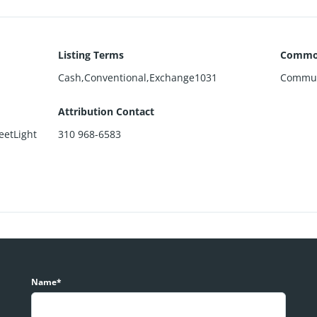
Listing Terms
Common
Cash,Conventional,Exchange1031
Commun
Attribution Contact
eetLight
310 968-6583
Name*