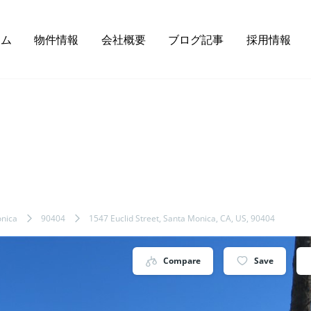
ーム
物件情報
会社概要
ブログ記事
採用情報
nica
90404
1547 Euclid Street, Santa Monica, CA, US, 90404
Compare
Save