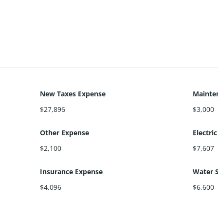
New Taxes Expense
Mainte
$27,896
$3,000
Other Expense
Electri
$2,100
$7,607
Insurance Expense
Water 
$4,096
$6,600