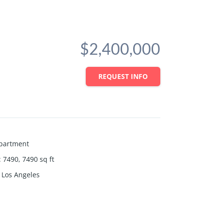
$2,400,000
REQUEST INFO
partment
:
7490, 7490
sq ft
Los Angeles