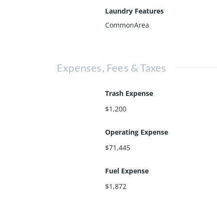
Laundry Features
CommonArea
Expenses, Fees & Taxes
Trash Expense
$1,200
Operating Expense
$71,445
Fuel Expense
$1,872