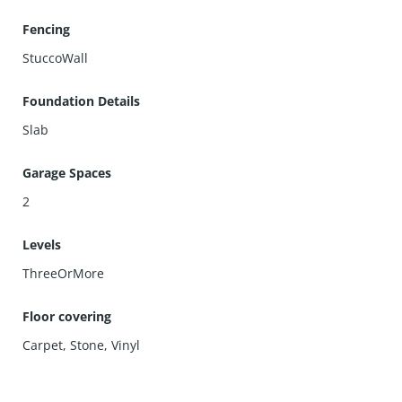
Fencing
StuccoWall
Foundation Details
Slab
Garage Spaces
2
Levels
ThreeOrMore
Floor covering
Carpet
,
Stone
,
Vinyl