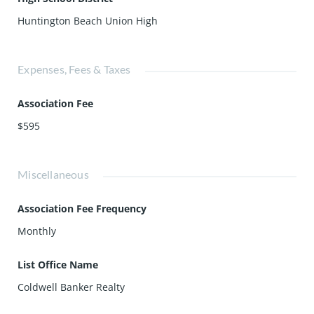
Huntington Beach Union High
Expenses, Fees & Taxes
Association Fee
$595
Miscellaneous
Association Fee Frequency
Monthly
List Office Name
Coldwell Banker Realty