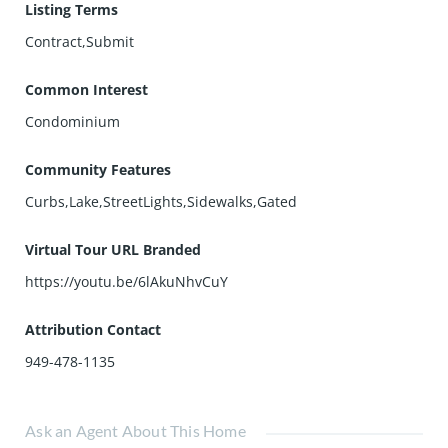
Listing Terms
Contract,Submit
Common Interest
Condominium
Community Features
Curbs,Lake,StreetLights,Sidewalks,Gated
Virtual Tour URL Branded
https://youtu.be/6lAkuNhvCuY
Attribution Contact
949-478-1135
Ask an Agent About This Home