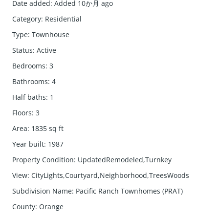
Date added
:
Added 10か月 ago
Category
:
Residential
Type
:
Townhouse
Status
:
Active
Bedrooms
:
3
Bathrooms
:
4
Half baths
:
1
Floors
:
3
Area
:
1835
sq ft
Year built
:
1987
Property Condition
:
UpdatedRemodeled,Turnkey
View
:
CityLights,Courtyard,Neighborhood,TreesWoods
Subdivision Name
:
Pacific Ranch Townhomes (PRAT)
County
:
Orange