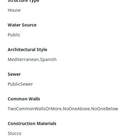
Structure Type
turnkey beachside retreat or investment, this Pacific Ranch
House
gem delivers comfort, convenience, and the Huntington
Beach lifestyle you’ve been dreaming of.
Water Source
Public
Architectural Style
Mediterranean,Spanish
Sewer
PublicSewer
Common Walls
TwoCommonWallsOrMore,NoOneAbove,NoOneBelow
Construction Materials
Stucco