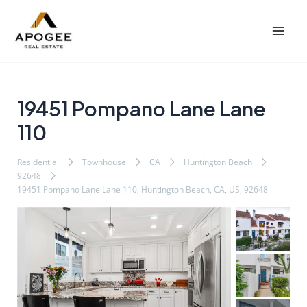
内
Post
Mai
容
navigation
Men
を
ス
キ
ッ
19451 Pompano Lane Lane
プ
110
Residential
Townhouse
CA
Huntington Beach
92648
19451 Pompano Lane Lane 110, Huntington Beach, CA, US, 92648