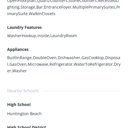
OpenFloorplan,QuartzCounters,StoneCounters,RecessedLi
ghting,Storage,Bar,EntranceFoyer,MultiplePrimarySuites,Pr
imarySuite,WalkInClosets
Laundry Features
WasherHookup,Inside,LaundryRoom
Appliances
BuiltInRange,DoubleOven,Dishwasher,GasCooktop,Disposa
l,GasOven,Microwave,Refrigerator,WaterToRefrigerator,Dry
er,Washer
Nearby Schools
High School
Huntington Beach
High School District