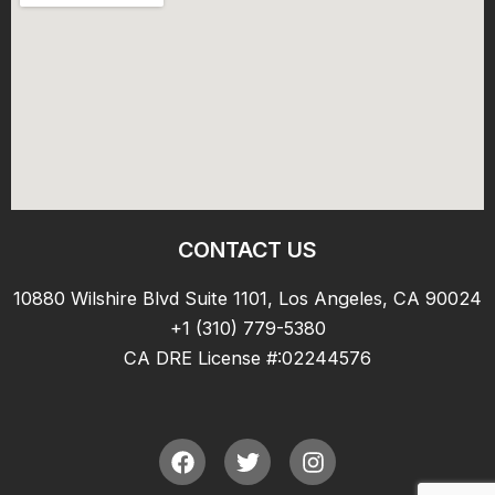
CONTACT US
10880 Wilshire Blvd Suite 1101, Los Angeles, CA 90024
+1 (310) 779-5380
CA DRE License #:02244576
F
T
I
a
w
n