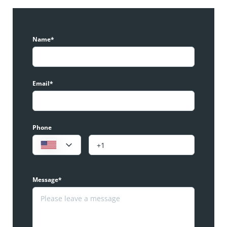
Name*
Email*
Phone
Message*