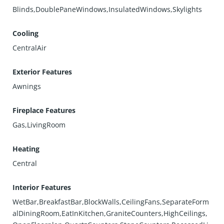
Blinds,DoublePaneWindows,InsulatedWindows,Skylights
Cooling
CentralAir
Exterior Features
Awnings
Fireplace Features
Gas,LivingRoom
Heating
Central
Interior Features
WetBar,BreakfastBar,BlockWalls,CeilingFans,SeparateForm
alDiningRoom,EatInKitchen,GraniteCounters,HighCeilings,