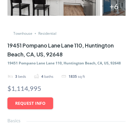
+6
Townhouse
Residential
19451 Pompano Lane Lane 110, Huntington
Beach, CA, US, 92648
19451 Pompano Lane Lane 110, Huntington Beach, CA, US, 92648
3
beds
4
baths
1835
sq ft
$1,114,995
REQUEST INFO
Basics