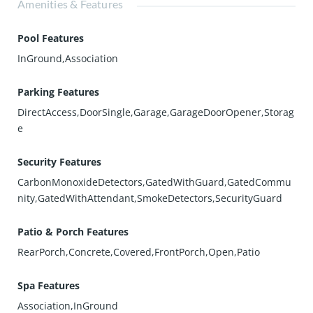
Amenities & Features
Pool Features
InGround,Association
Parking Features
DirectAccess,DoorSingle,Garage,GarageDoorOpener,Storag
e
Security Features
CarbonMonoxideDetectors,GatedWithGuard,GatedCommu
nity,GatedWithAttendant,SmokeDetectors,SecurityGuard
Patio & Porch Features
RearPorch,Concrete,Covered,FrontPorch,Open,Patio
Spa Features
Association,InGround