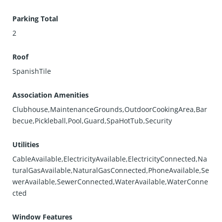
Parking Total
2
Roof
SpanishTile
Association Amenities
Clubhouse,MaintenanceGrounds,OutdoorCookingArea,Bar
becue,Pickleball,Pool,Guard,SpaHotTub,Security
Utilities
CableAvailable,ElectricityAvailable,ElectricityConnected,Na
turalGasAvailable,NaturalGasConnected,PhoneAvailable,Se
werAvailable,SewerConnected,WaterAvailable,WaterConne
cted
Window Features