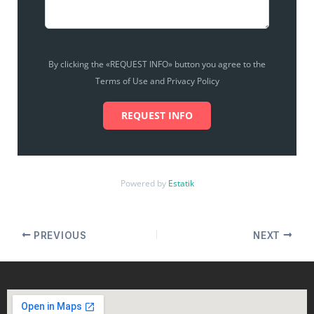
By clicking the «REQUEST INFO» button you agree to the
Terms of Use and Privacy Policy
REQUEST INFO
Powered by
Estatik
PREVIOUS
NEXT